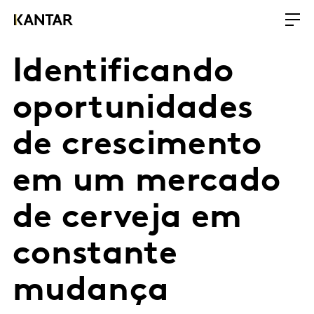
Identificando
oportunidades
de crescimento
em um mercado
de cerveja em
constante
mudança