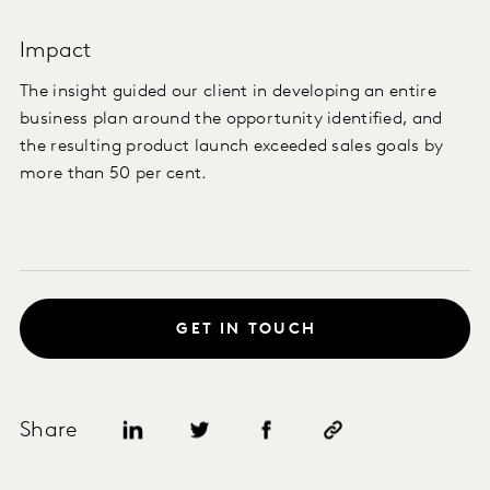
Impact
The insight guided our client in developing an entire
business plan around the opportunity identified, and
the resulting product launch exceeded sales goals by
more than 50 per cent.
GET IN TOUCH
Share