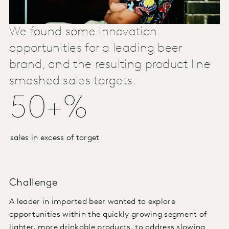
We found some innovation
opportunities for a leading beer
brand, and the resulting product line
smashed sales targets.
50+%
sales in excess of target
Challenge
A leader in imported beer wanted to explore
opportunities within the quickly growing segment of
lighter, more drinkable products, to address slowing