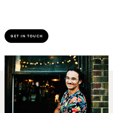
GET IN TOUCH