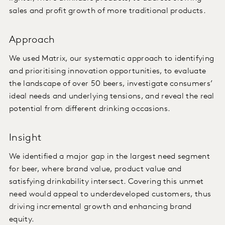
sales and profit growth of more traditional products.
Approach
We used Matrix, our systematic approach to identifying
and prioritising innovation opportunities, to evaluate
the landscape of over 50 beers, investigate consumers’
ideal needs and underlying tensions, and reveal the real
potential from different drinking occasions.
Insight
We identified a major gap in the largest need segment
for beer, where brand value, product value and
satisfying drinkability intersect. Covering this unmet
need would appeal to underdeveloped customers, thus
driving incremental growth and enhancing brand
equity.