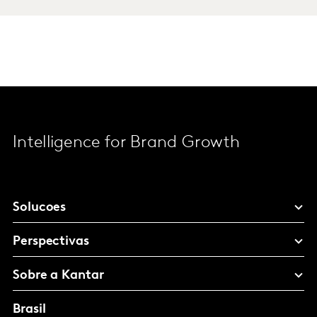
Intelligence for Brand Growth
Solucoes
Perspectivas
Sobre a Kantar
Brasil