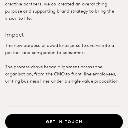
creative partners, we co-created an overarching
purpose and supporting brand strategy to bring the
vision to life.
Impact
The new purpose allowed Enterprise to evolve into a
partner and companion to consumers.
The process drove broad alignment across the
organisation, from the CMO to front-line employees,
uniting business lines under a single value proposition.
GET IN TOUCH