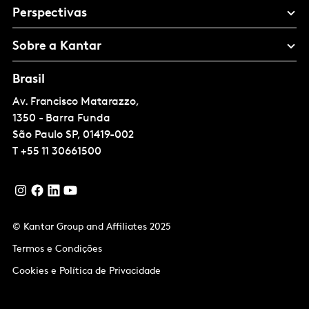
Perspectivas
Sobre a Kantar
Brasil
Av. Francisco Matarazzo,
1350 - Barra Funda
São Paulo
SP, 01419-002
T
+55 11 30661500
© Kantar Group and Affiliates 2025
Termos e Condições
Cookies e Política de Privacidade