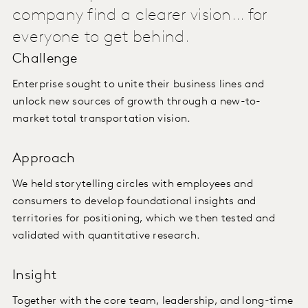
company find a clearer vision... for
everyone to get behind.
Challenge
Enterprise sought to unite their business lines and
unlock new sources of growth through a new-to-
market total transportation vision.
Approach
We held storytelling circles with employees and
consumers to develop foundational insights and
territories for positioning, which we then tested and
validated with quantitative research.
Insight
Together with the core team, leadership, and long-time