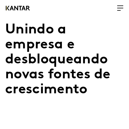
Unindo a
empresa e
desbloqueando
novas fontes de
crescimento