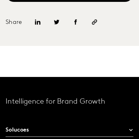
Share
Intelligence for Brand Growth
Solucoes