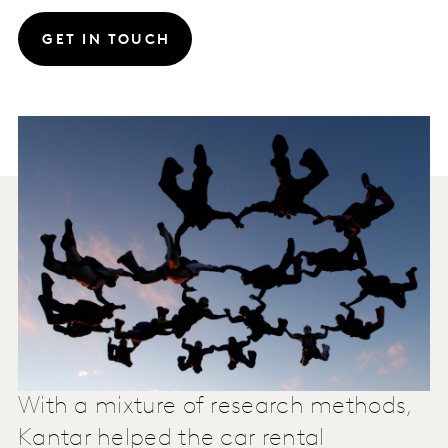
GET IN TOUCH
With a mixture of research methods,
Kantar helped the car rental