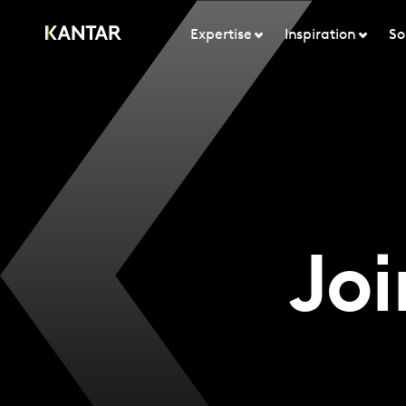
Expertise
Inspiration
So
Joi