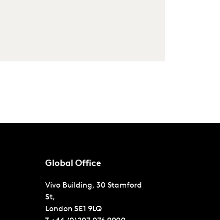
Global Office
Vivo Building, 30 Stamford
St,
London
SE1 9LQ