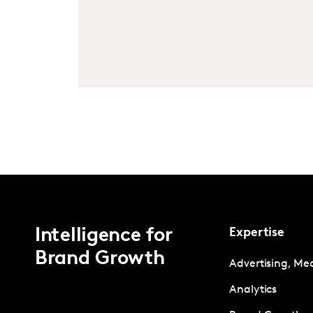
Intelligence for
Expertise
Brand Growth
Advertising, Me
Analytics