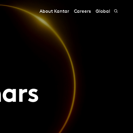
About Kantar
Careers
Global
nars