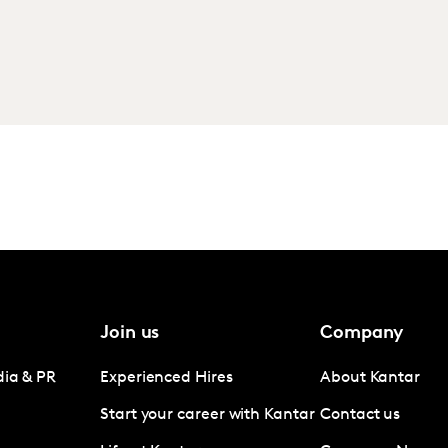
Join us
Company
dia & PR
Experienced Hires
About Kantar
Start your career with Kantar
Contact us