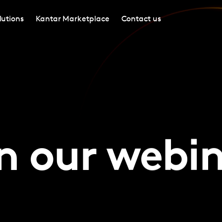
lutions
Kantar Marketplace
Contact us
n our webi