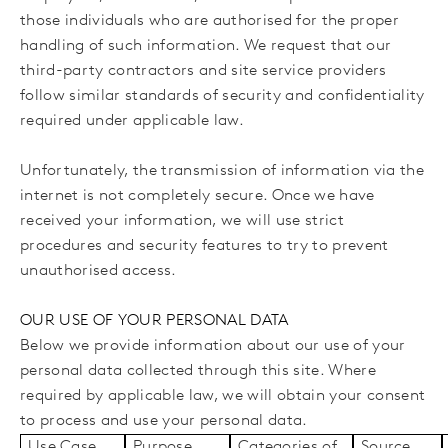
those individuals who are authorised for the proper
handling of such information. We request that our
third-party contractors and site service providers
follow similar standards of security and confidentiality
required under applicable law.
Unfortunately, the transmission of information via the
internet is not completely secure. Once we have
received your information, we will use strict
procedures and security features to try to prevent
unauthorised access.
OUR USE OF YOUR PERSONAL DATA
Below we provide information about our use of your
personal data collected through this site. Where
required by applicable law, we will obtain your consent
to process and use your personal data.
Use Case
Purpose
Categories of
Source