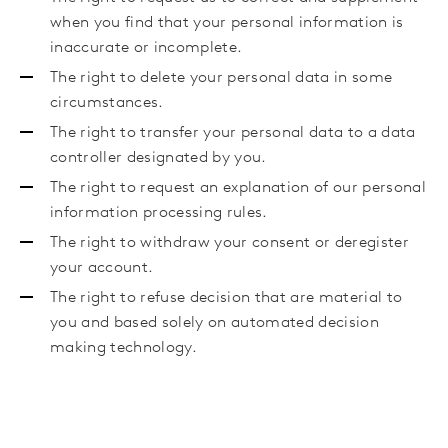
when you find that your personal information is
inaccurate or incomplete.
The right to delete your personal data in some
circumstances.
The right to transfer your personal data to a data
controller designated by you.
The right to request an explanation of our personal
information processing rules.
The right to withdraw your consent or deregister
your account.
The right to refuse decision that are material to
you and based solely on automated decision
making technology.