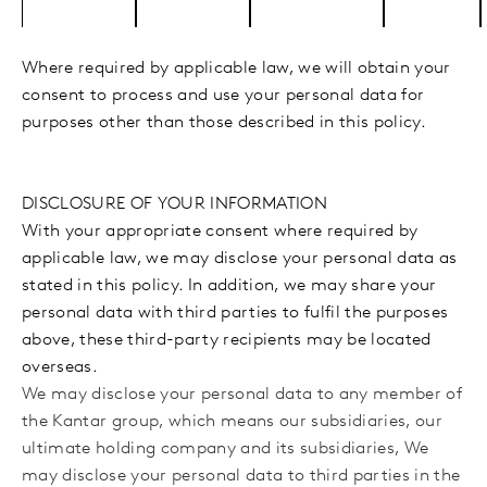
Where required by applicable law, we will obtain your
consent to process and use your personal data for
purposes other than those described in this policy.
DISCLOSURE OF YOUR INFORMATION
With your appropriate consent where required by
applicable law, we may disclose your personal data as
stated in this policy. In addition, we may share your
personal data with third parties to fulfil the purposes
above, these third-party recipients may be located
overseas.
We may disclose your personal data to any member of
the Kantar group, which means our subsidiaries, our
ultimate holding company and its subsidiaries, We
may disclose your personal data to third parties
in the