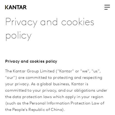
Privacy and cookies
policy
Privacy and cookies policy
The Kantar Group Limited ("Kantar" or "we"
,
"us",
"our")
ar
e committed to protecting and respecting
your privacy. As a global business, Kantar is
committed to your privacy, and our obligations under
the data protection laws which
apply in your region
(
such as
the Personal Information Protection Law of
the People's Republic of China).