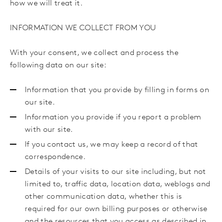
how we will treat it.
INFORMATION WE COLLECT FROM YOU
With your consent, we collect and process the
following data on our site:
Information that you provide by filling in forms on
our site.
Information you provide if you report a problem
with our site.
If you contact us, we may keep a record of that
correspondence.
Details of your visits to our site including, but not
limited to, traffic data, location data, weblogs and
other communication data, whether this is
required for our own billing purposes or otherwise
and the resources that you access as described in