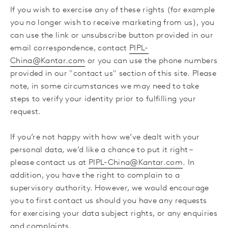
If you wish to exercise any of these rights (for example
you no longer wish to receive marketing from us),
you
can use the link or unsubscribe button provided in our
email correspondence, contact
PIPL-
China@Kantar.com
or you can use the phone numbers
provided in our "contact us" section of this site. Please
note, in some circumstances we may need to take
steps to verify your identity prior to fulfilling your
request.
If you’re not happy with how we’ve dealt with your
personal data, we’d like a chance to put it right –
please contact us at
PIPL-China@Kantar.com
. In
addition, you have the right to complain to a
supervisory authority. However, we would encourage
you to first contact us should you have any requests
for exercising your data subject rights, or any enquiries
and complaints.