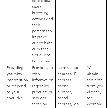
data about
users
browsing
actions and
their
patterns to
improve
our website
or detect
fraudulent
behaviour.
Providing
Provide you
Name, email
We
you with
with
address, IP
obtain
information
information
address,
this data
or respond
regarding
phone
from you
to your
products or
number,
directly,
enquiries.
services
postal
for
that you
address, job
example