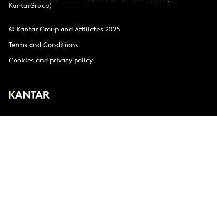
KantarGroup)
© Kantar Group and Affiliates 2025
Terms and Conditions
Cookies and privacy policy