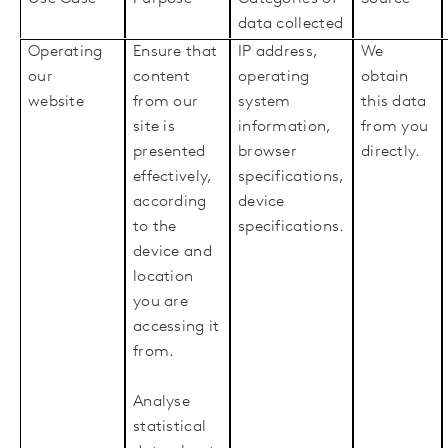
data collected
Operating
Ensure that
IP address,
We
our
content
operating
obtain
website
from our
system
this data
site is
information,
from you
presented
browser
directly.
effectively,
specifications,
according
device
to the
specifications.
device and
location
you are
accessing it
from.
Analyse
statistical