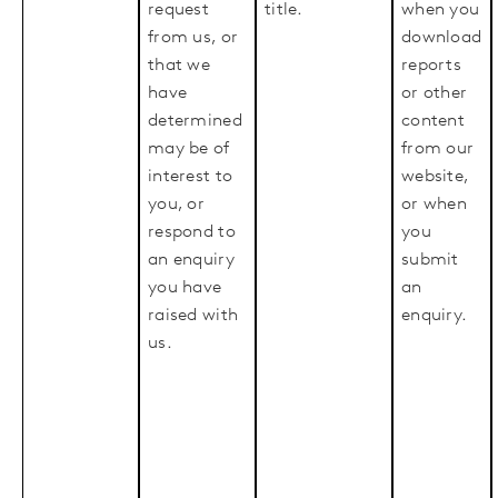
request
title.
when you
from us, or
download
that we
reports
have
or other
determined
content
may be of
from our
interest to
website,
you, or
or when
respond to
you
an enquiry
submit
you have
an
raised with
enquiry.
us.