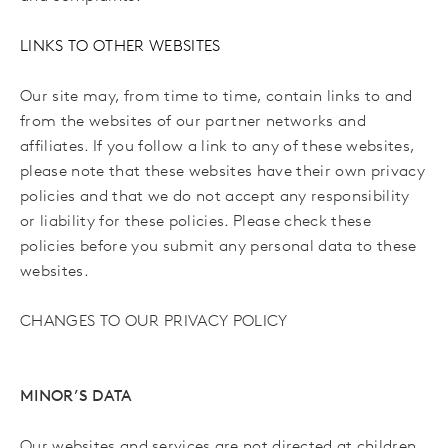
LINKS TO OTHER WEBSITES
Our site may, from time to time, contain links to and
from the websites of our partner networks and
affiliates. If you follow a link to any of these websites,
please note that these websites have their own privacy
policies and that we do not accept any responsibility
or liability for these policies. Please check these
policies before you submit any personal data to these
websites.
CHANGES TO OUR PRIVACY POLICY
MINOR’S DATA
Our websites and services are not directed at children.