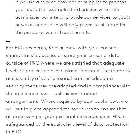
If we use a service provider or supplier to process
your data (for example third parties who help
administer our site or provide our services to you);
however such third will only process this data for
the purposes we instruct them to.
For PRC residents, Kantar may, with your consent,
share, transfer, access or store your personal data
outside of PRC where we are satisfied that adequate
levels of protection are in place to protect the integrity
and security of your personal data or adequate
security measures are adopted and in compliance with
the applicable laws, such as contractual
arrangements. Where required by applicable laws, we
will put in place appropriate measures to ensure that
all processing of your personal data outside of PRC is
safeguarded by the equivalent level of data protection
in PRC.