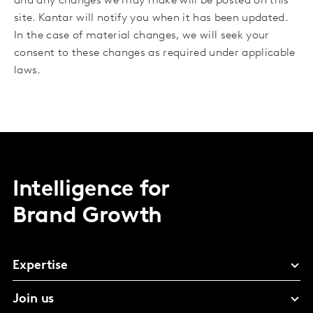
and any changes we may make will be posted on this
site. Kantar will notify you when it has been updated.
In the case of material changes, we will seek your
consent to these changes as required under applicable
laws.
Intelligence for
Brand Growth
Expertise
Join us