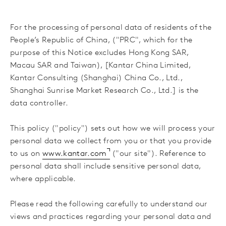
For the processing of personal data of residents of the
People’s Republic of China, ("PRC", which for the
purpose of this Notice excludes Hong Kong SAR,
Macau SAR and Taiwan), [Kantar China Limited,
Kantar Consulting (Shanghai) China Co., Ltd.,
Shanghai Sunrise Market Research Co., Ltd.] is the
data controller.
This policy ("policy") sets out how we will process your
personal data we collect from you or that you provide
to us on
www.kantar.com
("our site"). Reference to
personal data shall include sensitive personal data,
where applicable.
Please read the following carefully to understand our
views and practices regarding your personal data and