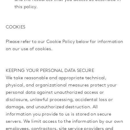
this policy.
COOKIES
Please refer to our Cookie Policy below for information
on our use of cookies.
KEEPING YOUR PERSONAL DATA SECURE
We take reasonable and appropriate technical,
physical, and organizational measures protect your
personal data against unauthorized access or
disclosure, unlawful processing, accidental loss or
damage, and unauthorized destruction. All
information you provide to us is stored on secure
servers. We limit access to the information by our own
employees, contractors, site service providers and