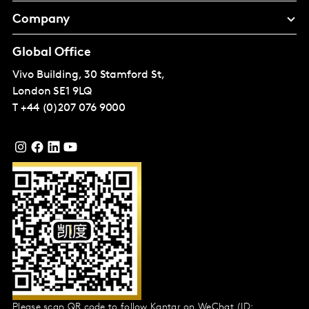
Company
Global Office
Vivo Building, 30 Stamford St,
London
SE1 9LQ
T
+44 (0)207 076 9000
Please scan QR code to follow Kantar on WeChat (ID: