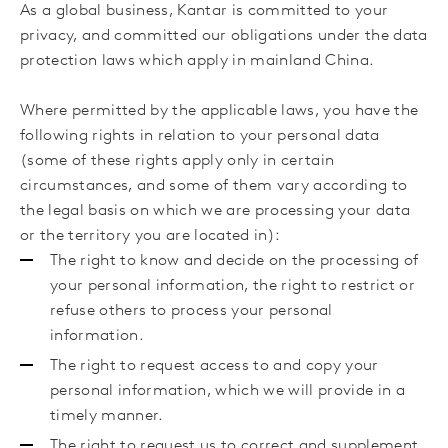
As a global business, Kantar is committed to your
privacy, and committed our obligations under the data
protection laws which apply in mainland
China.
Where permitted by the applicable laws, you have the
following rights in relation to your personal data
(some of these rights apply only in certain
circumstances, and some of them vary according to
the legal basis on which we are processing your data
or the territory you are located in):
The right to know and decide on the processing of
your personal information, the right to restrict or
refuse others to process your personal
information.
The right to request access to and copy your
personal information, which we will provide in a
timely manner.
The right to request
us to correct and supplement