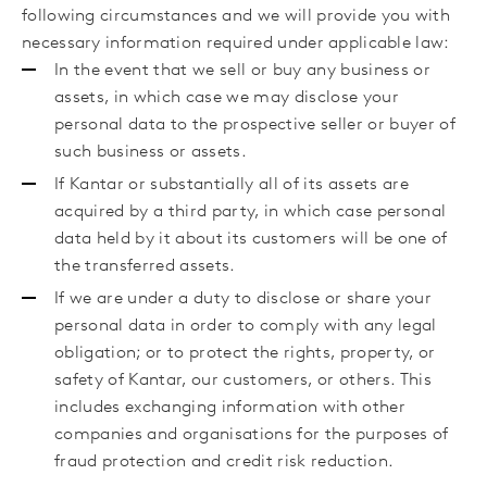
following circumstances
and we will
provide you with
necessary information required under applicable law
:
In the event that we sell or buy any business or
assets, in which case we may disclose your
personal data to the prospective seller or buyer of
such business or assets.
If Kantar or substantially all of its assets are
acquired by a third party, in which case personal
data held by it about its customers will be one of
the transferred assets.
If we are under a duty to disclose or share your
personal data in order to comply with any legal
obligation; or to protect the rights, property, or
safety of Kantar, our customers, or others. This
includes exchanging information with other
companies and organisations for the purposes of
fraud protection and credit risk reduction.