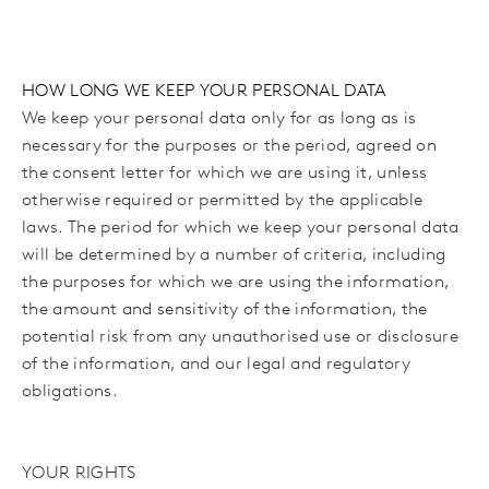
HOW LONG WE KEEP YOUR PERSONAL DATA
We keep your personal data only for as long as is
necessary for the purposes or the period,
agreed on
the consent letter for which we are using it,
unless
otherwise required or permitted by the applicable
laws. The period for which we keep your personal data
will be determined by a number of criteria, including
the purposes for which we are using the information,
the amount and sensitivity of the information, the
potential risk from any unauthorised use or disclosure
of the information, and our legal and regulatory
obligations.
YOUR RIGHTS