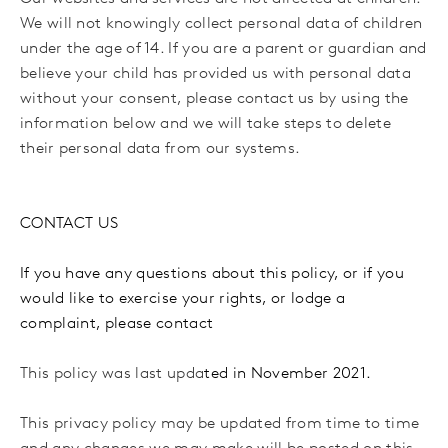
We will not knowingly collect personal data of children
under the age of 14. If you are a parent or guardian and
believe your child has provided us with personal data
without your consent, please contact us by using the
information below and we will take steps to delete
their personal data from our systems.
CONTACT US
If you have any questions about this policy, or if you
would like to exercise your rights, or lodge a
complaint, please contact
This policy was last upda
ted in November 2021.
This privacy policy may be updated from time to time