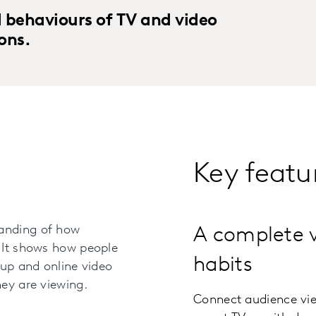
 behaviours of TV and video
ons.
Key featu
anding of how
A complete 
 It shows how people
habits
-up and online video
ey are viewing.
Connect audience vie