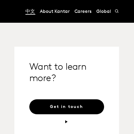
中文
About Kantar
Careers
Global
Want to learn
more?
Get in touch