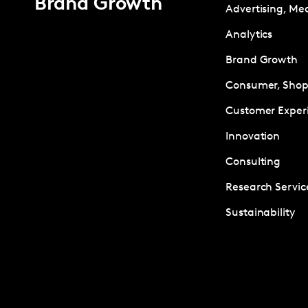
Brand Growth
Advertising, Me
Analytics
Brand Growth
Consumer, Shopp
Customer Exper
Innovation
Consulting
Research Servic
Sustainability