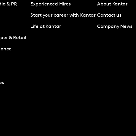
dia & PR
Experienced Hires
About Kantar
Start your career with Kantar
Contact us
Life at Kantar
Company News
er & Retail
ience
es