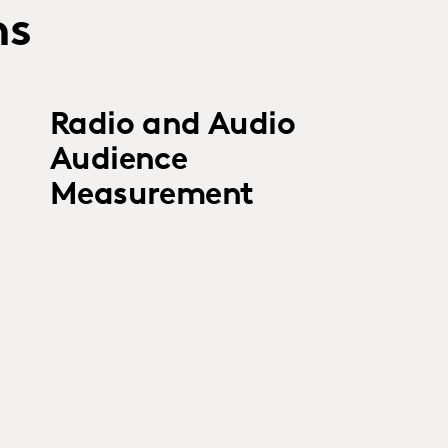
ns
Radio and Audio
Audience
Measurement