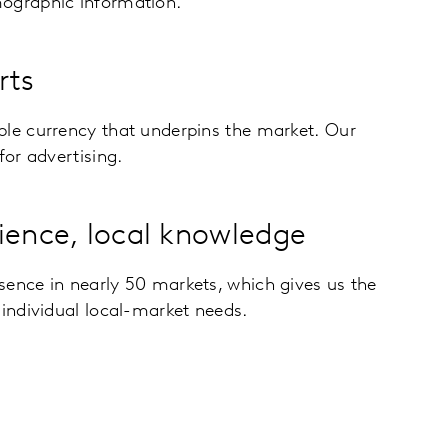
ographic information.
rts
ble currency that underpins the market. Our
for advertising.
ience, local knowledge
sence in nearly 50 markets, which gives us the
 individual local-market needs.