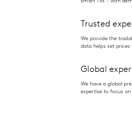
smart TVs - with dem
Trusted expe
We provide the trada
data helps set prices 
Global exper
We have a global pre
expertise to focus on