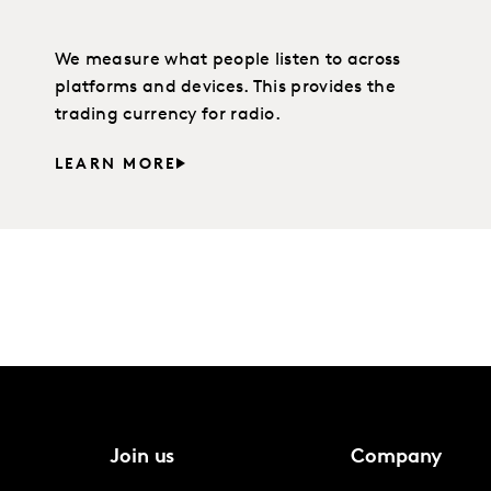
We measure what people listen to across
platforms and devices. This provides the
trading currency for radio.
LEARN MORE
Join us
Company