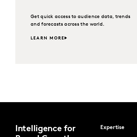
Get quick access to audience data, trends
and forecasts across the world.
LEARN MORE
Intelligence for
Expertise