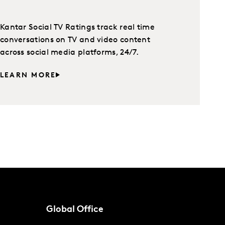
Kantar Social TV Ratings track real time
conversations on TV and video content
across social media platforms, 24/7.
LEARN MORE
Global Office