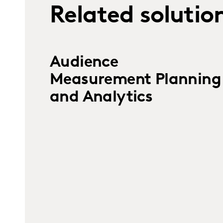
Related solutio
Audience
Measurement Planning
and Analytics