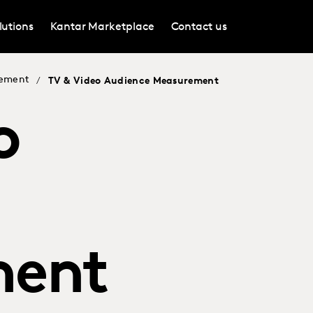
lutions
Kantar Marketplace
Contact us
rement
/
TV & Video Audience Measurement
o
ment