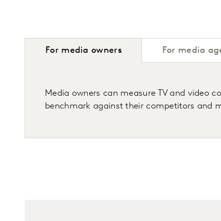
For media owners
For media ag
Media owners can measure TV and video cons
benchmark against their competitors and m