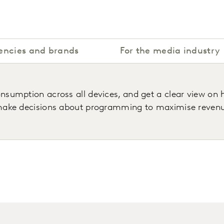
encies and brands
For the media industry
umption across all devices, and get a clear view on h
ake decisions about programming to maximise revenues 