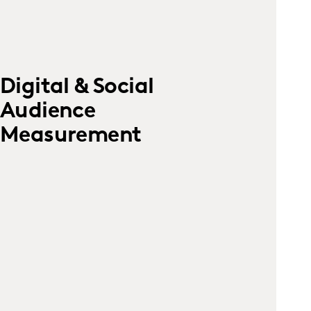
Digital & Social
Audience
Measurement