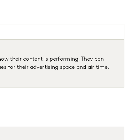
ow their content is performing. They can
for their advertising space and air time.