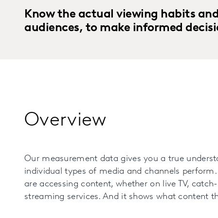
Know the actual viewing habits and
audiences, to make informed decisi
Overview
Our measurement data gives you a true underst
individual types of media and channels perform.
are accessing content, whether on live TV, catch
streaming services. And it shows what content th