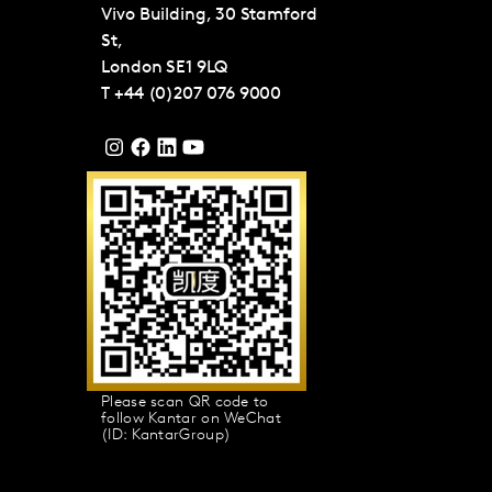
Vivo Building, 30 Stamford
St,
London
SE1 9LQ
T
+44 (0)207 076 9000
Please scan QR code to
follow Kantar on WeChat
(ID: KantarGroup)