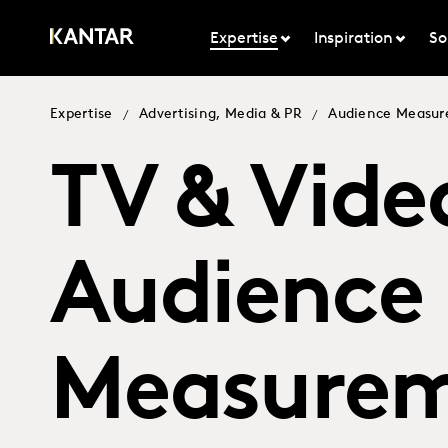
Expertise
Inspiration
So
Expertise
Advertising, Media & PR
Audience Measu
/
/
TV & Vide
Audience
Measure