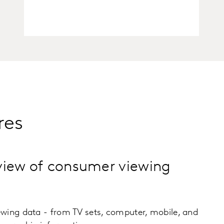
res
view of consumer viewing
wing data - from TV sets, computer, mobile, and