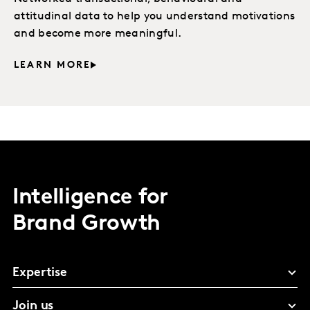
attitudinal data to help you understand motivations
and become more meaningful.
LEARN MORE
Intelligence for
Brand Growth
Expertise
Join us