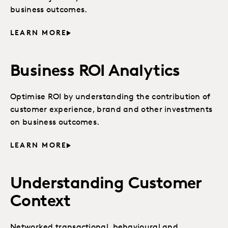
business outcomes.
LEARN MORE
Business ROI Analytics
Optimise ROI by understanding the contribution of
customer experience, brand and other investments
on business outcomes.
LEARN MORE
Understanding Customer
Context
Networked transactional, behavioural and