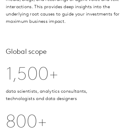
interactions. This provides deep insights into the
underlying root causes to guide your investments for
maximum business impact.
Global scope
1,500+
data scientists, analytics consultants,
technologists and data designers
800+