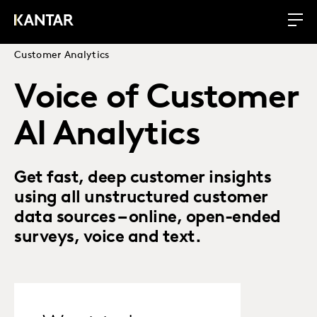
Customer Analytics
Voice of Customer
AI Analytics
Get fast, deep customer insights
using all unstructured customer
data sources – online, open-ended
surveys, voice and text.