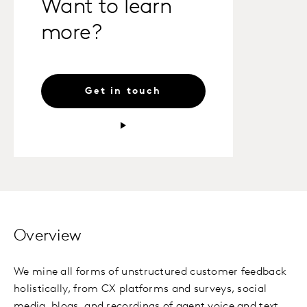
Want to learn
more?
Get in touch
Overview
We mine all forms of unstructured customer feedback
holistically, from CX platforms and surveys, social
media, blogs, and recordings of agent voice and text