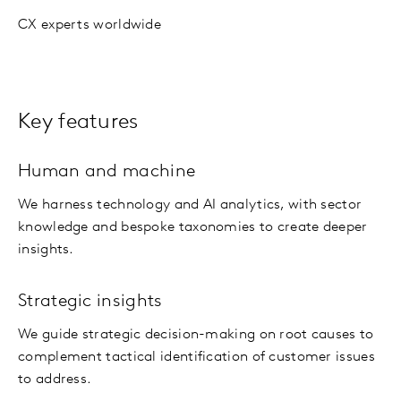
CX experts worldwide
Key features
Human and machine
We harness technology and AI analytics, with sector
knowledge and bespoke taxonomies to create deeper
insights.
Strategic insights
We guide strategic decision-making on root causes to
complement tactical identification of customer issues
to address.