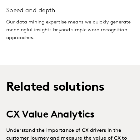
Speed and depth
Our data mining expertise means we quickly generate
meaningful insights beyond simple word recognition
approaches.
Related solutions
CX Value Analytics
Understand the importance of CX drivers in the
customer journey and measure the value of CX to