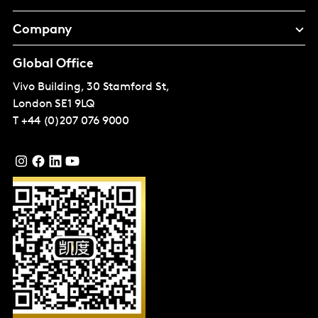
Company
Global Office
Vivo Building, 30 Stamford St,
London
SE1 9LQ
T
+44 (0)207 076 9000