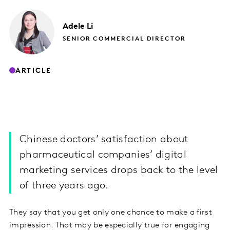
Adele
Li
SENIOR COMMERCIAL DIRECTOR
ARTICLE
Chinese doctors’ satisfaction about
pharmaceutical companies’ digital
marketing services drops back to the level
of three years ago.
They say that you get only one chance to make a first
impression. That may be especially true for engaging