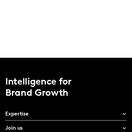
Intelligence for
Brand Growth
Expertise
Join us