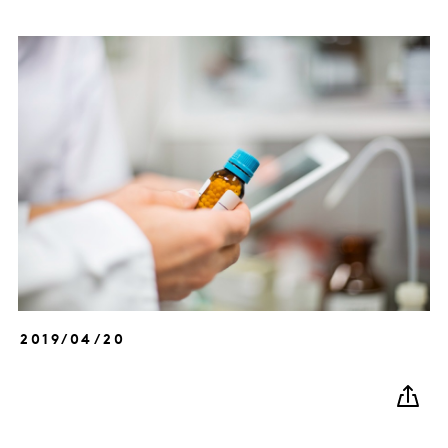
2019/04/20