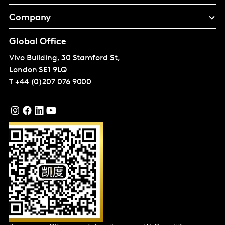
Company
Global Office
Vivo Building, 30 Stamford St,
London
SE1 9LQ
T
+44 (0)207 076 9000