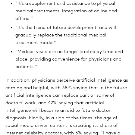
"It's a supplement and assistance to physical
medical treatments, integration of online and
offline."
"It's the trend of future development, and will
gradually replace the traditional medical
treatment mode."
"Medical visits are no longer limited by time and
place, providing convenience for physicians and
patients."
In addition, physicians perceive artificial intelligence as
coming and helpful, with 38% saying that in the future
artificial intelligence can replace part or some of
doctors' work, and 42% saying that artificial
intelligence will become an aid to future doctor
diagnosis. Finally, in a sign of the times, the age of
social media driven content is creating its share of
Internet celebrity doctors, with 5% saying: "I have a