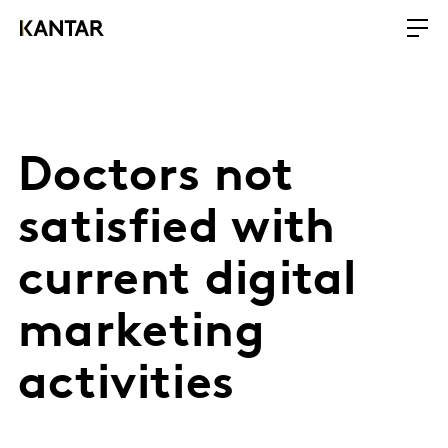
Doctors not
satisfied with
current digital
marketing
activities