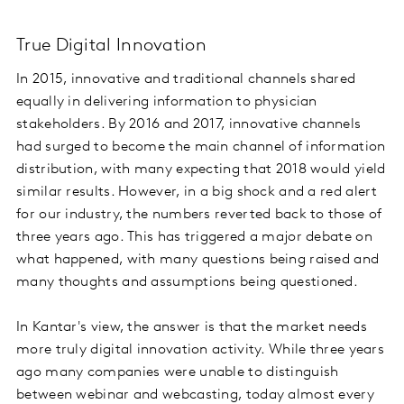
True Digital Innovation
In 2015, innovative and traditional channels shared
equally in delivering information to physician
stakeholders. By 2016 and 2017, innovative channels
had surged to become the main channel of information
distribution, with many expecting that 2018 would yield
similar results. However, in a big shock and a red alert
for our industry, the numbers reverted back to those of
three years ago. This has triggered a major debate on
what happened, with many questions being raised and
many thoughts and assumptions being questioned.
In Kantar's view, the answer is that the market needs
more truly digital innovation activity. While three years
ago many companies were unable to distinguish
between webinar and webcasting, today almost every