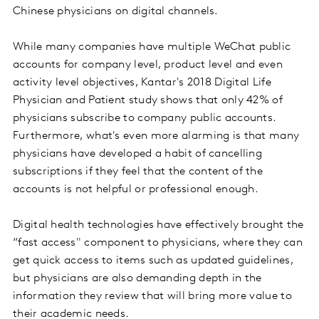
Chinese physicians on digital channels.
While many companies have multiple WeChat public
accounts for company level, product level and even
activity level objectives, Kantar's 2018 Digital Life
Physician and Patient study shows that only 42% of
physicians subscribe to company public accounts.
Furthermore, what's even more alarming is that many
physicians have developed a habit of cancelling
subscriptions if they feel that the content of the
accounts is not helpful or professional enough.
Digital health technologies have effectively brought the
“fast access" component to physicians, where they can
get quick access to items such as updated guidelines,
but physicians are also demanding depth in the
information they review that will bring more value to
their academic needs.