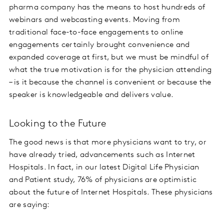
pharma company has the means to host hundreds of
webinars and webcasting events. Moving from
traditional face-to-face engagements to online
engagements certainly brought convenience and
expanded coverage at first, but we must be mindful of
what the true motivation is for the physician attending
– is it because the channel is convenient or because the
speaker is knowledgeable and delivers value.
Looking to the Future
The good news is that more physicians want to try, or
have already tried, advancements such as Internet
Hospitals. In fact, in our latest Digital Life Physician
and Patient study, 76% of physicians are optimistic
about the future of Internet Hospitals. These physicians
are saying: