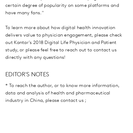
certain degree of popularity on some platforms and
have many fans."
To learn more about how digital health innovation
delivers value to physician engagement, please check
out Kantar's 2018 Digital Life Physician and Patient
study, or please feel free to reach out to contact us
directly with any questions!
EDITOR'S NOTES
* To reach the author, or to know more information,
data and analysis of health and pharmaceutical
industry in China, please contact us ;