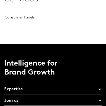
Consumer Panels
Intelligence for
Brand Growth
Expertise
Join us