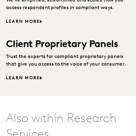
We’ve simplified, streamlined and scaled how you
access respondent profiles in compliant ways.
LEARN MORE
Client Proprietary Panels
Trust the experts for compliant proprietary panels
that give you access to the voice of your consumer.
LEARN MORE
Also within Research
Services