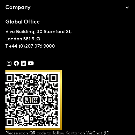
Company
Global Office
Vivo Building, 30 Stamford St,
London
SE1 9LQ
T
+44 (0)207 076 9000
Please scan QR code to follow Kantar on WeChat (ID: