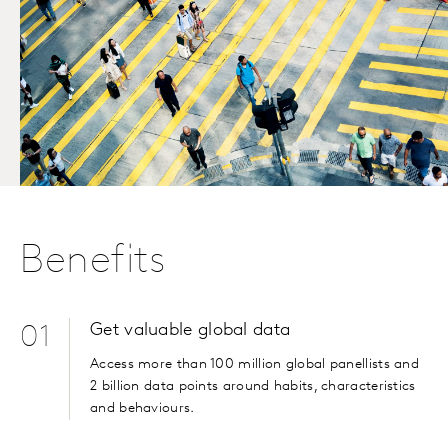
Benefits
Get valuable global data
01
Access more than 100 million global panellists and
2 billion data points around habits, characteristics
and behaviours.