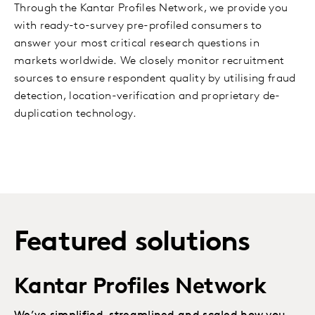
Through the Kantar Profiles Network, we provide you
with ready-to-survey pre-profiled consumers to
answer your most critical research questions in
markets worldwide. We closely monitor recruitment
sources to ensure respondent quality by utilising fraud
detection, location-verification and proprietary de-
duplication technology.
Featured solutions
Kantar Profiles Network