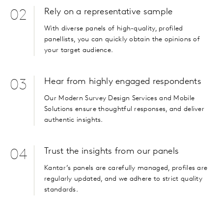
Rely on a representative sample
02
With diverse panels of high-quality, profiled
panellists, you can quickly obtain the opinions of
your target audience.
Hear from highly engaged respondents
03
Our Modern Survey Design Services and Mobile
Solutions ensure thoughtful responses, and deliver
authentic insights.
Trust the insights from our panels
04
Kantar’s panels are carefully managed, profiles are
regularly updated, and we adhere to strict quality
standards.