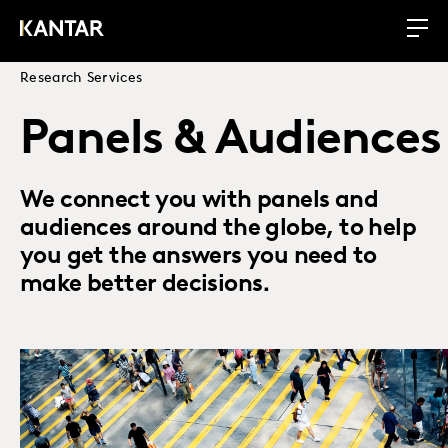
Research Services
Panels & Audiences
We connect you with panels and
audiences around the globe, to help
you get the answers you need to
make better decisions.