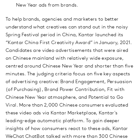
New Year ads from brands.
To help brands, agencies and marketers to better
understand what creatives can stand out in the noisy
Spring Festival period in China, Kantar launched its
“Kantar China First Creativity Award” in January, 2021.
Candidates are video advertisements that were aired
on Chinese mainland with relatively wide exposure,
centred around Chinese New Year and shorter than five
minutes. The judging criteria focus on five key aspects
of advertising creative: Brand Engagement, Persuasion
(of Purchasing), Brand Power Contribution, Fit with
Chinese New Year atmosphere, and Potential to Go
Viral. More than 2,000 Chinese consumers evaluated
these video ads via Kantar Marketplace, Kantar's
leading-edge automatic platform. To gain deeper
insights of how consumers react to these ads, Kantar
WeChat ChatBot talked with more than 300 Chinese