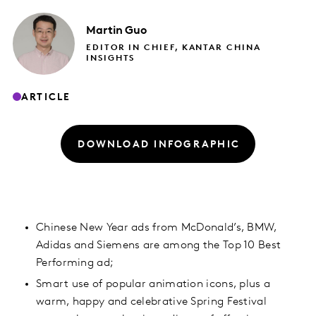
Martin
Guo
EDITOR IN CHIEF, KANTAR CHINA
INSIGHTS
ARTICLE
DOWNLOAD INFOGRAPHIC
Chinese New Year ads from McDonald’s, BMW,
Adidas and Siemens are among the Top 10 Best
Performing ad;
Smart use of popular animation icons, plus a
warm, happy and celebrative Spring Festival