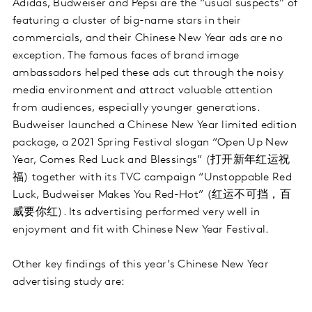
Adidas, Budweiser and Pepsi are the “usual suspects” of
featuring a cluster of big-name stars in their
commercials, and their Chinese New Year ads are no
exception. The famous faces of brand image
ambassadors helped these ads cut through the noisy
media environment and attract valuable attention
from audiences, especially younger generations.
Budweiser launched a Chinese New Year limited edition
package, a 2021 Spring Festival slogan “Open Up New
Year, Comes Red Luck and Blessings” (打开新年红运祝
福) together with its TVC campaign “Unstoppable Red
Luck, Budweiser Makes You Red-Hot” (红运不可挡，百
威要你红). Its advertising performed very well in
enjoyment and fit with Chinese New Year Festival.
Other key findings of this year’s Chinese New Year
advertising study are: