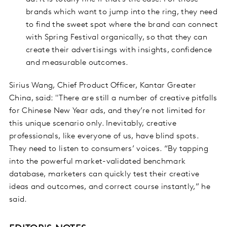
brands which want to jump into the ring, they need
to find the sweet spot where the brand can connect
with Spring Festival organically, so that they can
create their advertisings with insights, confidence
and measurable outcomes.
Sirius Wang, Chief Product Officer, Kantar Greater
China, said: "There are still a number of creative pitfalls
for Chinese New Year ads, and they’re not limited for
this unique scenario only. Inevitably, creative
professionals, like everyone of us, have blind spots.
They need to listen to consumers’ voices. “By tapping
into the powerful market-validated benchmark
database, marketers can quickly test their creative
ideas and outcomes, and correct course instantly,” he
said.