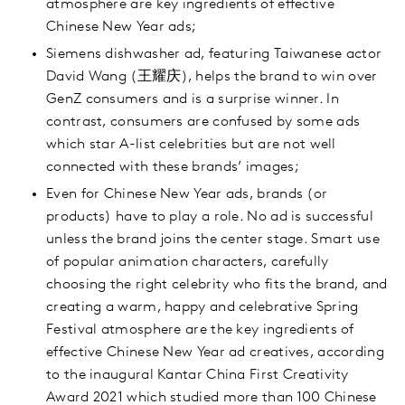
atmosphere are key ingredients of effective
Chinese New Year ads;
Siemens dishwasher ad, featuring Taiwanese actor
David Wang (王耀庆), helps the brand to win over
GenZ consumers and is a surprise winner. In
contrast, consumers are confused by some ads
which star A-list celebrities but are not well
connected with these brands’ images;
Even for Chinese New Year ads, brands (or
products) have to play a role. No ad is successful
unless the brand joins the center stage. Smart use
of popular animation characters, carefully
choosing the right celebrity who fits the brand, and
creating a warm, happy and celebrative Spring
Festival atmosphere are the key ingredients of
effective Chinese New Year ad creatives, according
to the inaugural Kantar China First Creativity
Award 2021 which studied more than 100 Chinese