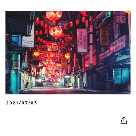
2021/03/03