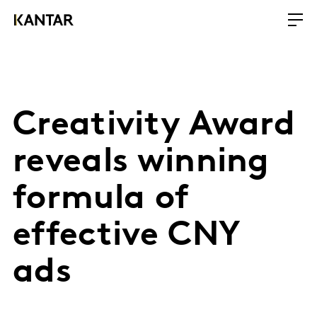
Creativity Award
reveals winning
formula of
effective CNY
ads