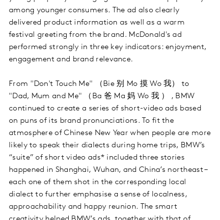
among younger consumers. The ad also clearly
delivered product information as well as a warm
festival greeting from the brand. McDonald's ad
performed strongly in three key indicators: enjoyment,
engagement and brand relevance.
From "Don't Touch Me" （Bie 别 Mo 摸 Wo 我） to
"Dad, Mum and Me" （Ba 爸 Ma 妈 Wo 我 ） , BMW
continued to create a series of short-video ads based
on puns of its brand pronunciations. To fit the
atmosphere of Chinese New Year when people are more
likely to speak their dialects during home trips, BMW’s
“suite” of short video ads* included three stories
happened in Shanghai, Wuhan, and China’s northeast –
each one of them shot in the corresponding local
dialect to further emphasise a sense of localness,
approachability and happy reunion. The smart
creativity helped BMW’s ads, together with that of