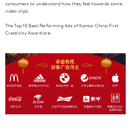
consumers to understand how they feel towards some
video clips.
The Top 10 Best Performing Ads of Kantar China First
Creativity Award are: