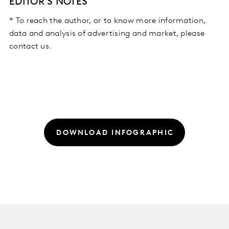
EDITOR'S NOTES
* To reach the author, or to know more information,
data and analysis of advertising and market, please
contact us.
DOWNLOAD INFOGRAPHIC