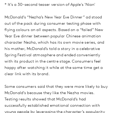
* It’s a 30-second teaser version of Apple's 'Nian'
McDonald’s “Nezha’s New Year Eve Dinner” ad stood
out of the pack during consumer testing phase with
flying colours on all aspects. Based on a “failed” New
Year Eve dinner between popular Chinese animation
character Nezha, which has its own movie series, and
his mother, McDonald’s told a story in a celebrative
Spring Festival atmosphere and ended conveniently
with its product in the centre stage. Consumers feel
happy after watching it while at the same time get a
clear link with its brand.
Some consumers said that they were more likely to buy
McDonald’s because they like the Nezha movies.
Testing results showed that McDonald’s had
successfully established emotional connection with
young people by leveraging the character’s popularity