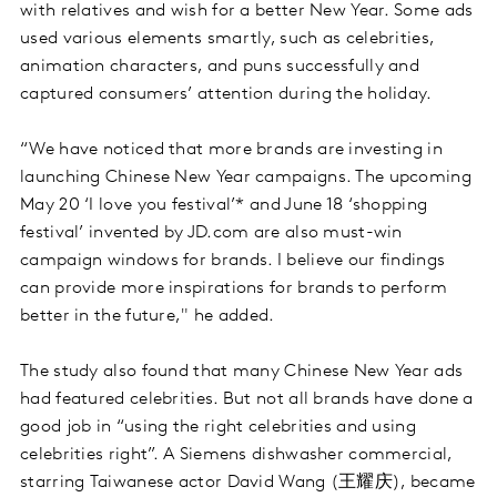
with relatives and wish for a better New Year. Some ads
used various elements smartly, such as celebrities,
animation characters, and puns successfully and
captured consumers’ attention during the holiday.
“We have noticed that more brands are investing in
launching Chinese New Year campaigns. The upcoming
May 20 ‘I love you festival’* and June 18 ‘shopping
festival’ invented by JD.com are also must-win
campaign windows for brands. I believe our findings
can provide more inspirations for brands to perform
better in the future," he added.
The study also found that many Chinese New Year ads
had featured celebrities. But not all brands have done a
good job in “using the right celebrities and using
celebrities right”. A Siemens dishwasher commercial,
starring Taiwanese actor David Wang (王耀庆), became