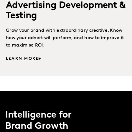
Advertising Development &
Testing
Grow your brand with extraordinary creative. Know
how your advert will perform, and how to improve it
to maximise ROI.
LEARN MORE
Intelligence for
Brand Growth