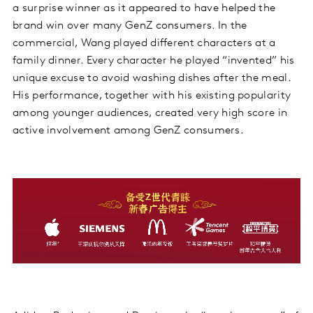
a surprise winner as it appeared to have helped the
brand win over many GenZ consumers. In the
commercial, Wang played different characters at a
family dinner. Every character he played “invented” his
unique excuse to avoid washing dishes after the meal.
His performance, together with his existing popularity
among younger audiences, created very high score in
active involvement among GenZ consumers.