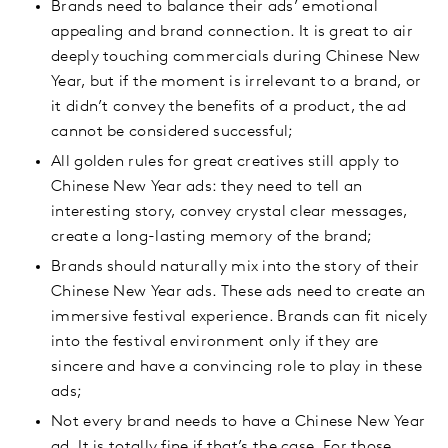
Brands need to balance their ads’ emotional
appealing and brand connection. It is great to air
deeply touching commercials during Chinese New
Year, but if the moment is irrelevant to a brand, or
it didn’t convey the benefits of a product, the ad
cannot be considered successful;
All golden rules for great creatives still apply to
Chinese New Year ads: they need to tell an
interesting story, convey crystal clear messages,
create a long-lasting memory of the brand;
Brands should naturally mix into the story of their
Chinese New Year ads. These ads need to create an
immersive festival experience. Brands can fit nicely
into the festival environment only if they are
sincere and have a convincing role to play in these
ads;
Not every brand needs to have a Chinese New Year
ad. It is totally fine if that’s the case. For those