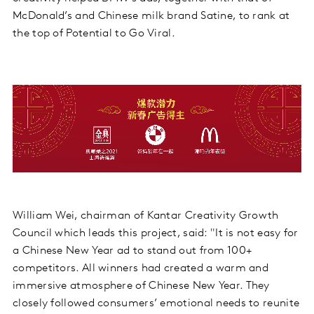
McDonald’s and Chinese milk brand Satine, to rank at
the top of Potential to Go Viral.
William Wei, chairman of Kantar Creativity Growth
Council which leads this project, said: "It is not easy for
a Chinese New Year ad to stand out from 100+
competitors. All winners had created a warm and
immersive atmosphere of Chinese New Year. They
closely followed consumers’ emotional needs to reunite