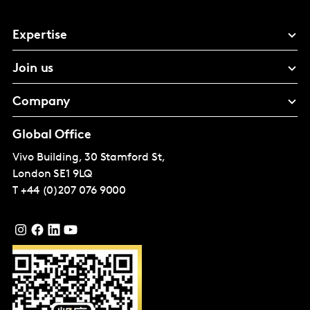
Expertise
Join us
Company
Global Office
Vivo Building, 30 Stamford St,
London
SE1 9LQ
T
+44 (0)207 076 9000