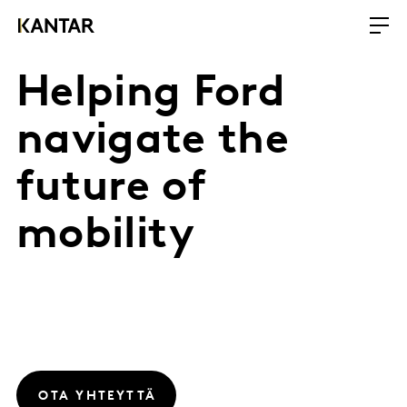
Helping Ford
navigate the
future of
mobility
OTA YHTEYTTÄ