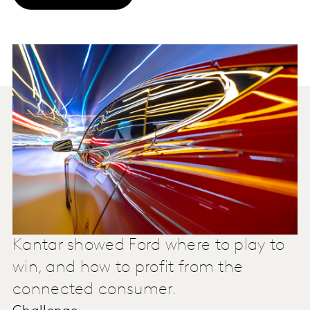
Kantar showed Ford where to play to
win, and how to profit from the
connected consumer.