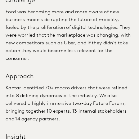
Challenge
Ford was becoming more and more aware of new
business models disrupting the future of mobility,
fueled by the proliferation of digital technologies. They
were worried that the marketplace was changing, with
new competitors such as Uber, and if they didn’t take
action they would become less relevant for the
consumer.
Approach
Kantar identified 70+ macro drivers that were refined
into 8 defining dynamics of the industry. We also
delivered a highly immersive two-day Future Forum,
bringing together 10 experts, 13 internal stakeholders
and 14 agency partners.
Insight