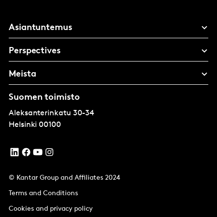
Asiantuntemus
Perspectives
Meista
Suomen toimisto
Aleksanterinkatu 30-34
Helsinki
00100
© Kantar Group and Affiliates 2024
Terms and Conditions
Cookies and privacy policy