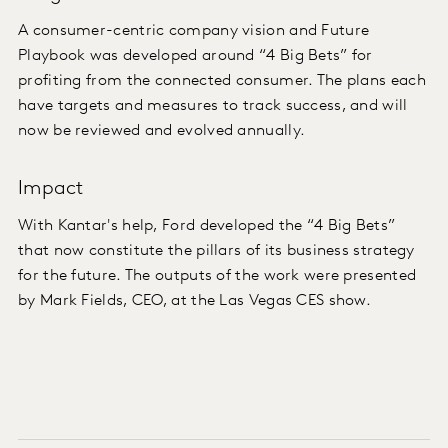
A consumer-centric company vision and Future
Playbook was developed around “4 Big Bets” for
profiting from the connected consumer. The plans each
have targets and measures to track success, and will
now be reviewed and evolved annually.
Impact
With Kantar's help, Ford developed the “4 Big Bets”
that now constitute the pillars of its business strategy
for the future. The outputs of the work were presented
by Mark Fields, CEO, at the Las Vegas CES show.