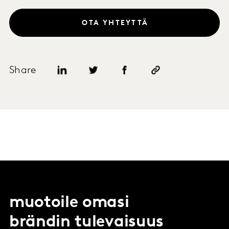
OTA YHTEYTTÄ
Share
muotoile omasi
brändin tulevaisuus