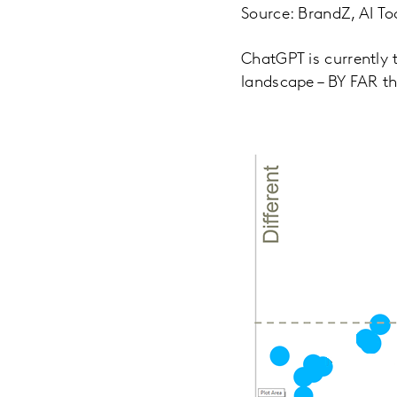
Source: BrandZ, AI To
ChatGPT is currently t
landscape – BY FAR th