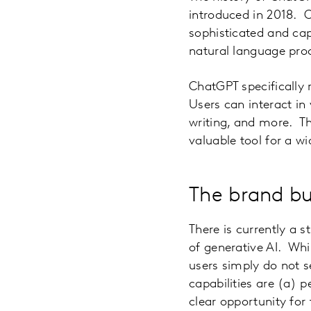
introduced in 2018. 
sophisticated and cap
natural language proce
ChatGPT specifically 
Users can interact in
writing, and more. Th
valuable tool for a wi
The brand bu
There is currently a s
of generative AI. Whi
users simply do not s
capabilities are (a) p
clear opportunity for