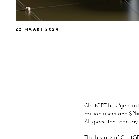
22 MAART 2024
ChatGPT has ‘generate
million users and $2b
AI space that can lay
The history of ChatG