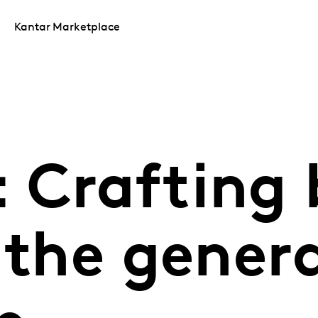
Kantar Marketplace
 Crafting
 the genera