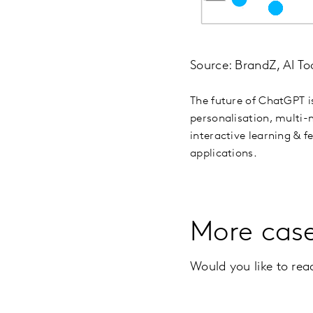
Source: BrandZ, AI To
The future of ChatGPT i
personalisation, multi-m
interactive learning & 
applications.
More cas
Would you like to re