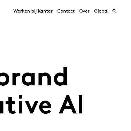
Werken bij Kantar
Contact
Over
Global
 brand
tive AI