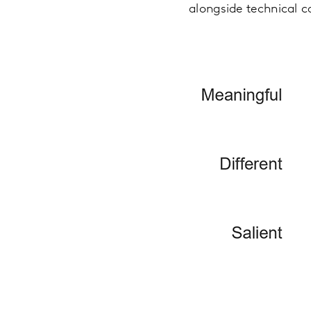
alongside technical c