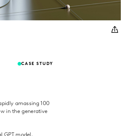
CASE STUDY
rapidly amassing 100
ew in the generative
al GPT model,