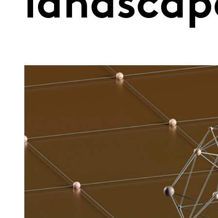
landscap