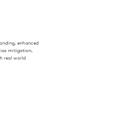
standing, enhanced
bias mitigation,
h real world