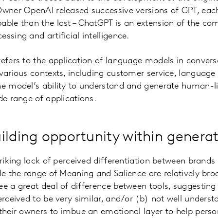
Owner OpenAI released successive versions of GPT, ea
able than the last – ChatGPT is an extension of the co
ssing and artificial intelligence.
refers to the application of language models in convers
 various contexts, including customer service, language 
e model’s ability to understand and generate human-li
de range of applications.
ilding opportunity within generat
triking lack of perceived differentiation between brands
le the range of Meaning and Salience are relatively br
ee a great deal of difference between tools, suggesting
erceived to be very similar, and/or (b) not well underst
 their owners to imbue an emotional layer to help perso