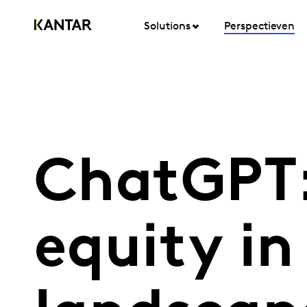
Solutions
Perspectieven
ChatGPT:
equity in