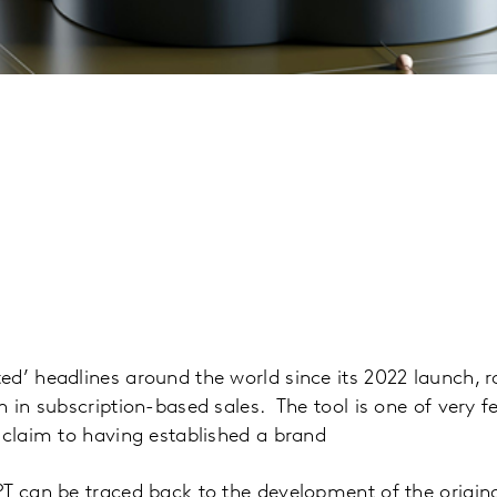
d’ headlines around the world since its 2022 launch, 
n in subscription-based sales. The tool is one of very f
 claim to having established a brand
PT can be traced back to the development of the origin