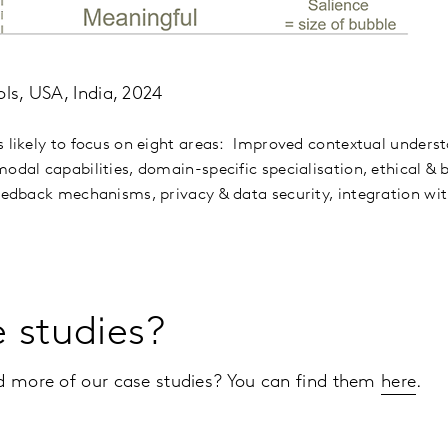
ols, USA, India, 2024
s likely to focus on eight areas: Improved contextual under
odal capabilities, domain-specific specialisation, ethical & 
feedback mechanisms, privacy & data security, integration wit
e studies?
ad more of our case studies? You can find them
here
.