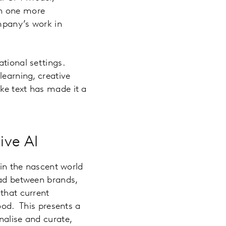
ch one more
mpany’s work in
ational settings.
learning, creative
ke text has made it a
ive AI
 in the nascent world
oad between brands,
 that current
ood. This presents a
nalise and curate,