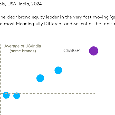
ols, USA, India, 2024
he clear brand equity leader in the very fast moving ‘ge
e most Meaningfully Different and Salient of the tools