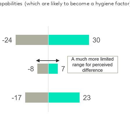
apabilities (which are likely to become a hygiene factor