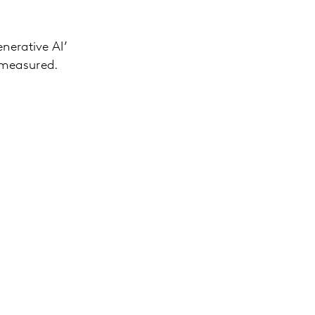
nerative AI’
 measured.