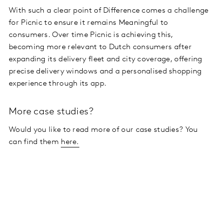
With such a clear point of Difference comes a challenge
for Picnic to ensure it remains Meaningful to
consumers. Over time Picnic is achieving this,
becoming more relevant to Dutch consumers after
expanding its delivery fleet and city coverage, offering
precise delivery windows and a personalised shopping
experience through its app.
More case studies?
Would you like to read more of our case studies? You
can find them
here.