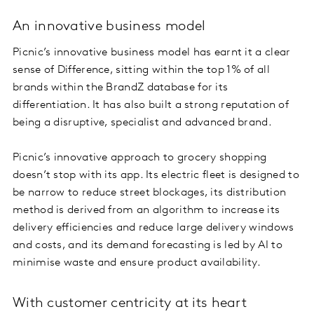
An innovative business model
Picnic’s innovative business model has earnt it a clear
sense of Difference, sitting within the top 1% of all
brands within the BrandZ database for its
differentiation. It has also built a strong reputation of
being a disruptive, specialist and advanced brand.
Picnic’s innovative approach to grocery shopping
doesn’t stop with its app. Its electric fleet is designed to
be narrow to reduce street blockages, its distribution
method is derived from an algorithm to increase its
delivery efficiencies and reduce large delivery windows
and costs, and its demand forecasting is led by AI to
minimise waste and ensure product availability.
With customer centricity at its heart