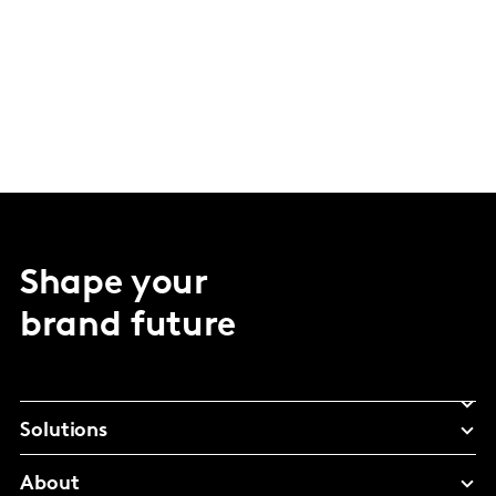
Shape your
brand future
Solutions
About