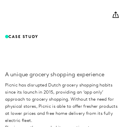
CASE STUDY
A unique grocery shopping experience
Picnic has disrupted Dutch grocery shopping habits
since its launch in 2015, providing an ‘app only’
approach to grocery shopping. Without the need for
physical stores, Picnic is able to offer fresher products
at lower prices and free home delivery from its fully
electric fleet.