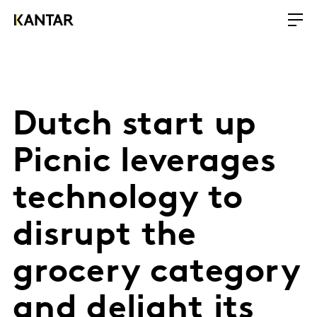
Dutch start up
Picnic leverages
technology to
disrupt the
grocery category
and delight its