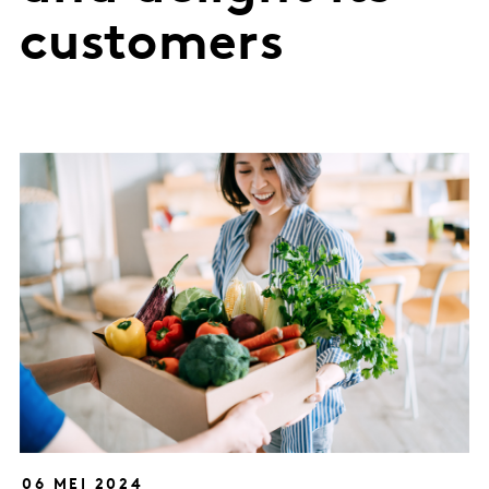
customers
06 MEI 2024