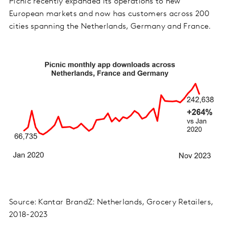
Picnic recently expanded its operations to new
European markets and now has customers across 200
cities spanning the Netherlands, Germany and France.
Source: Kantar BrandZ: Netherlands, Grocery Retailers,
2018-2023