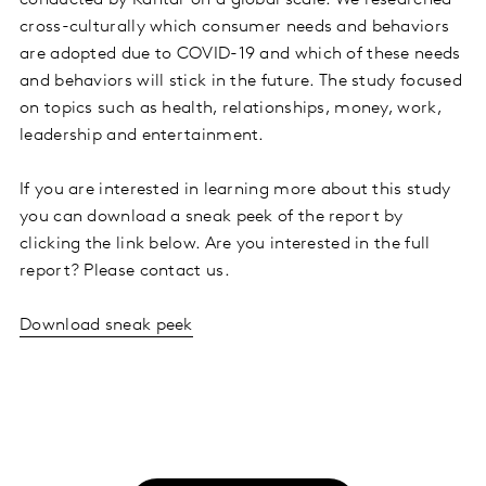
conducted by Kantar on a global scale. We researched
cross-culturally which consumer needs and behaviors
are adopted due to COVID-19 and which of these needs
and behaviors will stick in the future. The study focused
on topics such as health, relationships, money, work,
leadership and entertainment.
If you are interested in learning more about this study
you can download a sneak peek of the report by
clicking the link below. Are you interested in the full
report? Please contact us.
Download sneak peek