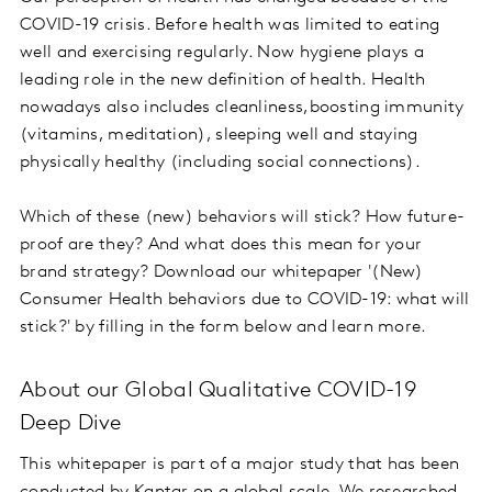
COVID-19 crisis. Before health was limited to eating
well and exercising regularly. Now hygiene plays a
leading role in the new definition of health. Health
nowadays also includes cleanliness,boosting immunity
(vitamins, meditation), sleeping well and staying
physically healthy (including social connections).
Which of these (new) behaviors will stick? How future-
proof are they? And what does this mean for your
brand strategy? Download our whitepaper '(New)
Consumer Health behaviors due to COVID-19: what will
stick?' by filling in the form below and learn more.
About our Global Qualitative COVID-19
Deep Dive
This whitepaper is part of a major study that has been