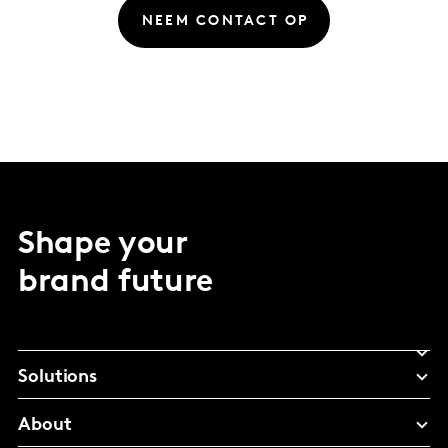
NEEM CONTACT OP
Shape your
brand future
Solutions
About