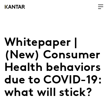
Whitepaper |
(New) Consumer
Health behaviors
due to COVID-19:
what will stick?