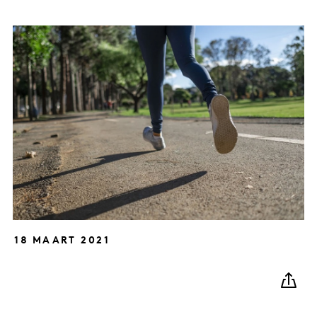
18 MAART 2021