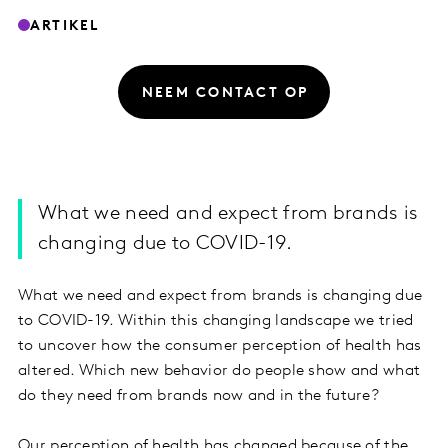
ARTIKEL
NEEM CONTACT OP
What we need and expect from brands is
changing due to COVID-19.
What we need and expect from brands is changing due
to COVID-19. Within this changing landscape we tried
to uncover how the consumer perception of health has
altered. Which new behavior do people show and what
do they need from brands now and in the future?
Our perception of health has changed because of the