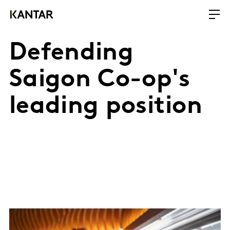
Defending
Saigon Co-op's
leading position