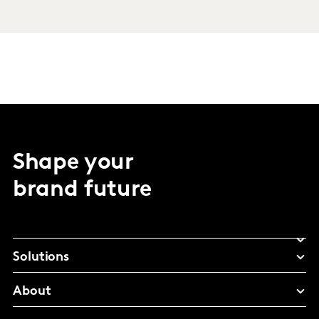
Shape your
brand future
Solutions
About