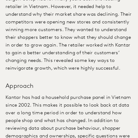
retailer in Vietnam. However, it needed help to
understand why their market share was declining. Their
competitors were opening new stores and consistently
winning more customers. They wanted to understand
their shoppers better to know what they should change
in order to grow again. The retailer worked with Kantar
to gain a better understanding of their customers’
changing needs. This revealed some key ways to
reinvigorate growth, which were highly successful.
Approach
Kantar has had a household purchase panel in Vietnam
since 2002. This makes it possible to look back at data
over a long time period in order to understand how
people shop and what has changed. In addition to
reviewing data about purchase behaviour, shopper
demographics and ownerships, specific questions were