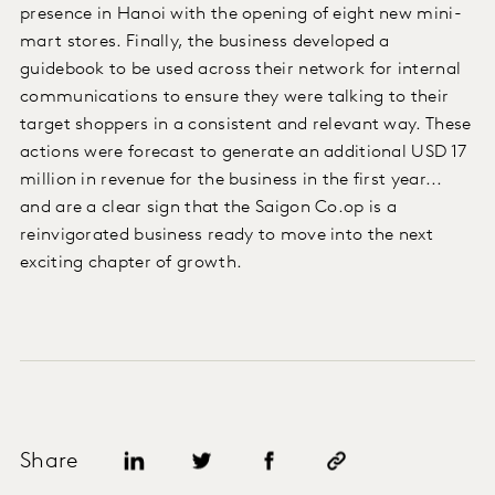
presence in Hanoi with the opening of eight new mini-
mart stores. Finally, the business developed a
guidebook to be used across their network for internal
communications to ensure they were talking to their
target shoppers in a consistent and relevant way. These
actions were forecast to generate an additional USD 17
million in revenue for the business in the first year...
and are a clear sign that the Saigon Co.op is a
reinvigorated business ready to move into the next
exciting chapter of growth.
Share