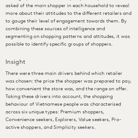
asked of the main shopper in each household to reveal
more about their attitudes to the different retailers and
to gauge their level of engagement towards them. By
combining these sources of intelligence and
segmenting on shopping patterns and attitudes, it was
possible to identify specific groups of shoppers.
Insight
There were three main drivers behind which retailer
was chosen: the price the shopper was prepared to pay,
how convenient the store was, and the range on offer.
Taking these drivers into account, the shopping
behaviour of Vietnamese people was characterised
across six unique types: Premium shoppers,
Convenience seekers, Explorers, Value seekers, Pro-
active shoppers, and Simplicity seekers.