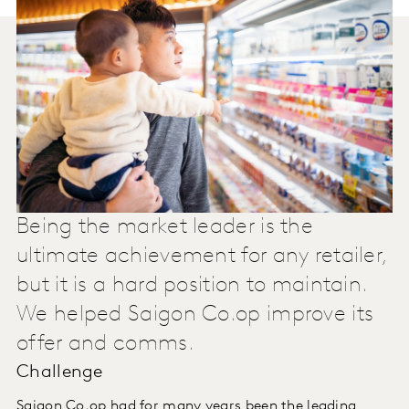
Being the market leader is the
ultimate achievement for any retailer,
but it is a hard position to maintain.
We helped Saigon Co.op improve its
offer and comms.
Challenge
Saigon Co.op had for many years been the leading