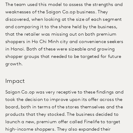
The team used this model to assess the strengths and
weaknesses of the Saigon Co.op business. They
discovered, when looking at the size of each segment
and comparing it to the share held by the business,
that the retailer was missing out on both premium
shoppers in Ho Chi Minh city and convenience seekers
in Hanoi. Both of these were sizeable and growing
shopper groups that needed to be targeted for future
growth.
Impact
Saigon Co.op was very receptive to these findings and
took the decision to improve upon its offer across the
board, both in terms of the stores themselves and the
products that they stocked. The business decided to
launch a new, premium offer called Finelife to target
high-income shoppers. They also expanded their