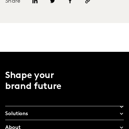
Share
Shape your
brand future
Solutions
About