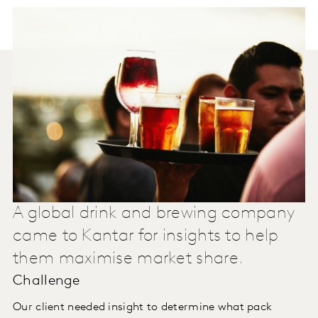
A global drink and brewing company
came to Kantar for insights to help
them maximise market share.
Challenge
Our client needed insight to determine what pack