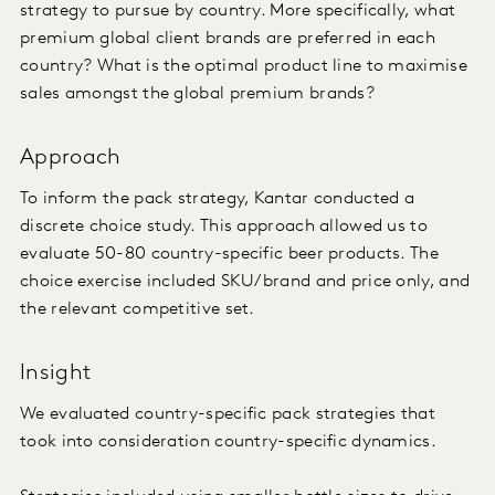
strategy to pursue by country. More specifically, what
premium global client brands are preferred in each
country? What is the optimal product line to maximise
sales amongst the global premium brands?
Approach
To inform the pack strategy, Kantar conducted a
discrete choice study. This approach allowed us to
evaluate 50-80 country-specific beer products. The
choice exercise included SKU/brand and price only, and
the relevant competitive set.
Insight
We evaluated country-specific pack strategies that
took into consideration country-specific dynamics.