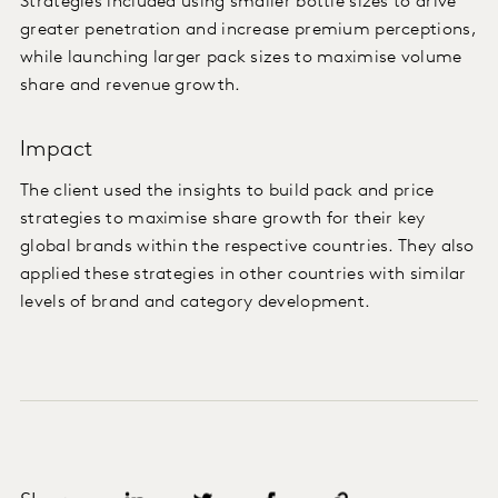
Strategies included using smaller bottle sizes to drive
greater penetration and increase premium perceptions,
while launching larger pack sizes to maximise volume
share and revenue growth.
Impact
The client used the insights to build pack and price
strategies to maximise share growth for their key
global brands within the respective countries. They also
applied these strategies in other countries with similar
levels of brand and category development.