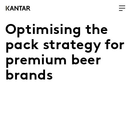
Optimising the
pack strategy for
premium beer
brands