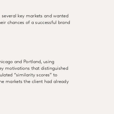
n several key markets and wanted
heir chances of a successful brand
hicago and Portland, using
ey motivations that distinguished
lated “similarity scores” to
e markets the client had already