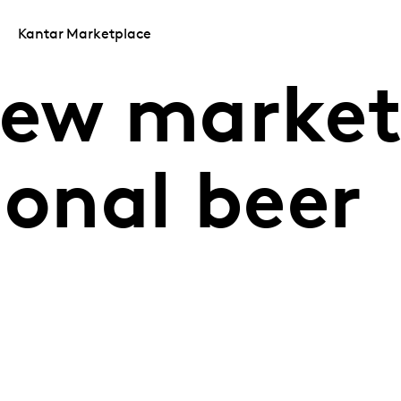
Kantar Marketplace
new market
ional beer