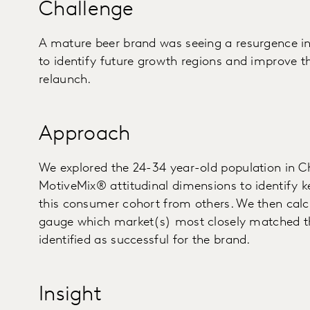
Challenge
A mature beer brand was seeing a resurgence i
to identify future growth regions and improve t
relaunch.
Approach
We explored the 24-34 year-old population in C
MotiveMix® attitudinal dimensions to identify k
this consumer cohort from others. We then calcu
gauge which market(s) most closely matched th
identified as successful for the brand.
Insight