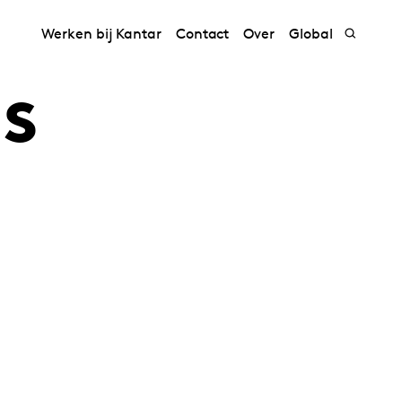
Werken bij Kantar
Contact
Over
Global
s