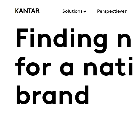
Solutions
Perspectieven
Finding 
for a nat
brand