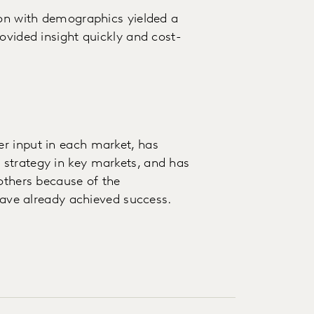
ion with demographics yielded a
ovided insight quickly and cost-
r input in each market, has
strategy in key markets, and has
 others because of the
 have already achieved success.