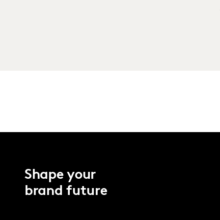
Shape your
brand future