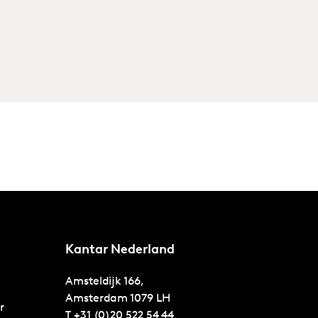
Kantar Nederland
Amsteldijk 166,
Amsterdam
1079 LH
r
T
+31 (0)20 522 54 44