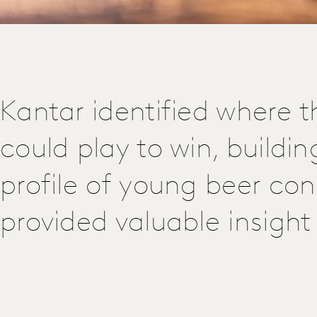
Kantar identified where th
could play to win, buildin
profile of young beer co
provided valuable insight 