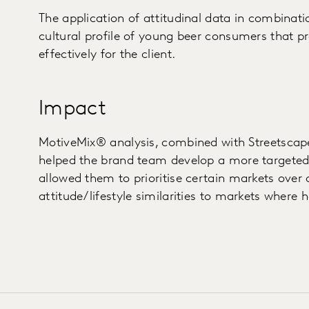
The application of attitudinal data in combinat
cultural profile of young beer consumers that pr
effectively for the client.
Impact
MotiveMix® analysis, combined with Streetscape
helped the brand team develop a more targeted 
allowed them to prioritise certain markets over
attitude/lifestyle similarities to markets where