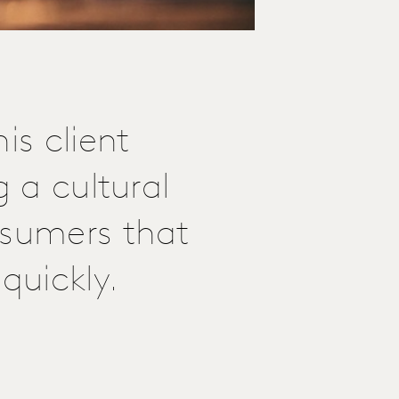
is client
g a cultural
nsumers that
quickly.