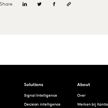
Share
Solutions
About
Signal Intelligence
Over
Decision intelligence
Werken bij Kanta