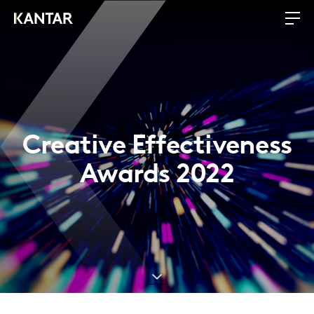
Creative Effectiveness
Awards 2022