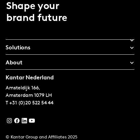
Shape your
brand future
Solutions
About
Kantar Nederland
Amsteldijk 166,
Amsterdam
1079 LH
T
+31 (0)20 522 54 44
© Kantar Group and Affiliates 2025