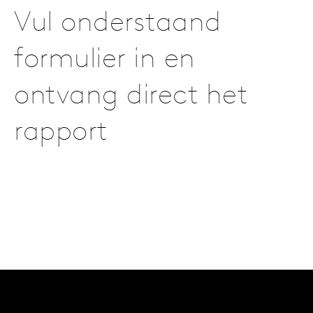
Vul onderstaand
formulier in en
ontvang direct het
rapport