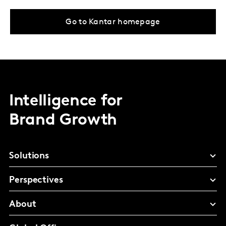
Go to Kantar homepage
Intelligence for
Brand Growth
Solutions
Perspectives
About