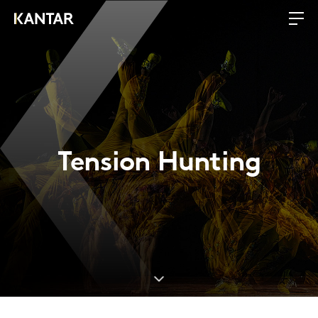
Tension Hunting