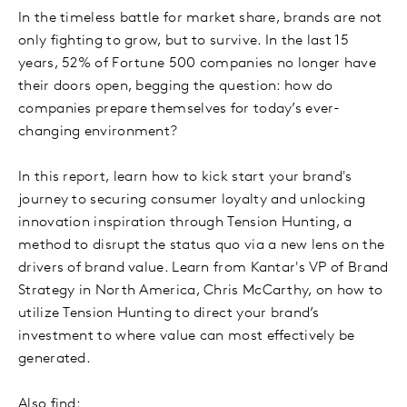
In the timeless battle for market share, brands are not
only fighting to grow, but to survive. In the last 15
years, 52% of Fortune 500 companies no longer have
their doors open, begging the question: how do
companies prepare themselves for today’s ever-
changing environment?
In this report, learn how to kick start your brand's
journey to securing consumer loyalty and unlocking
innovation inspiration through Tension Hunting, a
method to disrupt the status quo via a new lens on the
drivers of brand value. Learn from Kantar's VP of Brand
Strategy in North America, Chris McCarthy, on how to
utilize Tension Hunting to direct your brand’s
investment to where value can most effectively be
generated.
Also find: