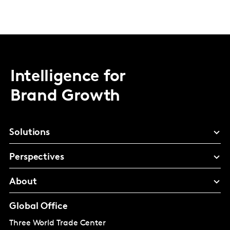
Intelligence for
Brand Growth
Solutions
Perspectives
About
Global Office
Three World Trade Center