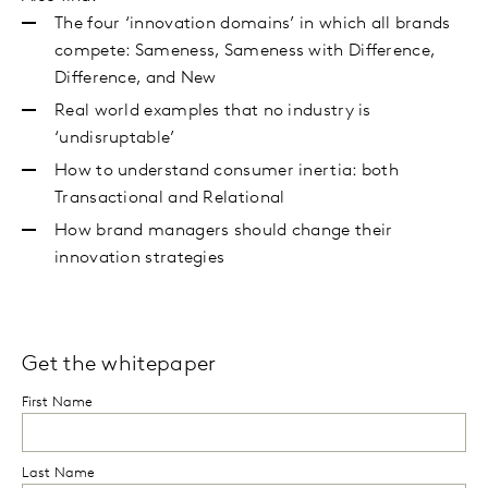
The four ‘innovation domains’ in which all brands
compete: Sameness, Sameness with Difference,
Difference, and New
Real world examples that no industry is
‘undisruptable’
How to understand consumer inertia: both
Transactional and Relational
How brand managers should change their
innovation strategies
Get the whitepaper