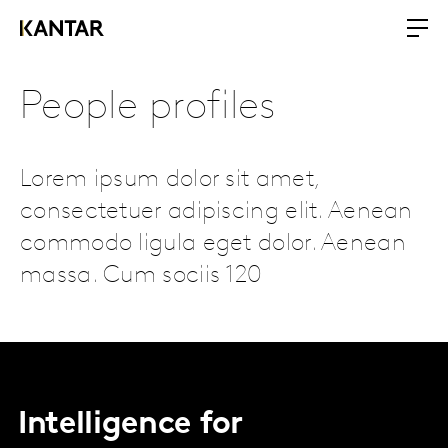
People profiles
Lorem ipsum dolor sit amet,
consectetuer adipiscing elit. Aenean
commodo ligula eget dolor. Aenean
massa. Cum sociis 120
Intelligence for