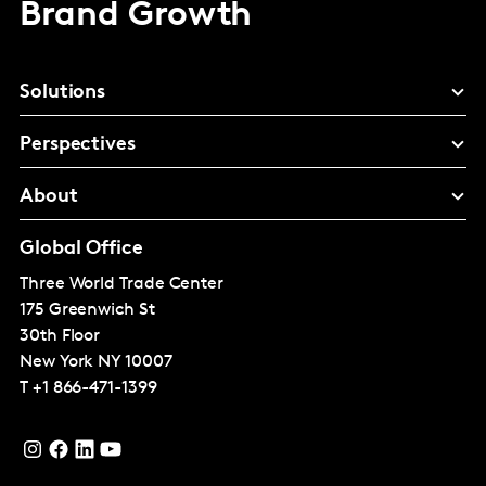
Brand Growth
Solutions
Perspectives
About
Global Office
Three World Trade Center
175 Greenwich St
30th Floor
New York
NY 10007
T
+1 866-471-1399