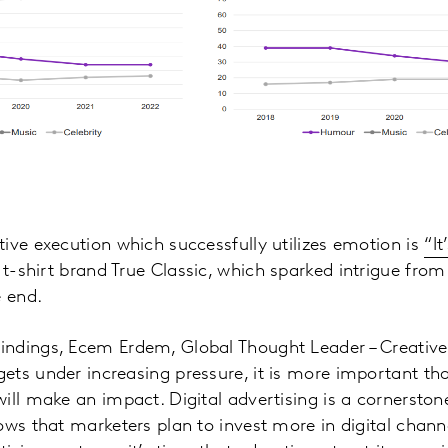
ive execution which successfully utilizes emotion is
“It
 t-shirt brand True Classic, which sparked intrigue from 
e end.
ndings, Ecem Erdem, Global Thought Leader – Creative 
ts under increasing pressure, it is more important tha
ill make an impact. Digital advertising is a cornerston
ows that marketers plan to invest more in digital chan