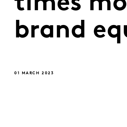
times mor
brand eq
01 MARCH 2023