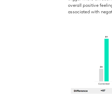
overall positive feeli
associated with nega