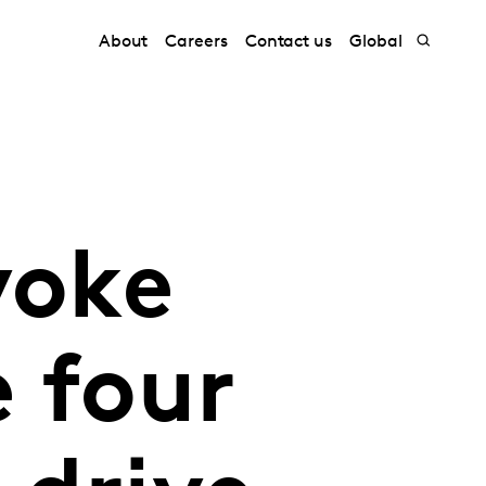
About
Careers
Contact us
Global
voke
 four