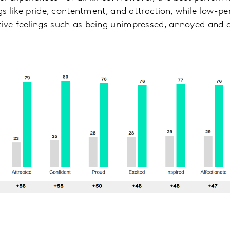
ngs like pride, contentment, and attraction, while low-p
tive feelings such as being unimpressed, annoyed and 