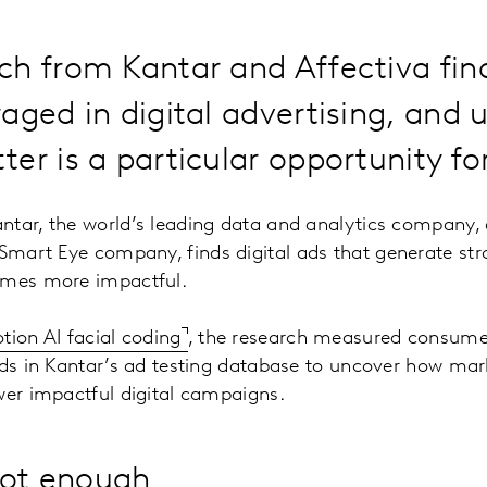
h from Kantar and Affectiva fin
aged in digital advertising, and ut
er is a particular opportunity fo
ntar, the world’s leading data and analytics company,
 Smart Eye company, finds digital ads that generate st
imes more impactful.
tion AI facial coding
, the research measured consume
ads in Kantar’s ad testing database to uncover how mar
wer impactful digital campaigns.
not enough