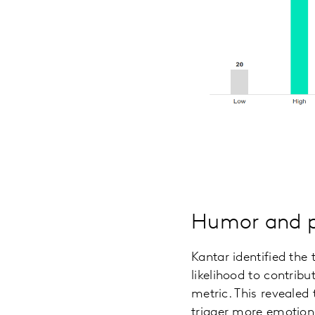
Humor and po
Kantar identified the
likelihood to contrib
metric. This revealed 
trigger more emotiona