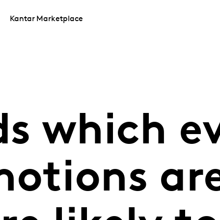
Kantar Marketplace
ds which e
motions are