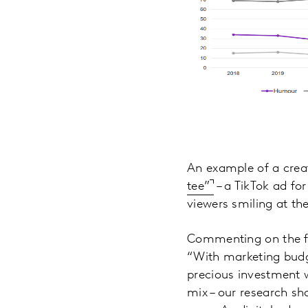
An example of a creat
tee”
– a TikTok ad for
viewers smiling at th
Commenting on the fi
“With marketing budge
precious investment w
mix – our research sh