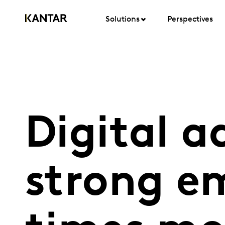
Solutions
Perspectives
Digital a
strong e