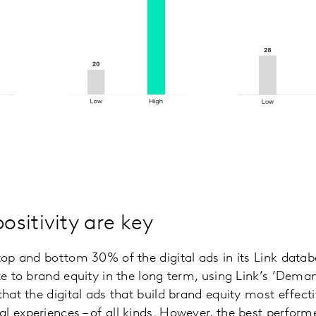
sitivity are key
 top and bottom 30% of the digital ads in its Link datab
ute to brand equity in the long term, using Link’s ’Dem
that the digital ads that build brand equity most effect
l experiences – of all kinds. However, the best perform