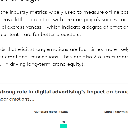
the industry metrics widely used to measure online ads,
 have little correlation with the campaign’s success o
al expressiveness - which indicate a degree of emotion
ontent - are far better predictors.
ads that elicit strong emotions are four times more like
r emotional connections (they are also 2.6 times more 
 in driving long-term brand equity).