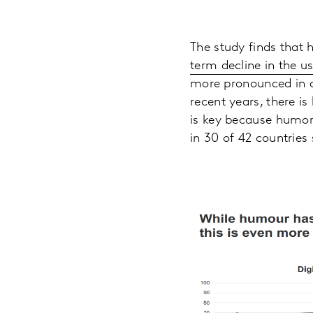
The study finds that h
term decline in the u
more pronounced in o
recent years, there is 
is key because humor 
in 30 of 42 countries