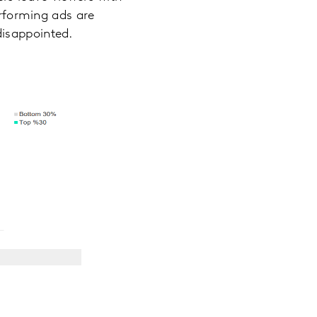
erforming ads are
disappointed.