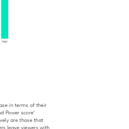
ase in terms of their
and Power score’
ively are those that
ers leave viewers with