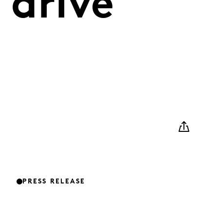
 drive
PRESS RELEASE