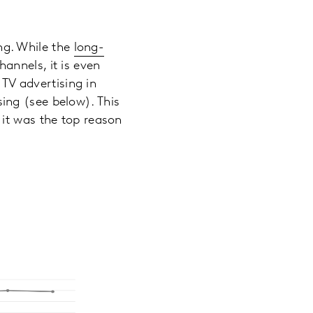
ing. While the
long-
annels, it is even
V advertising in
ising (see below). This
 it was the top reason