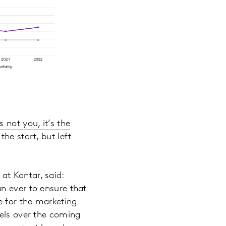
’s not you, it’s the
the start, but left
at Kantar, said:
n ever to ensure that
e for the marketing
nels over the coming