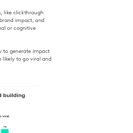
 like clickthrough
r brand impact, and
al or cognitive
ly to generate impact
likely to go viral and