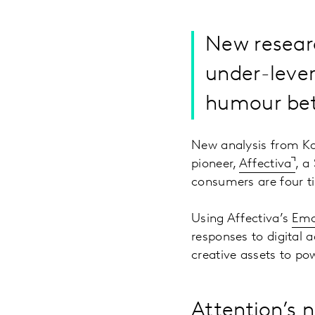
New researc
under-lever
humour bett
New analysis from Ka
pioneer,
Affectiva
, a
consumers are four t
Using Affectiva’s
Emo
responses to digital 
creative assets to po
Attention’s 