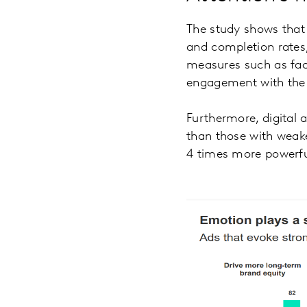
The study shows that 
and completion rates,
measures such as faci
engagement with the c
Furthermore, digital 
than those with weake
4 times more powerful