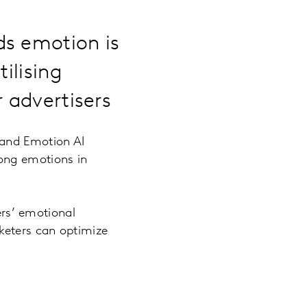
ds emotion is
ilising
r advertisers
 and Emotion AI
rong emotions in
rs’ emotional
keters can optimize