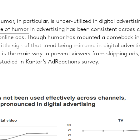
umor, in particular, is under-utilized in digital advertis
se of humor
in advertising has been consistent across ch
nline ads. Though humor has mounted a comeback in T
little sign of that trend being mirrored in digital advert
is the main way to prevent viewers from skipping ads;
 studied in Kantar’s AdReactions survey.