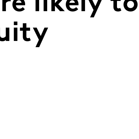
e likely to
uity