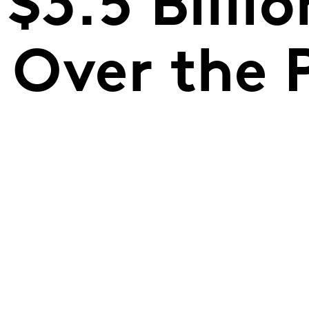
$3.5 Billio
Over the P