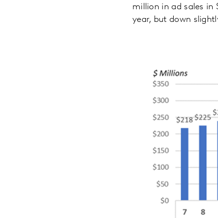
million in ad sales 
year, but down slight