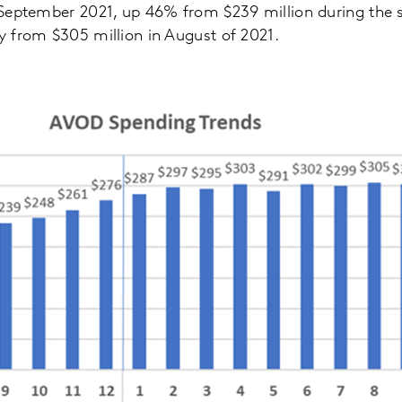
in September 2021, up 46% from $239 million during the
ly from $305 million in August of 2021.