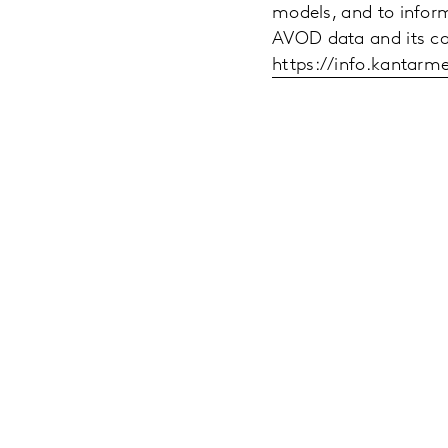
models, and to inform
AVOD data and its capa
https://info.kantar