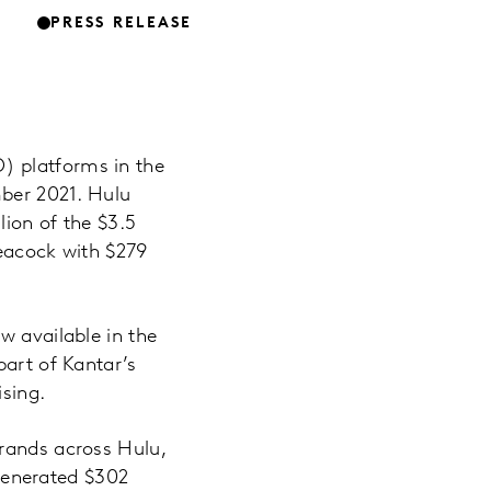
PRESS RELEASE
) platforms in the
mber 2021. Hulu
lion of the $3.5
Peacock with $279
w available in the
part of Kantar’s
ising.
brands across Hulu,
generated $302