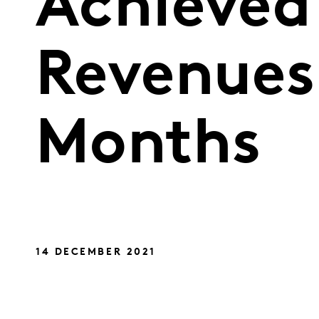
Achieved 
Revenues 
Months
14 DECEMBER 2021