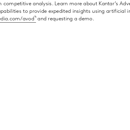
 competitive analysis. Learn more about Kantar’s Adver
bilities to provide expedited insights using artificial in
media.com/avod
and requesting a demo.