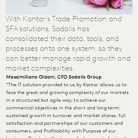
With Kantar’s Trade Promotion and
SFA solutions, Sodalis has
consolidated their data, tools, and
processes onto one system, so they
can better manage rapid growth and
market complexities.
Massimiliano Oldani, CFO Sodalis Group
“The IT solution provided to us by Kantar allows us to
face the great and growing complexity of our markets
in a structured but agile way, to achieve our
commercial objectives in the short and long term:
sustained growth in turnover and market shares, full
satisfaction and partnerships of our customers and
consumers, and Profitability with Purpose of our