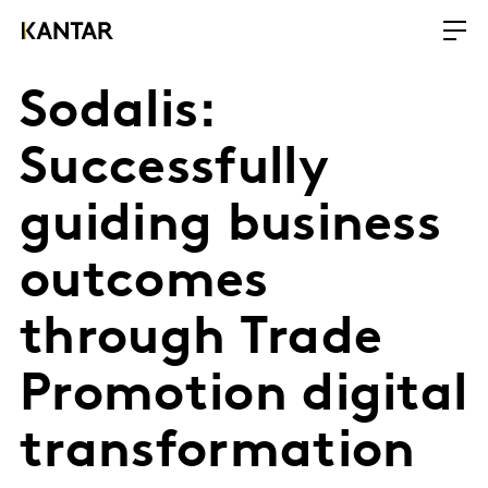
Sodalis:
Successfully
guiding business
outcomes
through Trade
Promotion digital
transformation