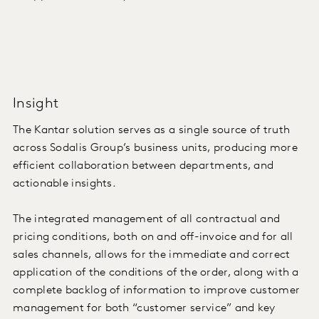
Insight
The Kantar solution serves as a single source of truth
across Sodalis Group’s business units, producing more
efficient collaboration between departments, and
actionable insights.
The integrated management of all contractual and
pricing conditions, both on and off-invoice and for all
sales channels, allows for the immediate and correct
application of the conditions of the order, along with a
complete backlog of information to improve customer
management for both “customer service” and key