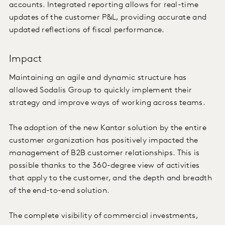
accounts. Integrated reporting allows for real-time
updates of the customer P&L, providing accurate and
updated reflections of fiscal performance.
Impact
Maintaining an agile and dynamic structure has
allowed Sodalis Group to quickly implement their
strategy and improve ways of working across teams.
The adoption of the new Kantar solution by the entire
customer organization has positively impacted the
management of B2B customer relationships. This is
possible thanks to the 360-degree view of activities
that apply to the customer, and the depth and breadth
of the end-to-end solution.
The complete visibility of commercial investments,