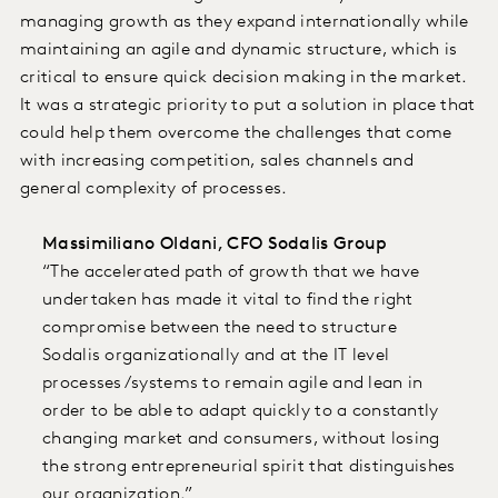
managing growth as they expand internationally while
maintaining an agile and dynamic structure, which is
critical to ensure quick decision making in the market.
It was a strategic priority to put a solution in place that
could help them overcome the challenges that come
with increasing competition, sales channels and
general complexity of processes.
Massimiliano Oldani, CFO Sodalis Group
“The accelerated path of growth that we have
undertaken has made it vital to find the right
compromise between the need to structure
Sodalis organizationally and at the IT level
processes/systems to remain agile and lean in
order to be able to adapt quickly to a constantly
changing market and consumers, without losing
the strong entrepreneurial spirit that distinguishes
our organization.”