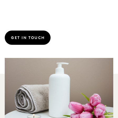
GET IN TOUCH