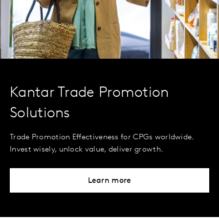
Kantar Trade Promotion
Solutions
Trade Promotion Effectiveness for CPGs worldwide.
Invest wisely, unlock value, deliver growth.
Learn more