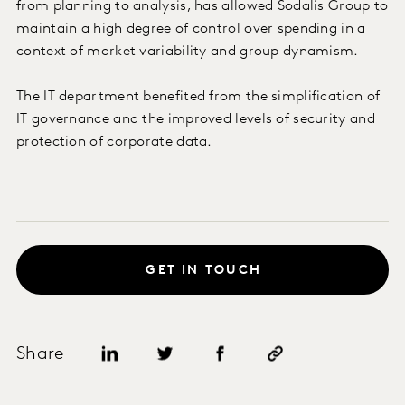
from planning to analysis, has allowed Sodalis Group to
maintain a high degree of control over spending in a
context of market variability and group dynamism.
The IT department benefited from the simplification of
IT governance and the improved levels of security and
protection of corporate data.
GET IN TOUCH
Share