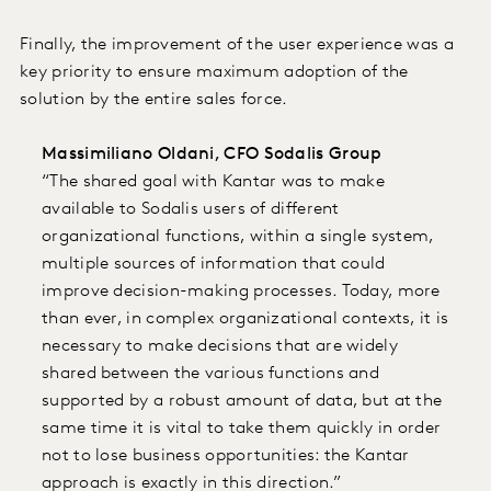
Finally, the improvement of the user experience was a
key priority to ensure maximum adoption of the
solution by the entire sales force.
Massimiliano Oldani, CFO Sodalis Group
“The shared goal with Kantar was to make
available to Sodalis users of different
organizational functions, within a single system,
multiple sources of information that could
improve decision-making processes. Today, more
than ever, in complex organizational contexts, it is
necessary to make decisions that are widely
shared between the various functions and
supported by a robust amount of data, but at the
same time it is vital to take them quickly in order
not to lose business opportunities: the Kantar
approach is exactly in this direction.”