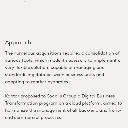
Approach
The numerous acquisitions required a consolidation of
various tools, which made it necessary to implement a
very flexible solution, capable of managing and
standardizing data between business units and
adapting to market dynamics.
Kantar proposed to Sodalis Group a Digital Business
Transformation program on a cloud platform, aimed to
harmonize the management of all back-end and front-
end commercial processes.