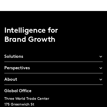
Intelligence for
Brand Growth
Solutions
Perspectives
About
Global Office
Three World Trade Center
175 Greenwich St