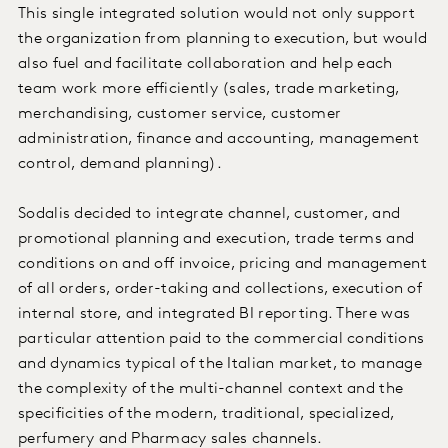
This single integrated solution would not only support
the organization from planning to execution, but would
also fuel and facilitate collaboration and help each
team work more efficiently (sales, trade marketing,
merchandising, customer service, customer
administration, finance and accounting, management
control, demand planning).
Sodalis decided to integrate channel, customer, and
promotional planning and execution, trade terms and
conditions on and off invoice, pricing and management
of all orders, order-taking and collections, execution of
internal store, and integrated BI reporting. There was
particular attention paid to the commercial conditions
and dynamics typical of the Italian market, to manage
the complexity of the multi-channel context and the
specificities of the modern, traditional, specialized,
perfumery and Pharmacy sales channels.