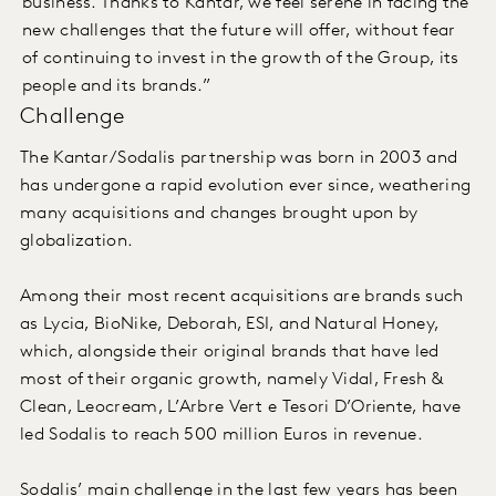
business. Thanks to Kantar, we feel serene in facing the
new challenges that the future will offer, without fear
of continuing to invest in the growth of the Group, its
people and its brands.”
Challenge
The Kantar/Sodalis partnership was born in 2003 and
has undergone a rapid evolution ever since, weathering
many acquisitions and changes brought upon by
globalization.
Among their most recent acquisitions are brands such
as Lycia, BioNike, Deborah, ESI, and Natural Honey,
which, alongside their original brands that have led
most of their organic growth, namely Vidal, Fresh &
Clean, Leocream, L’Arbre Vert e Tesori D’Oriente, have
led Sodalis to reach 500 million Euros in revenue.
Sodalis’ main challenge in the last few years has been