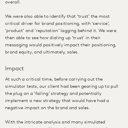
overall.
We were also able to identify that ‘trust’ the most
critical driver for brand positioning, with ‘service’,
‘product’ and ‘reputation’ lagging behind it. We were
then able to see how dialing up ‘trust’ in their
messaging would positively impact their positioning,
brand equity, and ultimately, sales.
Impact
At such a critical time, before carrying out the
simulator tests, our client had been gearing up to pull
the plug on a ‘failing’ strategy and potentially
implement a new strategy that would have had a
negative impact on the brand and sales.
With the intricate analysis and many simulated