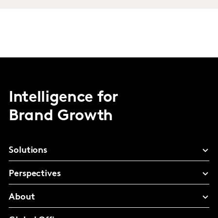
Intelligence for
Brand Growth
Solutions
Perspectives
About