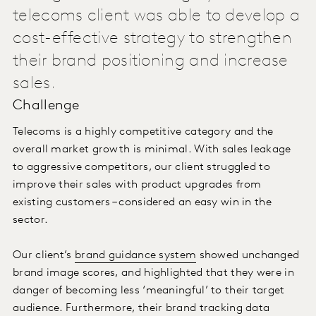
telecoms client was able to develop a
cost-effective strategy to strengthen
their brand positioning and increase
sales.
Challenge
Telecoms is a highly competitive category and the
overall market growth is minimal. With sales leakage
to aggressive competitors, our client struggled to
improve their sales with product upgrades from
existing customers – considered an easy win in the
sector.
Our client’s
brand guidance system
showed unchanged
brand image scores, and highlighted that they were in
danger of becoming less ‘meaningful’ to their target
audience. Furthermore, their brand tracking data