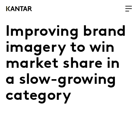
Improving brand
imagery to win
market share in
a slow-growing
category