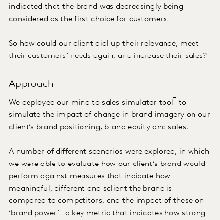
indicated that the brand was decreasingly being
considered as the first choice for customers.
So how could our client dial up their relevance, meet
their customers’ needs again, and increase their sales?
Approach
We deployed our
mind to sales simulator tool
to
simulate the impact of change in brand imagery on our
client’s brand positioning, brand equity and sales.
A number of different scenarios were explored, in which
we were able to evaluate how our client’s brand would
perform against measures that indicate how
meaningful, different and salient the brand is
compared to competitors, and the impact of these on
‘brand power’ – a key metric that indicates how strong