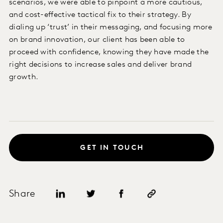
scenarios, we were able to pinpoint a more cautious,
and cost-effective tactical fix to their strategy. By
dialing up ‘trust’ in their messaging, and focusing more
on brand innovation, our client has been able to
proceed with confidence, knowing they have made the
right decisions to increase sales and deliver brand
growth.
GET IN TOUCH
Share