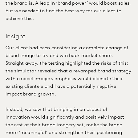
the brand is. A leap in ‘brand power’ would boost sales,
but we needed to find the best way for our client to
achieve this.
Insight
Our client had been considering a complete change of
brand image to try and win back market share.
Straight away, the testing highlighted the risks of this;
the simulator revealed that a revamped brand strategy
with a novel imagery emphasis would alienate their
existing clientele and have a potentially negative
impact brand growth.
Instead, we saw that bringing in an aspect of
innovation would significantly and positively impact
the rest of their brand imagery set, make the brand
more ‘meaningful’ and strengthen their positioning