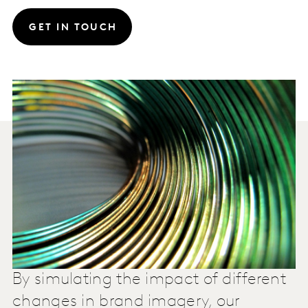
GET IN TOUCH
By simulating the impact of different
changes in brand imagery, our