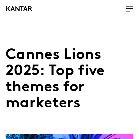
Cannes Lions
2025: Top five
themes for
marketers