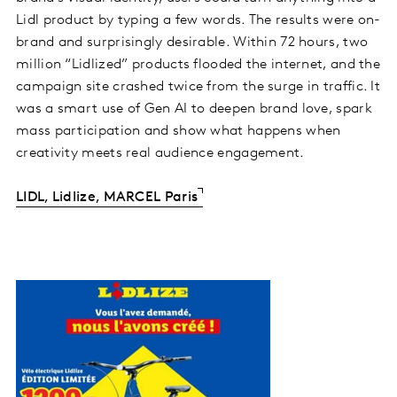
Lidl product by typing a few words. The results were on-
brand and surprisingly desirable. Within 72 hours, two
million “Lidlized” products flooded the internet, and the
campaign site crashed twice from the surge in traffic. It
was a smart use of Gen AI to deepen brand love, spark
mass participation and show what happens when
creativity meets real audience engagement.
LIDL, Lidlize, MARCEL Paris