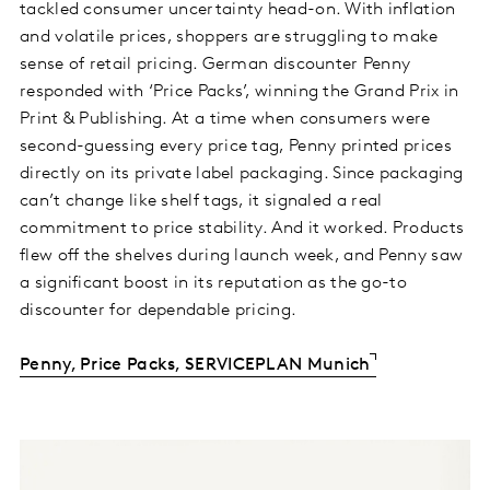
tackled consumer uncertainty head-on. With inflation
and volatile prices, shoppers are struggling to make
sense of retail pricing. German discounter Penny
responded with ‘Price Packs’, winning the Grand Prix in
Print & Publishing. At a time when consumers were
second-guessing every price tag, Penny printed prices
directly on its private label packaging. Since packaging
can’t change like shelf tags, it signaled a real
commitment to price stability. And it worked. Products
flew off the shelves during launch week, and Penny saw
a significant boost in its reputation as the go-to
discounter for dependable pricing.
Penny, Price Packs, SERVICEPLAN Munich