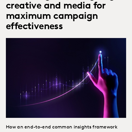
creative and media for
maximum campaign
effectiveness
How an end-to-end common insights framework