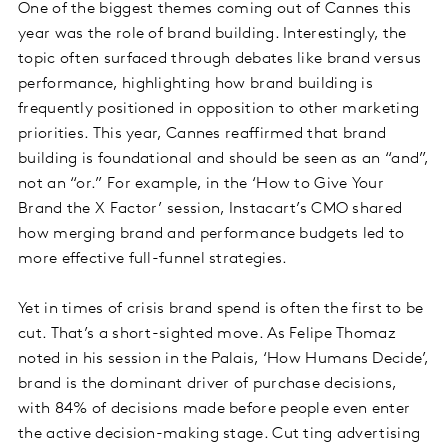
One of the biggest themes coming out of Cannes this
year was the role of brand building. Interestingly, the
topic often surfaced through debates like brand versus
performance, highlighting how brand building is
frequently positioned in opposition to other marketing
priorities. This year, Cannes reaffirmed that brand
building is foundational and should be seen as an “and”,
not an “or.” For example, in the ‘How to Give Your
Brand the X Factor’ session, Instacart’s CMO shared
how merging brand and performance budgets led to
more effective full-funnel strategies.
Yet in times of crisis brand spend is often the first to be
cut. That’s a short-sighted move. As Felipe Thomaz
noted in his session in the Palais, ‘How Humans Decide’,
brand is the dominant driver of purchase decisions,
with 84% of decisions made before people even enter
the active decision-making stage. Cut ting advertising