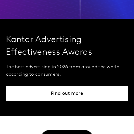
Kantar Advertising
Effectiveness Awards
The best advertising in 2026 from around the world
according to consumers.
Find out more