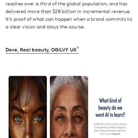
reaches over a third of the global population, and has
delivered more than $28 billion in incremental revenue.
It’s proof of what can happen when a brand commits to
a clear vision and stays the course.
Dove, Real beauty, OGILVY UK