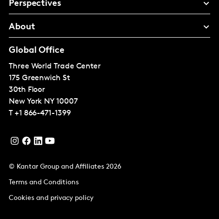
Perspectives
About
Global Office
Three World Trade Center
175 Greenwich St
30th Floor
New York
NY 10007
T
+1 866-471-1399
© Kantar Group and Affiliates 2026
Terms and Conditions
Cookies and privacy policy