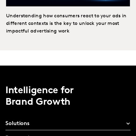
Understanding how consumers react to your ads in
different contexts is the key to unlock your most
impactful advertising work
Intelligence for
Brand Growth
Solutions