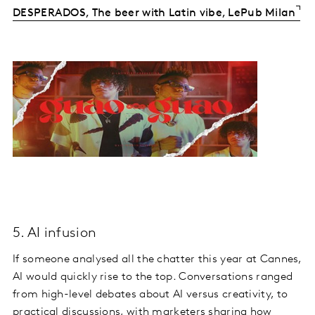
DESPERADOS, The beer with Latin vibe, LePub Milan
5. AI infusion
If someone analysed all the chatter this year at Cannes,
AI would quickly rise to the top. Conversations ranged
from high-level debates about AI versus creativity, to
practical discussions, with marketers sharing how