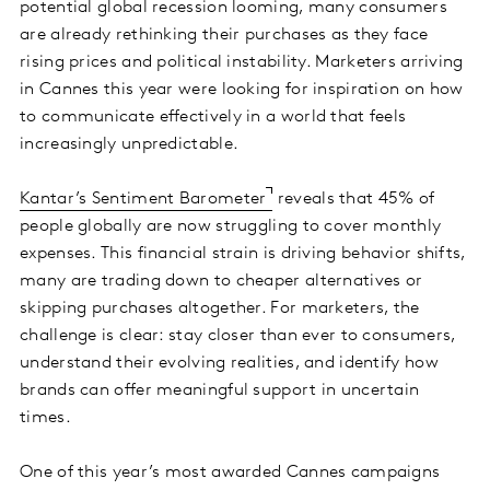
potential global recession looming, many consumers
are already rethinking their purchases as they face
rising prices and political instability. Marketers arriving
in Cannes this year were looking for inspiration on how
to communicate effectively in a world that feels
increasingly unpredictable.
Kantar’s Sentiment Barometer
reveals that 45% of
people globally are now struggling to cover monthly
expenses. This financial strain is driving behavior shifts,
many are trading down to cheaper alternatives or
skipping purchases altogether. For marketers, the
challenge is clear: stay closer than ever to consumers,
understand their evolving realities, and identify how
brands can offer meaningful support in uncertain
times.
One of this year’s most awarded Cannes campaigns