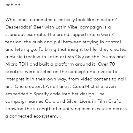
behind.
What does connected creativity look like in action?
Desperados’ Beer with Latin Vibe’ campaign is a
standout example. The brand tapped into a Gen Z
tension: the push and pull between staying in control
and letting go. To bring that insight to life, they created
a music track with Latin artists Ovy on the Drums and
Micro TDH and built a platform around it. Over 70
creators were briefed on the concept and invited to
interpret it in their own way, from video content to nail
art. One creator, LA nail artist Coca Michelle, even
embedded a Spotify code into her design. The
campaign earned Gold and Silver Lions in Film Craft,
showing the strength of a unifying idea executed across
a connected ecosystem.