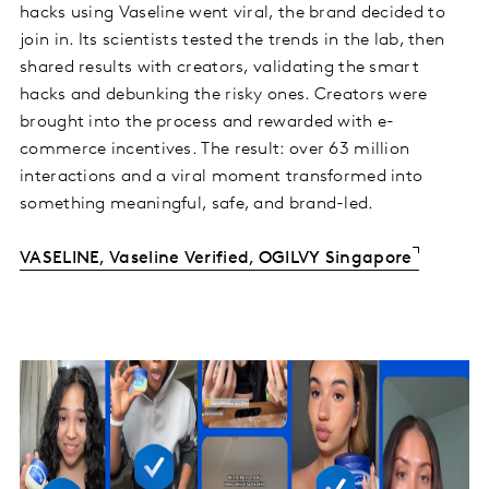
hacks using Vaseline went viral, the brand decided to
join in. Its scientists tested the trends in the lab, then
shared results with creators, validating the smart
hacks and debunking the risky ones. Creators were
brought into the process and rewarded with e-
commerce incentives. The result: over 63 million
interactions and a viral moment transformed into
something meaningful, safe, and brand-led.
VASELINE, Vaseline Verified, OGILVY Singapore