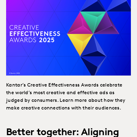
Kantar’s Creative Effectiveness Awards celebrate
the world’s most creative and effective ads as
judged by consumers. Learn more about how they
make creative connections with their audiences.
Better together: Aligning