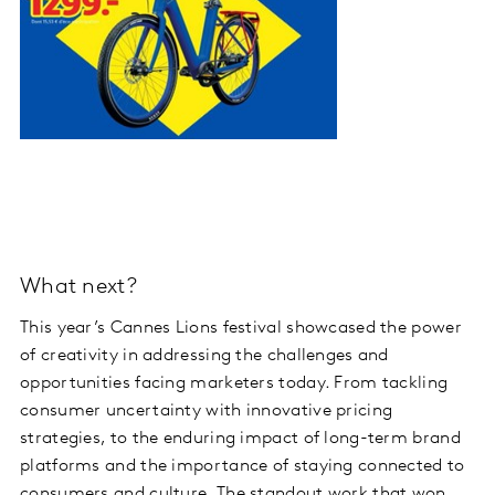
What next?
This year’s Cannes Lions festival showcased the power
of creativity in addressing the challenges and
opportunities facing marketers today. From tackling
consumer uncertainty with innovative pricing
strategies, to the enduring impact of long-term brand
platforms and the importance of staying connected to
consumers and culture. The standout work that won