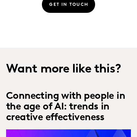
GET IN TOUCH
Want more like this?
Connecting with people in
the age of AI: trends in
creative effectiveness