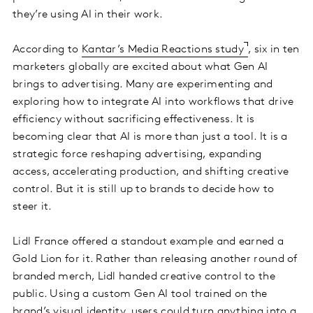
they’re using AI in their work.
According to
Kantar’s Media Reactions study
, six in ten
marketers globally are excited about what Gen AI
brings to advertising. Many are experimenting and
exploring how to integrate AI into workflows that drive
efficiency without sacrificing effectiveness. It is
becoming clear that AI is more than just a tool. It is a
strategic force reshaping advertising, expanding
access, accelerating production, and shifting creative
control. But it is still up to brands to decide how to
steer it.
Lidl France offered a standout example and earned a
Gold Lion for it. Rather than releasing another round of
branded merch, Lidl handed creative control to the
public. Using a custom Gen AI tool trained on the
brand’s visual identity, users could turn anything into a