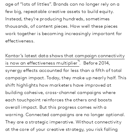
age of “lots of littles”. Brands can no longer rely on a
few big, repeatable creative assets to build equity.
Instead, they’re producing hundreds, sometimes
thousands, of content pieces. How well these pieces
work together is becoming increasingly important for
effectiveness.
Kantar’s latest data shows that campaign connectivity
is now an effectiveness multiplier
. Before 2014,
synergy effects accounted for less than a fifth of total
campaign impact. Today, they make up nearly half. This
shift highlights how marketers have improved at
building cohesive, cross-channel campaigns where
each touchpoint reinforces the others and boosts
overall impact. But this progress comes with a
warning. Connected campaigns are no longer optional.
They are a strategic imperative. Without connectivity
at the core of your creative strategy, you risk falling