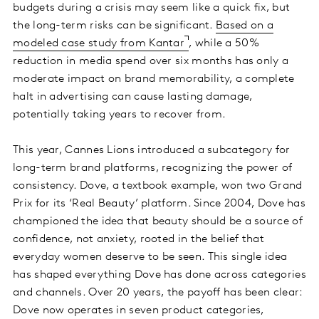
budgets during a crisis may seem like a quick fix, but
the long-term risks can be significant.
Based on a
modeled case study from Kantar
, while a 50%
reduction in media spend over six months has only a
moderate impact on brand memorability, a complete
halt in advertising can cause lasting damage,
potentially taking years to recover from.
This year, Cannes Lions introduced a subcategory for
long-term brand platforms, recognizing the power of
consistency. Dove, a textbook example, won two Grand
Prix for its ‘Real Beauty’ platform. Since 2004, Dove has
championed the idea that beauty should be a source of
confidence, not anxiety, rooted in the belief that
everyday women deserve to be seen. This single idea
has shaped everything Dove has done across categories
and channels. Over 20 years, the payoff has been clear:
Dove now operates in seven product categories,