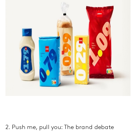
2. Push me, pull you: The brand debate