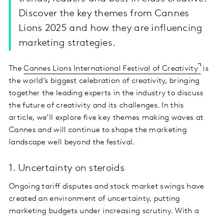
Discover the key themes from Cannes
Lions 2025 and how they are influencing
marketing strategies.
The
Cannes Lions International Festival of Creativity
is
the world’s biggest celebration of creativity, bringing
together the leading experts in the industry to discuss
the future of creativity and its challenges. In this
article, we’ll explore five key themes making waves at
Cannes and will continue to shape the marketing
landscape well beyond the festival.
1. Uncertainty on steroids
Ongoing tariff disputes and stock market swings have
created an environment of uncertainty, putting
marketing budgets under increasing scrutiny. With a