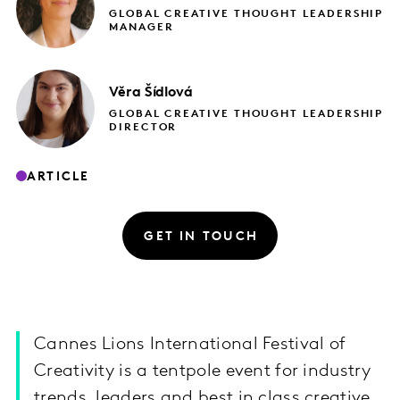
GLOBAL CREATIVE THOUGHT LEADERSHIP
MANAGER
Věra
Šídlová
GLOBAL CREATIVE THOUGHT LEADERSHIP
DIRECTOR
ARTICLE
GET IN TOUCH
Cannes Lions International Festival of
Creativity is a tentpole event for industry
trends, leaders and best in class creative.