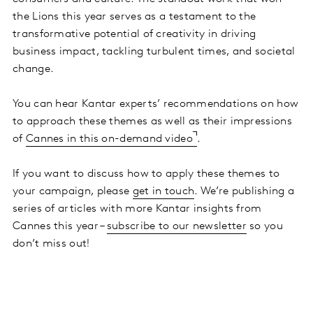
the Lions this year serves as a testament to the
transformative potential of creativity in driving
business impact, tackling turbulent times, and societal
change.
You can hear Kantar experts’ recommendations on how
to approach these themes as well as their impressions
of
Cannes in this on-demand video
.
If you want to discuss how to apply these themes to
your campaign, please
get in touch
. We’re publishing a
series of articles with more Kantar insights from
Cannes this year –
subscribe to our newsletter
so you
don’t miss out!