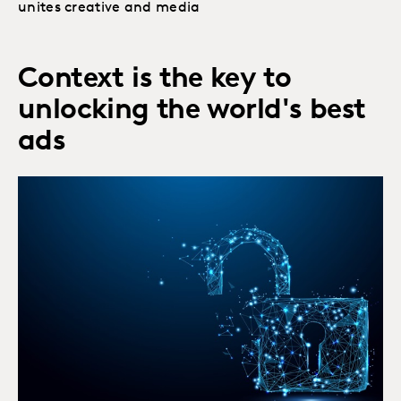
unites creative and media
Context is the key to
unlocking the world's best
ads