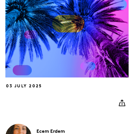
03 JULY 2025
Ecem
Erdem