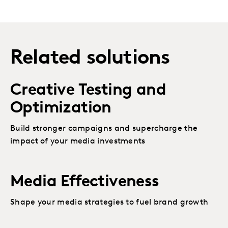
Related solutions
Creative Testing and
Optimization
Build stronger campaigns and supercharge the
impact of your media investments
Media Effectiveness
Shape your media strategies to fuel brand growth