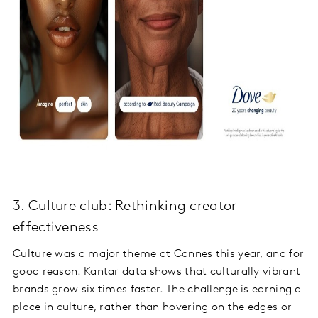
3. Culture club: Rethinking creator
effectiveness
Culture was a major theme at Cannes this year, and for
good reason. Kantar data shows that culturally vibrant
brands grow six times faster. The challenge is earning a
place in culture, rather than hovering on the edges or