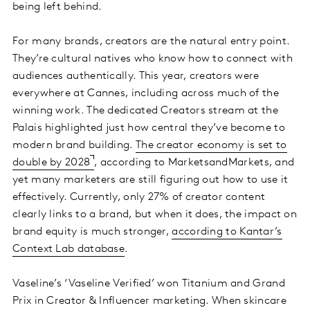
being left behind.
For many brands, creators are the natural entry point.
They’re cultural natives who know how to connect with
audiences authentically. This year, creators were
everywhere at Cannes, including across much of the
winning work. The dedicated Creators stream at the
Palais highlighted just how central they’ve become to
modern brand building.
The creator economy is set to
double by 2028
, according to MarketsandMarkets, and
yet many marketers are still figuring out how to use it
effectively. Currently, only 27% of creator content
clearly links to a brand, but when it does, the impact on
brand equity is much stronger,
according to Kantar’s
Context Lab database
.
Vaseline’s ‘Vaseline Verified’ won Titanium and Grand
Prix in Creator & Influencer marketing. When skincare