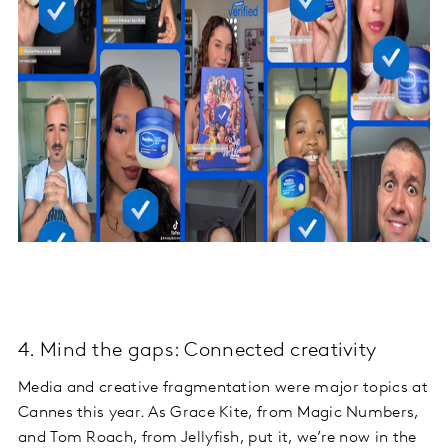
4. Mind the gaps: Connected creativity
Media and creative fragmentation were major topics at
Cannes this year. As Grace Kite, from Magic Numbers,
and Tom Roach, from Jellyfish, put it, we’re now in the