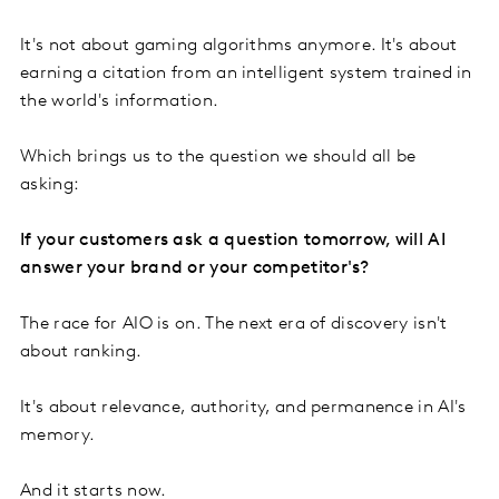
It's not about gaming algorithms anymore. It's about
earning a citation from an intelligent system trained in
the world's information.
Which brings us to the question we should all be
asking:
If your customers ask a question tomorrow, will AI
answer your brand or your competitor's?
The race for AIO is on. The next era of discovery isn't
about ranking.
It's about relevance, authority, and permanence in AI's
memory.
And it starts now.