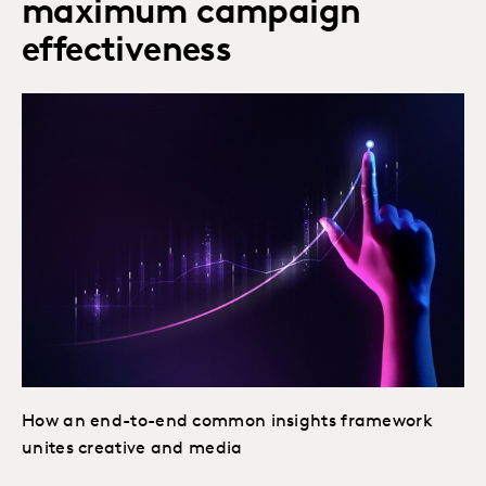
maximum campaign
effectiveness
How an end-to-end common insights framework
unites creative and media