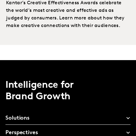
Kantar’s Creative Effectiveness Awards celebrate
the world’s most creative and effective ads as
judged by consumers. Learn more about how they
make creative connections with their audiences.
Intelligence for
Brand Growth
Solutions
Perspectives