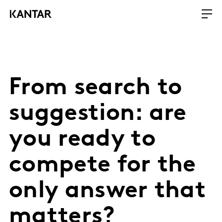
From search to
suggestion: are
you ready to
compete for the
only answer that
matters?