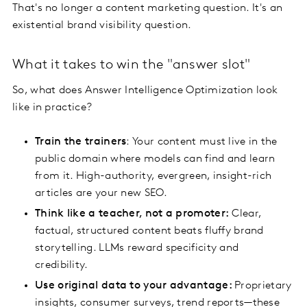
That's no longer a content marketing question. It's an
existential brand visibility question.
What it takes to win the "answer slot"
So, what does Answer Intelligence Optimization look
like in practice?
Train the trainers
: Your content must live in the
public domain where models can find and learn
from it. High-authority, evergreen, insight-rich
articles are your new SEO.
Think like a teacher, not a promoter:
Clear,
factual, structured content beats fluffy brand
storytelling. LLMs reward specificity and
credibility.
Use original data to your advantage:
Proprietary
insights, consumer surveys, trend reports—these