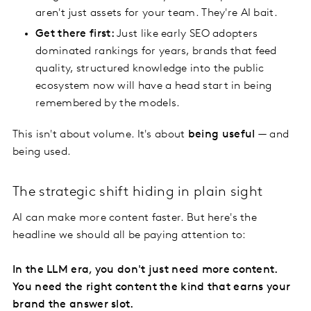
aren't just assets for your team. They're AI bait.
Get there first:
Just like early SEO adopters
dominated rankings for years, brands that feed
quality, structured knowledge into the public
ecosystem now will have a head start in being
remembered by the models.
This isn't about volume. It's about
being useful
— and
being used.
The strategic shift hiding in plain sight
AI can make more content faster. But here's the
headline we should all be paying attention to:
In the LLM era, you don't just need more content.
You need the right content the kind that earns your
brand the answer slot.