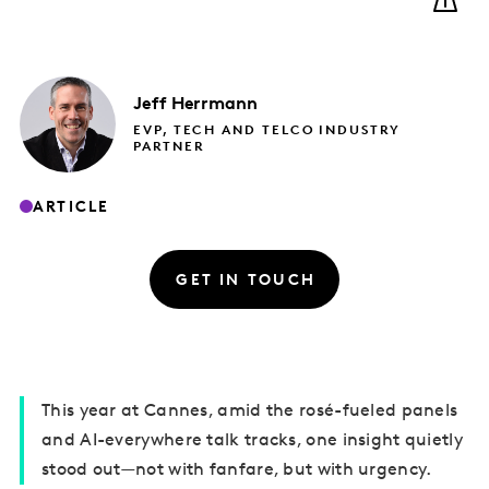
Jeff
Herrmann
EVP, TECH AND TELCO INDUSTRY
PARTNER
ARTICLE
GET IN TOUCH
This year at Cannes, amid the rosé-fueled panels
and AI-everywhere talk tracks, one insight quietly
stood out—not with fanfare, but with urgency.