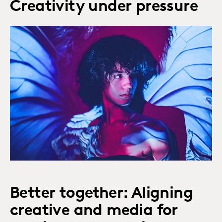
Creativity under pressure
Better together: Aligning
creative and media for