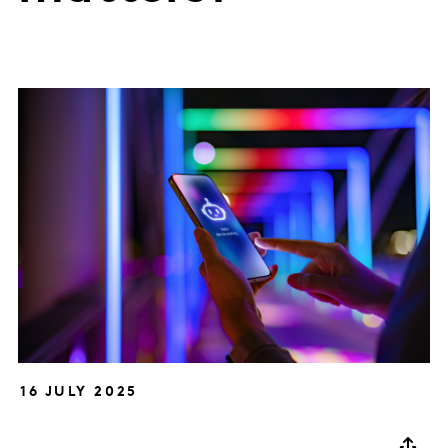
16 JULY 2025