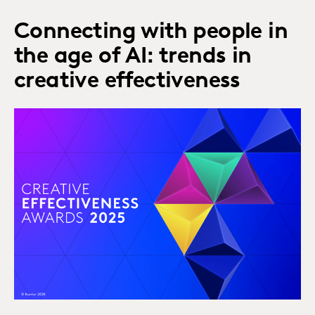
Connecting with people in
the age of AI: trends in
creative effectiveness