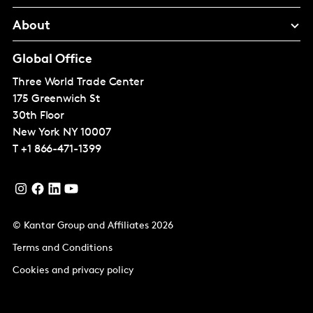
About
Global Office
Three World Trade Center
175 Greenwich St
30th Floor
New York
NY 10007
T
+1 866-471-1399
© Kantar Group and Affiliates 2026
Terms and Conditions
Cookies and privacy policy