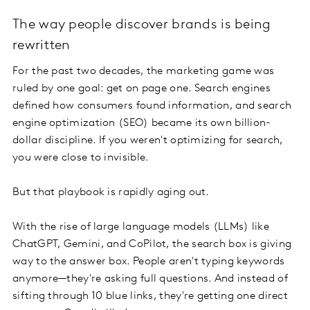
The way people discover brands is being
rewritten
For the past two decades, the marketing game was
ruled by one goal: get on page one. Search engines
defined how consumers found information, and search
engine optimization (SEO) became its own billion-
dollar discipline. If you weren't optimizing for search,
you were close to invisible.
But that playbook is rapidly aging out.
With the rise of large language models (LLMs) like
ChatGPT, Gemini, and CoPilot, the search box is giving
way to the answer box. People aren't typing keywords
anymore—they're asking full questions. And instead of
sifting through 10 blue links, they're getting one direct