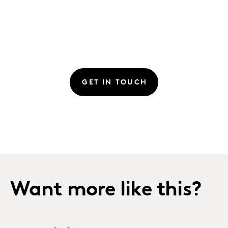
GET IN TOUCH
Want more like this?