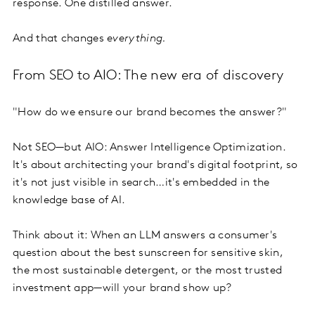
response. One distilled answer.
And that changes
everything.
From SEO to AIO: The new era of discovery
"How do we ensure our brand becomes the answer?"
Not SEO—but AIO: Answer Intelligence Optimization.
It's about architecting your brand's digital footprint, so
it's not just visible in search…it's embedded in the
knowledge base of AI.
Think about it: When an LLM answers a consumer's
question about the best sunscreen for sensitive skin,
the most sustainable detergent, or the most trusted
investment app—will your brand show up?