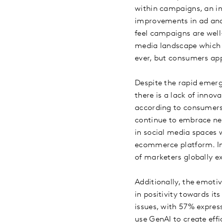
within campaigns, an in
improvements in ad and
feel campaigns are well
media landscape which c
ever, but consumers app
Despite the rapid emer
there is a lack of innov
according to consumers 
continue to embrace ne
in social media spaces 
ecommerce platform. Inf
of marketers globally e
Additionally, the emotiv
in positivity towards it
issues, with 57% expres
use GenAI to create effi