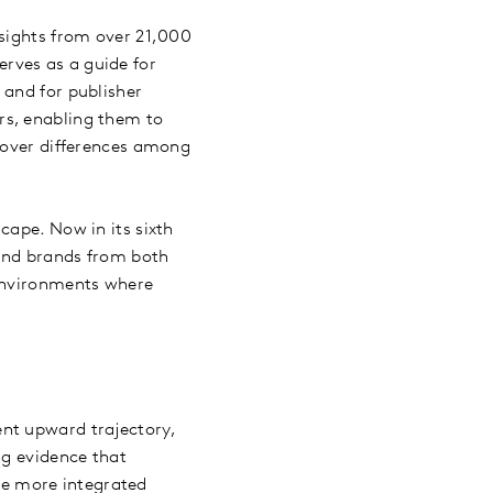
nsights from over 21,000
rves as a guide for
 and for publisher
rs, enabling them to
ncover differences among
cape. Now in its sixth
 and brands from both
 environments where
nt upward trajectory,
ng evidence that
e more integrated