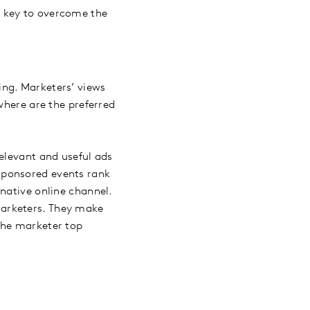
s key to overcome the
ing. Marketers’ views
where are the preferred
elevant and useful ads
sponsored events rank
native online channel.
marketers. They make
the marketer top