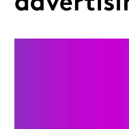
advertisi