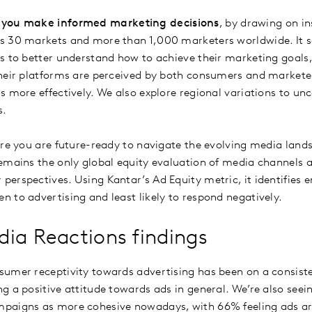
 you make informed marketing decisions
, by drawing on i
s 30 markets and more than 1,000 marketers worldwide. It se
s to better understand how to achieve their marketing goals,
heir platforms are perceived by both consumers and markete
s more effectively. We also explore regional variations to u
s.
ure you are future-ready to navigate the evolving media lands
emains the only global equity evaluation of media channels
erspectives. Using Kantar’s Ad Equity metric, it identifies
 to advertising and least likely to respond negatively.
ia Reactions findings
umer receptivity towards advertising has been on a consiste
g a positive attitude towards ads in general. We’re also seei
paigns as more cohesive nowadays, with 66% feeling ads ar