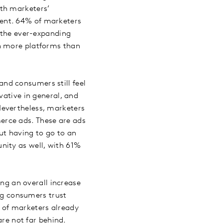
ith marketers’
ent. 64% of marketers
o the ever-expanding
th more platforms than
nd consumers still feel
vative in general, and
Nevertheless, marketers
erce ads. These are ads
ut having to go to an
nity as well, with 61%
ing an overall increase
ing consumers trust
 of marketers already
are not far behind.