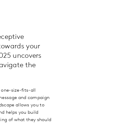
ceptive
towards your
2025 uncovers
avigate the
 one-size-fits-all
’s message and campaign
ndscape allows you to
and helps you build
ding of what they should