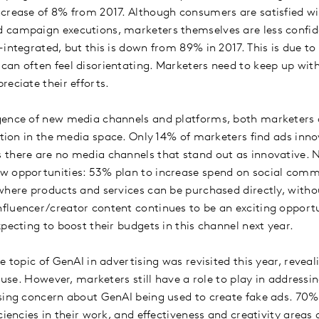
crease of 8% from 2017. Although consumers are satisfied w
 campaign executions, marketers themselves are less confid
-integrated, but this is down from 89% in 2017. This is due t
an often feel disorientating. Marketers need to keep up wi
reciate their efforts.
gence of new media channels and platforms, both marketers a
ation in the media space. Only 14% of marketers find ads inno
there are no media channels that stand out as innovative. 
w opportunities: 53% plan to increase spend on social comm
where products and services can be purchased directly, witho
luencer/creator content continues to be an exciting opportu
xpecting to boost their budgets in this channel next year.
e topic of GenAI in advertising was revisited this year, reveal
s use. However, marketers still have a role to play in address
sing concern about GenAI being used to create fake ads. 70%
ciencies in their work, and effectiveness and creativity areas 