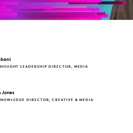
bani
THOUGHT LEADERSHIP DIRECTOR, MEDIA
 Jones
KNOWLEDGE DIRECTOR, CREATIVE & MEDIA