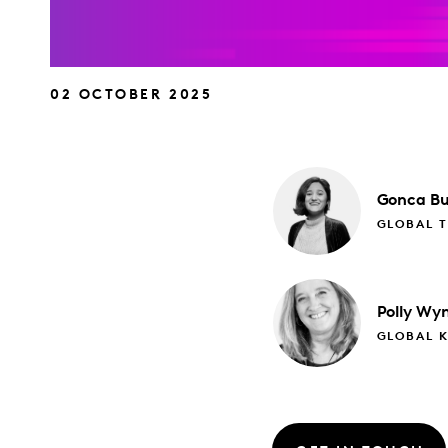
02 OCTOBER 2025
Gonca
Bu
GLOBAL 
Polly
Wyn
GLOBAL 