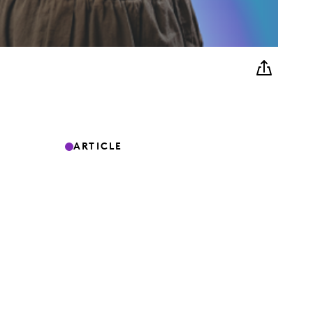
ARTICLE