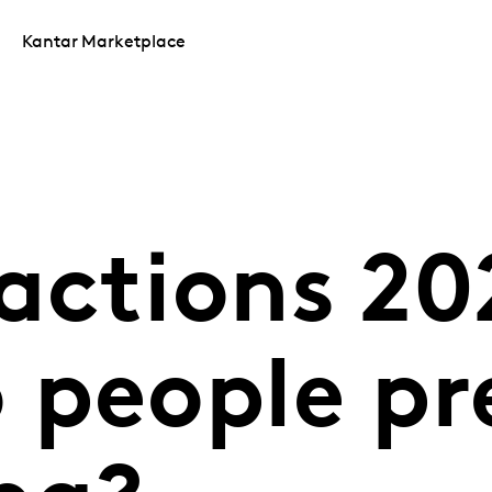
Kantar Marketplace
actions 20
 people pr