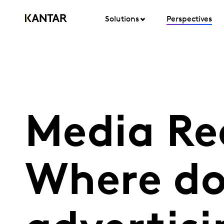
Solutions
Perspectives
Media Re
Where do