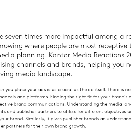
 seven times more impactful among a re
knowing where people are most receptive 
 media planning. Kantar Media Reactions 
tising channels and brands, helping you n
oving media landscape.
 you place your ads is as crucial as the ad itself. There is no
annels and platforms. Finding the right fit for your brand
 effective brand communications. Understanding the media la
ts and publisher partners to utilize for different objectives 
your brand. Similarly, it gives publisher brands an understan
iser partners for their own brand growth.