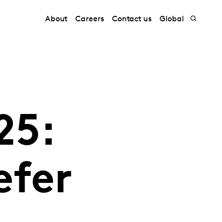
About
Careers
Contact us
Global
25:
efer