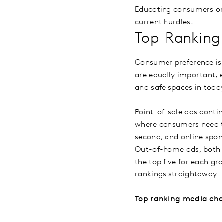
Educating consumers on
current hurdles.
Top-Ranking
Consumer preference is 
are equally important, e
and safe spaces in tod
Point-of-sale ads conti
where consumers need t
second, and online spon
Out-of-home ads, both 
the top five for each g
rankings straightaway 
Top ranking media ch