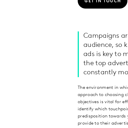
GET IN TOUCH
Campaigns are
audience, so 
ads is key to
the top adver
constantly m
The environment in which
approach to choosing ch
objectives is vital for
identify which touchpoin
predisposition towards 
provide to their advert