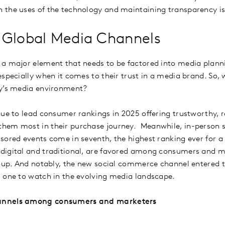
 the uses of the technology and maintaining transparency i
 Global Media Channels
a major element that needs to be factored into media plann
specially when it comes to their trust in a media brand. So, 
ay’s media environment?
nue to lead consumer rankings in 2025 offering trustworthy, r
hem most in their purchase journey. Meanwhile, in-person 
sored events come in seventh, the highest ranking ever for a 
digital and traditional, are favored among consumers and 
roup. And notably, the new social commerce channel entered 
- one to watch in the evolving media landscape.
annels among consumers and marketers