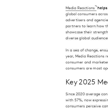
Media Reactions
helps
global consumers acros
advertisers and agencie
partners to learn how t
showcase their strength
diverse global audience
In a sea of change, ens
year, Media Reactions r
consumer and marketer p
consumers are most open
Key 2025 Med
Since 2020 average cons
with 57%, now expressin
consumers perceive cam