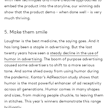
With new techniques and more creative approaches to
embed the product into the storyline, our winning ads
show that the product demo - when done well - is very
much thriving.
5. Make them smile
Laughter is the best medicine, the saying goes. And it
has long been a staple in advertising. But the last
twenty years have seen a
steady decline in the use of
humor in advertising
. The boom of purpose advertising
caused some advertisers to shift to a more serious
tone. And some shied away from using humor during
the pandemic. Kantar’s AdReaction study shows that
humor is the most powerful enhancer of ad receptivity
across all generations. Humor comes in many shapes
and sizes, from making people chuckle, to leaving them
in stitches. This year’s winners demonstrate this range
brilliantly.