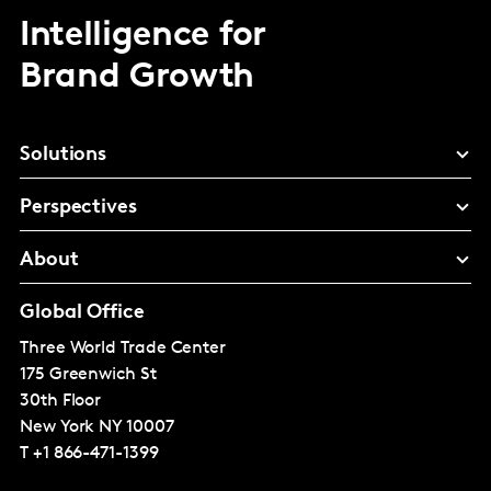
Intelligence for
Brand Growth
Solutions
Perspectives
About
Global Office
Three World Trade Center
175 Greenwich St
30th Floor
New York
NY 10007
T
+1 866-471-1399