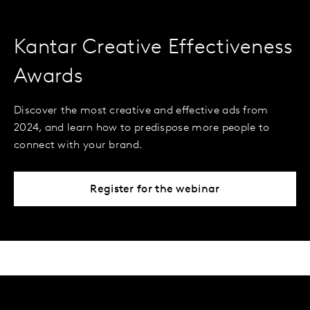
Kantar Creative Effectiveness
Awards
Discover the most creative and effective ads from
2024, and learn how to predispose more people to
connect with your brand.
Register for the webinar