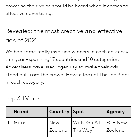
power so their voice should be heard when it comes to
effective advertising.
Revealed: the most creative and effective
ads of 2021
We had some really inspiring winners in each category
this year – spanning 17 countries and 10 categories.
Advertisers have used ingenuity to make their ads
stand out from the crowd. Have a look at the top 3 ads
in each category.
Top 3 TV ads
Brand
Country
Spot
Agency
1
Mitre10
New
With You All
FCB New
Zealand
The Way
Zealand