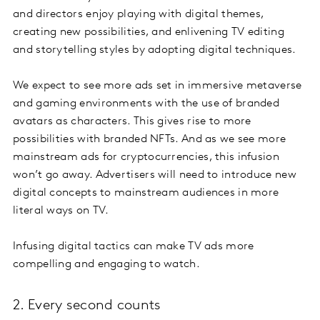
and directors enjoy playing with digital themes,
creating new possibilities, and enlivening TV editing
and storytelling styles by adopting digital techniques.
We expect to see more ads set in immersive metaverse
and gaming environments with the use of branded
avatars as characters. This gives rise to more
possibilities with branded NFTs. And as we see more
mainstream ads for cryptocurrencies, this infusion
won’t go away. Advertisers will need to introduce new
digital concepts to mainstream audiences in more
literal ways on TV.
Infusing digital tactics can make TV ads more
compelling and engaging to watch.
2. Every second counts