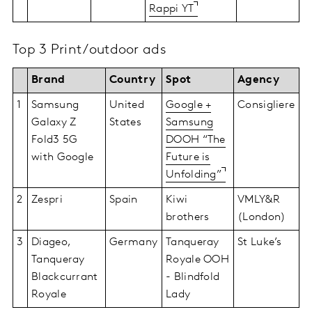
Rappi YT
Top 3 Print/outdoor ads
Brand
Country
Spot
Agency
1
Samsung
United
Google +
Consigliere
Galaxy Z
States
Samsung
Fold3 5G
DOOH “The
with Google
Future is
Unfolding”
2
Zespri
Spain
Kiwi
VMLY&R
brothers
(London)
3
Diageo,
Germany
Tanqueray
St Luke’s
Tanqueray
Royale OOH
Blackcurrant
- Blindfold
Royale
Lady