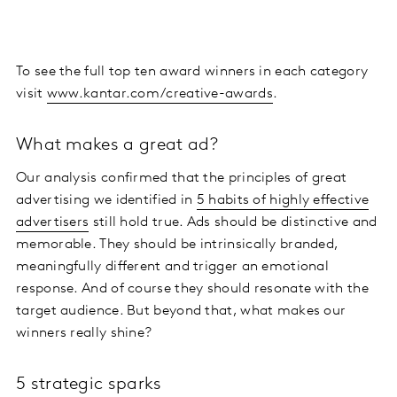
To see the full top ten award winners in each category
visit
www.kantar.com/creative-awards
.
What makes a great ad?
Our analysis confirmed that the principles of great
advertising we identified in
5 habits of highly effective
advertisers
still hold true. Ads should be distinctive and
memorable. They should be intrinsically branded,
meaningfully different and trigger an emotional
response. And of course they should resonate with the
target audience. But beyond that, what makes our
winners really shine?
5 strategic sparks