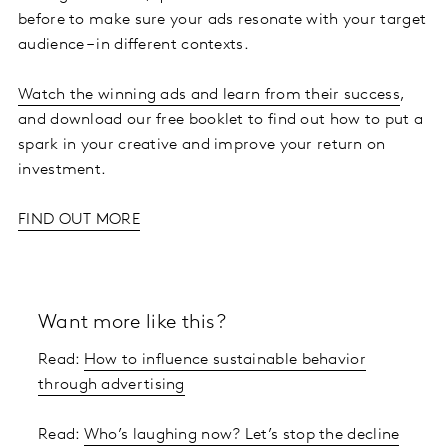
before to make sure your ads resonate with your target
audience – in different contexts.
Watch the winning ads and learn from their success
,
and download our free booklet to find out how to put a
spark in your creative and improve your return on
investment.
FIND OUT MORE
Want more like this?
Read:
How to influence sustainable behavior
through advertising
Read:
Who’s laughing now? Let’s stop the decline