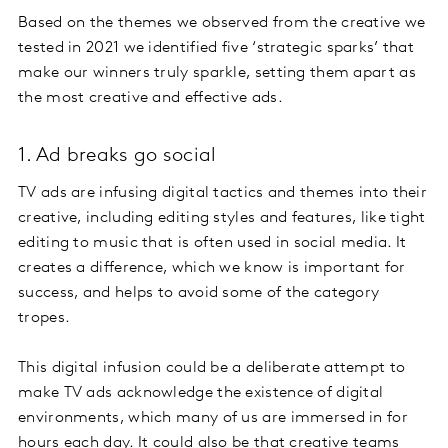
Based on the themes we observed from the creative we
tested in 2021 we identified five ‘strategic sparks’ that
make our winners truly sparkle, setting them apart as
the most creative and effective ads.
1. Ad breaks go social
TV ads are infusing digital tactics and themes into their
creative, including editing styles and features, like tight
editing to music that is often used in social media. It
creates a difference, which we know is important for
success, and helps to avoid some of the category
tropes.
This digital infusion could be a deliberate attempt to
make TV ads acknowledge the existence of digital
environments, which many of us are immersed in for
hours each day. It could also be that creative teams