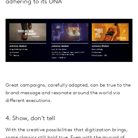
adhering to its DNA
Great campaigns, carefully adapted, can be true to the
brand message and resonate around the world via
different executions.
4. Show, don’t tell
With the creative possibilities that digitization brings,
some classics still hold true. Even with the myriad of