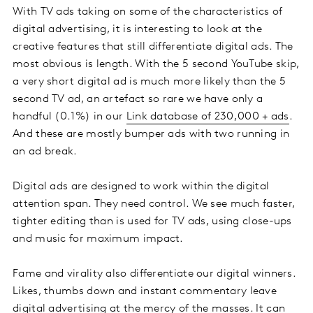
With TV ads taking on some of the characteristics of
digital advertising, it is interesting to look at the
creative features that still differentiate digital ads. The
most obvious is length. With the 5 second YouTube skip,
a very short digital ad is much more likely than the 5
second TV ad, an artefact so rare we have only a
handful (0.1%) in our
Link database of 230,000 + ads
.
And these are mostly bumper ads with two running in
an ad break.
Digital ads are designed to work within the digital
attention span. They need control. We see much faster,
tighter editing than is used for TV ads, using close-ups
and music for maximum impact.
Fame and virality also differentiate our digital winners.
Likes, thumbs down and instant commentary leave
digital advertising at the mercy of the masses. It can