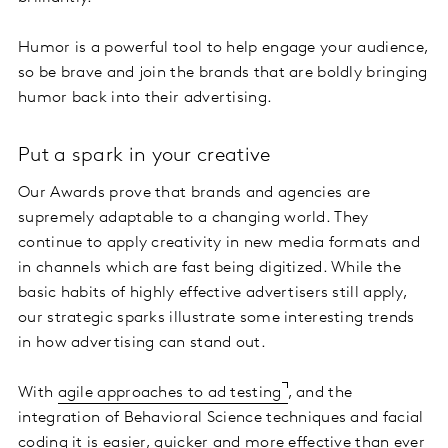
Humor is a powerful tool to help engage your audience,
so be brave and join the brands that are boldly bringing
humor back into their advertising.
Put a spark in your creative
Our Awards prove that brands and agencies are
supremely adaptable to a changing world. They
continue to apply creativity in new media formats and
in channels which are fast being digitized. While the
basic habits of highly effective advertisers still apply,
our strategic sparks illustrate some interesting trends
in how advertising can stand out.
With
agile approaches to ad testing
, and the
integration of Behavioral Science techniques and facial
coding it is easier, quicker and more effective than ever