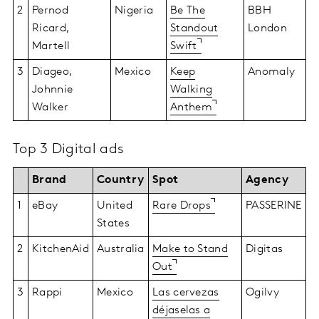
2
Pernod
Nigeria
Be The
BBH
Ricard,
Standout
London
Martell
Swift
3
Diageo,
Mexico
Keep
Anomaly
Johnnie
Walking
Walker
Anthem
Top 3 Digital ads
Brand
Country
Spot
Agency
1
eBay
United
Rare Drops
PASSERINE
States
2
KitchenAid
Australia
Make to Stand
Digitas
Out
3
Rappi
Mexico
Las cervezas
Ogilvy
déjaselas a