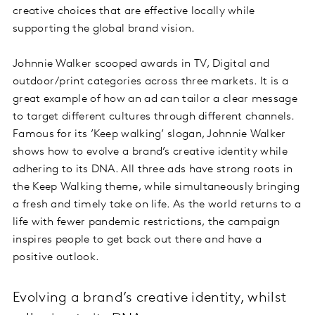
creative choices that are effective locally while
supporting the global brand vision.
Johnnie Walker scooped awards in TV, Digital and
outdoor/print categories across three markets. It is a
great example of how an ad can tailor a clear message
to target different cultures through different channels.
Famous for its ’Keep walking’ slogan, Johnnie Walker
shows how to evolve a brand’s creative identity while
adhering to its DNA. All three ads have strong roots in
the Keep Walking theme, while simultaneously bringing
a fresh and timely take on life. As the world returns to a
life with fewer pandemic restrictions, the campaign
inspires people to get back out there and have a
positive outlook.
Evolving a brand’s creative identity, whilst