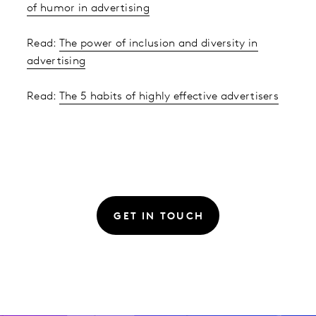
of humor in advertising
Read:
The power of inclusion and diversity in
advertising
Read:
The 5 habits of highly effective advertisers
GET IN TOUCH