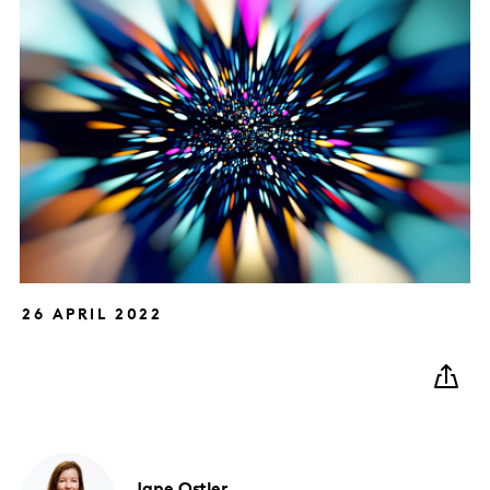
26 APRIL 2022
Jane
Ostler