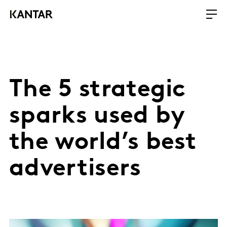
The 5 strategic
sparks used by
the world’s best
advertisers