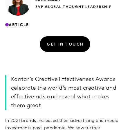
EVP GLOBAL THOUGHT LEADERSHIP
ARTICLE
GET IN TOUCH
Kantar’s Creative Effectiveness Awards
celebrate the world’s most creative and
effective ads and reveal what makes
them great
In 2021 brands increased their advertising and media
investments post-pandemic. We saw further