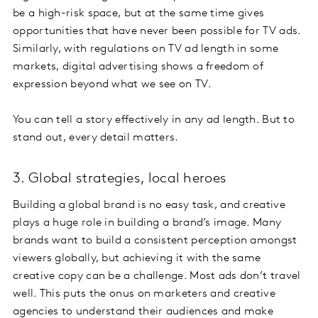
be a high-risk space, but at the same time gives
opportunities that have never been possible for TV ads.
Similarly, with regulations on TV ad length in some
markets, digital advertising shows a freedom of
expression beyond what we see on TV.
You can tell a story effectively in any ad length. But to
stand out, every detail matters.
3. Global strategies, local heroes
Building a global brand is no easy task, and creative
plays a huge role in building a brand’s image. Many
brands want to build a consistent perception amongst
viewers globally, but achieving it with the same
creative copy can be a challenge. Most ads don’t travel
well. This puts the onus on marketers and creative
agencies to understand their audiences and make