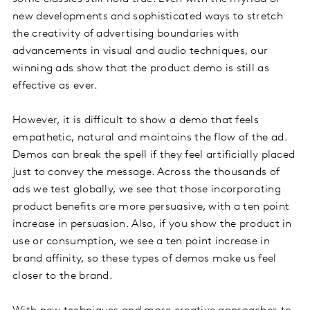
new developments and sophisticated ways to stretch
the creativity of advertising boundaries with
advancements in visual and audio techniques, our
winning ads show that the product demo is still as
effective as ever.
However, it is difficult to show a demo that feels
empathetic, natural and maintains the flow of the ad.
Demos can break the spell if they feel artificially placed
just to convey the message. Across the thousands of
ads we test globally, we see that those incorporating
product benefits are more persuasive, with a ten point
increase in persuasion. Also, if you show the product in
use or consumption, we see a ten point increase in
brand affinity, so these types of demos make us feel
closer to the brand.