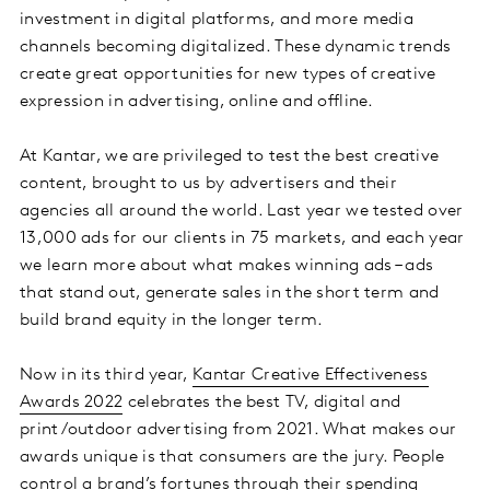
investment in digital platforms, and more media
channels becoming digitalized. These dynamic trends
create great opportunities for new types of creative
expression in advertising, online and offline.
At Kantar, we are privileged to test the best creative
content, brought to us by advertisers and their
agencies all around the world. Last year we tested over
13,000 ads for our clients in 75 markets, and each year
we learn more about what makes winning ads – ads
that stand out, generate sales in the short term and
build brand equity in the longer term.
Now in its third year,
Kantar Creative Effectiveness
Awards 2022
celebrates the best TV, digital and
print/outdoor advertising from 2021. What makes our
awards unique is that consumers are the jury. People
control a brand’s fortunes through their spending