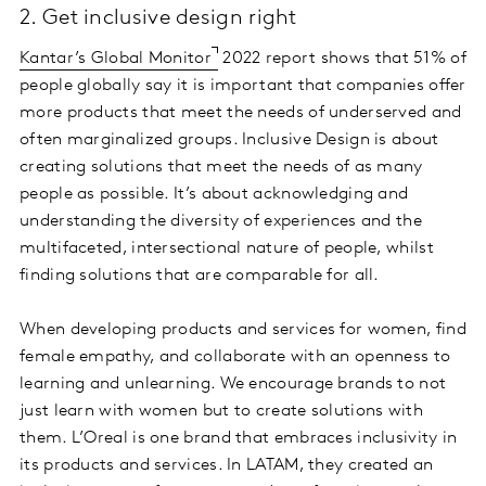
2. Get inclusive design right
Kantar’s Global Monitor
2022 report shows that 51% of
people globally say it is important that companies offer
more products that meet the needs of underserved and
often marginalized groups. Inclusive Design is about
creating solutions that meet the needs of as many
people as possible. It’s about acknowledging and
understanding the diversity of experiences and the
multifaceted, intersectional nature of people, whilst
finding solutions that are comparable for all.
When developing products and services for women, find
female empathy, and collaborate with an openness to
learning and unlearning. We encourage brands to not
just learn with women but to create solutions with
them. L’Oreal is one brand that embraces inclusivity in
its products and services. In LATAM, they created an