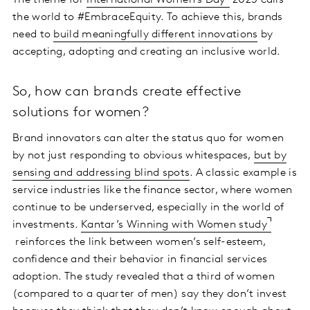
The theme for
International Women’s Day
2023 calls
the world to #EmbraceEquity. To achieve this, brands
need to
build meaningfully different innovations
by
accepting, adopting and creating an inclusive world.
So, how can brands create effective
solutions for women?
Brand innovators can alter the status quo for women
by not just responding to obvious whitespaces,
but by
sensing and addressing blind spots
. A classic example is
service industries like the finance sector, where women
continue to be underserved, especially in the world of
investments.
Kantar’s Winning with Women study
reinforces the link between women’s self-esteem,
confidence and their behavior in financial services
adoption. The study revealed that a third of women
(compared to a quarter of men) say they don’t invest