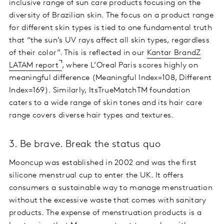
inclusive range of sun care products focusing on the
diversity of Brazilian skin. The focus on a product range
for different skin types is tied to one fundamental truth
that “the sun’s UV rays affect all skin types, regardless
of their color”. This is reflected in our
Kantar BrandZ
LATAM report
, where L’Oreal Paris scores highly on
meaningful difference (Meaningful Index=108, Different
Index=169). Similarly, ItsTrueMatchTM foundation
caters to a wide range of skin tones and its hair care
range covers diverse hair types and textures.
3. Be brave. Break the status quo
Mooncup was established in 2002 and was the first
silicone menstrual cup to enter the UK. It offers
consumers a sustainable way to manage menstruation
without the excessive waste that comes with sanitary
products. The expense of menstruation products is a