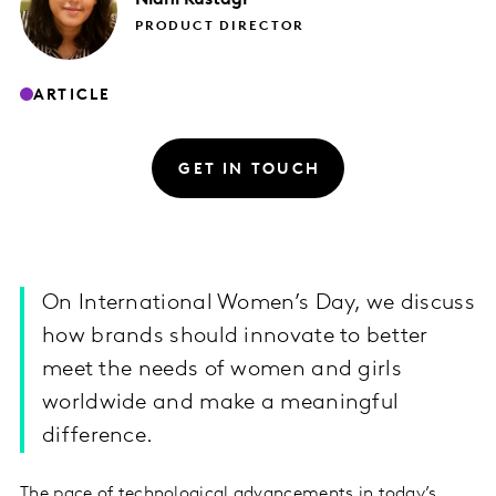
PRODUCT DIRECTOR
ARTICLE
GET IN TOUCH
On International Women’s Day, we discuss
how brands should innovate to better
meet the needs of women and girls
worldwide and make a meaningful
difference.
The pace of technological advancements in today’s