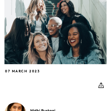
07 MARCH 2023
Nidhi
Rustagi