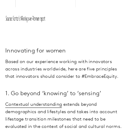
Innovating for women
Based on our experience working with innovators
across industries worldwide, here are five principles
that innovators should consider to #EmbraceEquity.
1. Go beyond ‘knowing’ to ‘sensing’
Contextual understanding
extends beyond
demographics and lifestyles and takes into account
lifestage transition milestones that need to be
evaluated in the context of social and cultural norms.