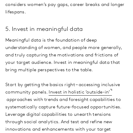
considers women’s pay gaps, career breaks and longer
lifespans.
5. Invest in meaningful data
Meaningful data is the foundation of deep
understanding of women, and people more generally,
and truly capturing the motivations and frictions of
your target audience. Invest in meaningful data that
bring multiple perspectives to the table.
Start by getting the basics right – accessing inclusive
community panels.
Invest in holistic ‘outside-in
’
approaches with trends and foresight capabilities to
systematically capture future-focused opportunities.
Leverage digital capabilities to unearth tensions
through social analytics. And test and refine new
innovations and enhancements with your target