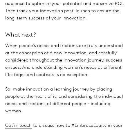
audience to optimize your potential and maximize ROI.
Then
track your innovation post-launch
to ensure the
long-term success of your innovation.
What next?
When people’s needs and frictions are truly understood
at the conception of a new innovation, and carefully
considered throughout the innovation journey, success
ensues. And understanding women’s needs at different
lifestages and contexts is no exception.
So, make innovation a learning journey by placing
people at the heart of it, and considering the individual
needs and frictions of different people - including
women.
Get in touch
to discuss how to #EmbraceEquity in your