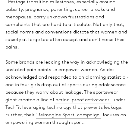
Lifestage transition milestones, especially around
puberty, pregnancy, parenting, career breaks and
menopause, carry unknown frustrations and
complaints that are hard to articulate. Not only that,
social norms and conventions dictate that women and
society at large too often accept and don’t voice their
pains.
Some brands are leading the way in acknowledging the
unstated pain points to empower women. Adidas
acknowledged and responded to an alarming statistic -
one in four girls drop out of sports during adolescence
because they worry about leakage. The sportswear
giant created a line of
period-proof activewear
under
TechFit leveraging technology that prevents leakage.
Further, their
‘Reimagine Sport’ campaign
focuses on
empowering women through sport.