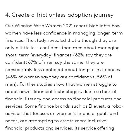
4. Create a frictionless adoption journey
Our Winning With Women 2021 report highlights how
women have less confidence in managing longer-term
finances. The study revealed that although they are
only a little less confident than men about managing
short-term ‘everyday’ finances (62% say they are
confident; 67% of men say the same, they are
considerably less confident about long-term finances
(46% of women say they are confident vs. 56% of
men). Further studies show that women struggle to
adopt newer financial technologies, due to a lack of
financial literacy and access to financial products and
services. Some finance brands such as Ellevest, a robo-
advisor that focuses on women's financial goals and
needs, are attempting to create more inclusive
financial products and services. Its service offering