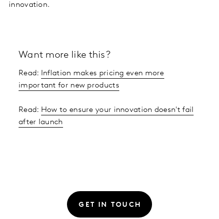
innovation.
Want more like this?
Read:
Inflation makes pricing even more
important for new products
Read:
How to ensure your innovation doesn't fail
after launch
GET IN TOUCH