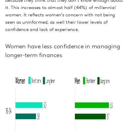
because they think that they don’t know enough about
it. This increases to almost half (44%) of millennial
women. It reflects women’s concern with not being
seen as uninformed, as well their lower levels of
confidence and lack of experience.
Women have less confidence in managing
longer-term finances