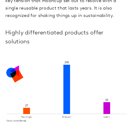
key tension that Mooncup set out to resolve with a
single reusable product that lasts years. It is also
recognized for shaking things up in sustainability.
Highly differentiated products offer
solutions