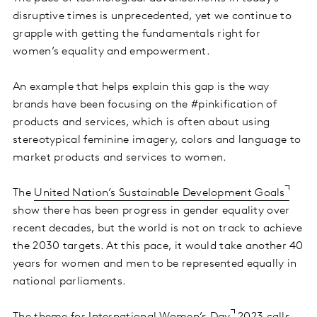
disruptive times is unprecedented, yet we continue to
grapple with getting the fundamentals right for
women’s equality and empowerment.
An example that helps explain this gap is the way
brands have been focusing on the #pinkification of
products and services, which is often about using
stereotypical feminine imagery, colors and language to
market products and services to women.
The
United Nation’s Sustainable Development Goals
show there has been progress in gender equality over
recent decades, but the world is not on track to achieve
the 2030 targets. At this pace, it would take another 40
years for women and men to be represented equally in
national parliaments.