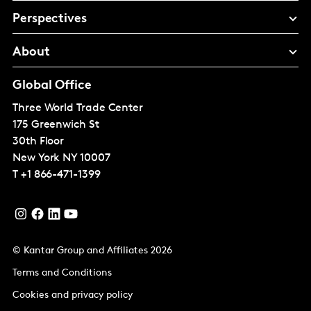
Perspectives
About
Global Office
Three World Trade Center
175 Greenwich St
30th Floor
New York
NY 10007
T
+1 866-471-1399
© Kantar Group and Affiliates 2026
Terms and Conditions
Cookies and privacy policy