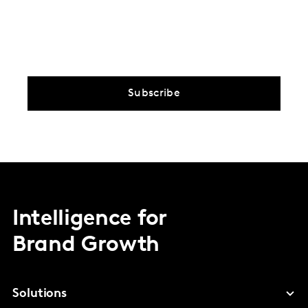
Subscribe
Intelligence for
Brand Growth
Solutions