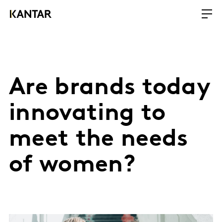
Are brands today
innovating to
meet the needs
of women?