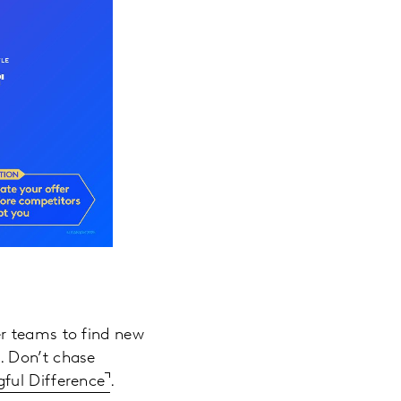
er teams to find new
. Don’t chase
ful Difference
.