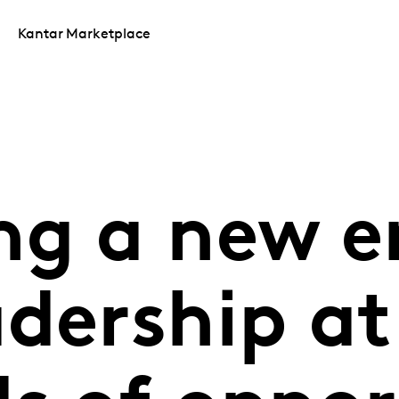
Kantar Marketplace
ng a new e
dership at