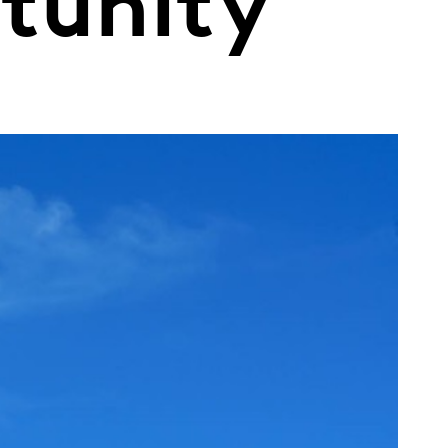
rtunity