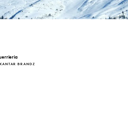
errieria
 KANTAR BRANDZ