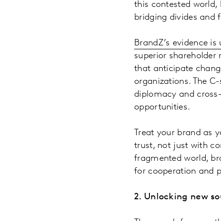
this contested world
bridging divides and 
BrandZ’s evidence is
superior shareholder 
that anticipate chang
organizations. The C-
diplomacy and cross-
opportunities.
Treat your brand as y
trust, not just with 
fragmented world, br
for cooperation and p
2. Unlocking new so