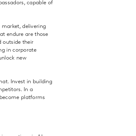
bassadors, capable of
 market, delivering
hat endure are those
 outside their
ng in corporate
 unlock new
t. Invest in building
petitors. In a
s become platforms