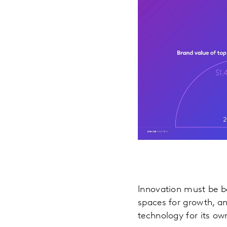
Innovation must be b
spaces for growth, a
technology for its ow