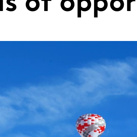
ds of oppo