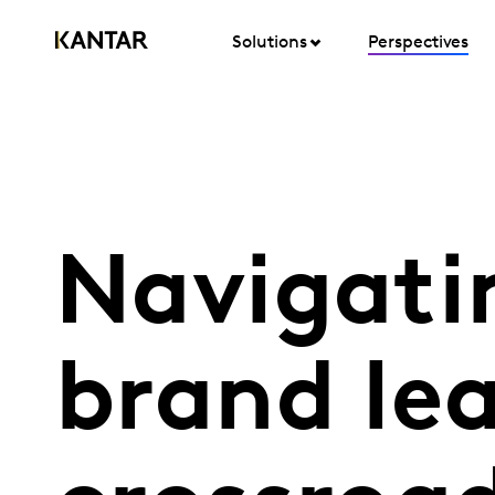
Solutions
Perspectives
Navigati
brand lea