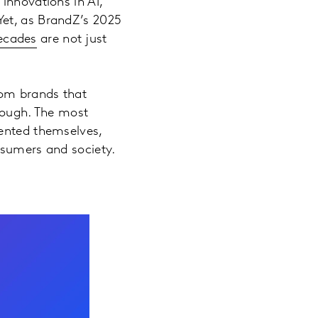
innovations in AI,
Yet, as BrandZ’s 2025
decades
are not just
rom brands that
enough. The most
vented themselves,
nsumers and society.