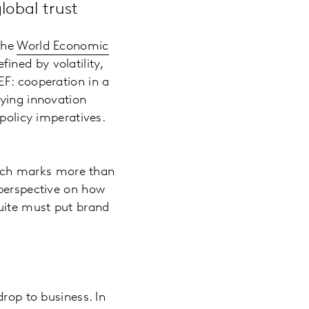
lobal trust
 the
World Economic
fined by volatility,
EF: cooperation in a
oying innovation
 policy imperatives.
ich marks more than
 perspective on how
suite must put brand
drop to business. In