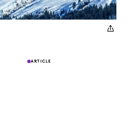
ARTICLE