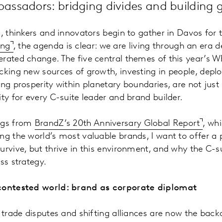
ssadors: bridging divides and building g
s, thinkers and innovators begin to gather in Davos for
ing
, the agenda is clear: we are living through an era de
rated change. The five central themes of this year’s W
cking new sources of growth, investing in people, depl
ing prosperity within planetary boundaries, are not just
ity for every C-suite leader and brand builder.
ngs from
BrandZ’s 20th Anniversary Global Report
, wh
ng the world’s most valuable brands, I want to offer a
urvive, but thrive in this environment, and why the C-
ss strategy.
 contested world: brand as corporate diplomat
, trade disputes and shifting alliances are now the back