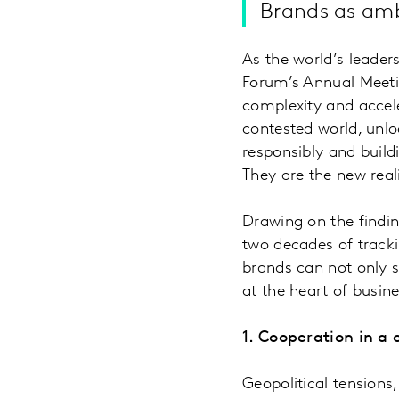
Brands as amba
As the world’s leader
Forum’s Annual Meet
complexity and accele
contested world, unlo
responsibly and build
They are the new real
Drawing on the findi
two decades of tracki
brands can not only s
at the heart of busine
1. Cooperation in a
Geopolitical tensions