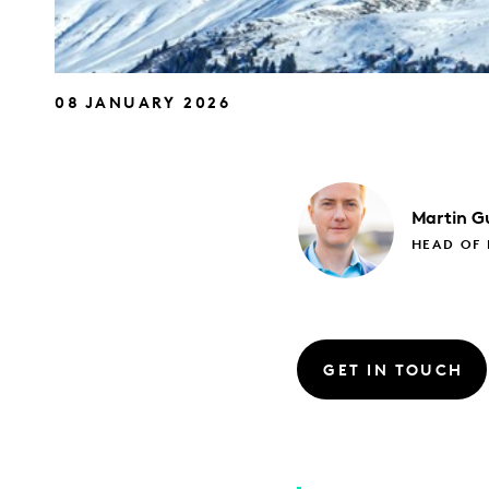
08 JANUARY 2026
Martin
Gu
HEAD OF
GET IN TOUCH