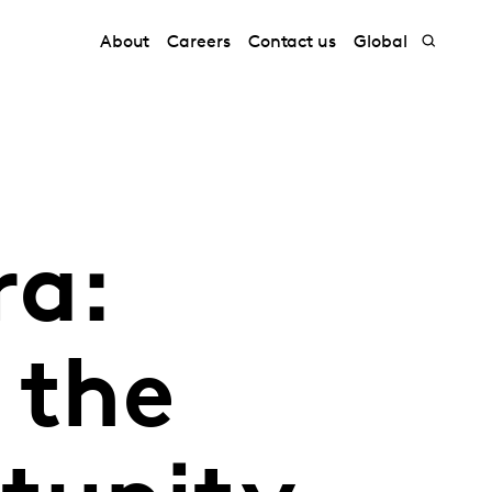
About
Careers
Contact us
Global
ra:
 the