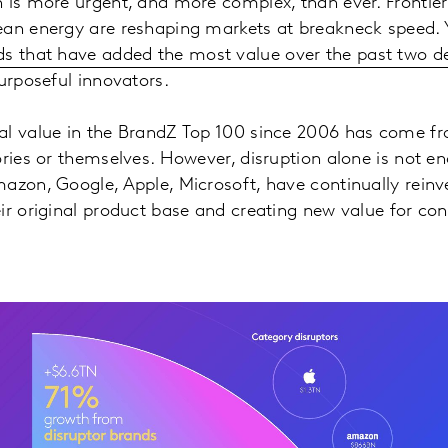
 is more urgent, and more complex, than ever. Frontier 
ean energy are reshaping markets at breakneck speed. 
ds that have added the most value over the past two 
purposeful innovators.
al value in the BrandZ Top 100 since 2006 has come f
ories or themselves. However, disruption alone is not 
azon, Google, Apple, Microsoft, have continually rein
ir original product base and creating new value for co