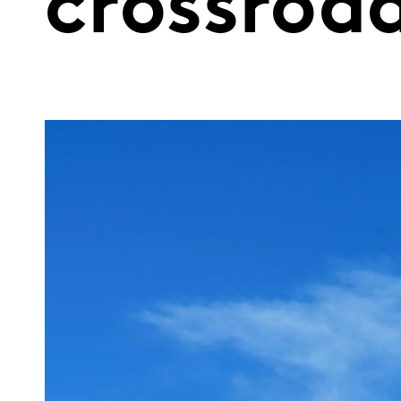
crossroa