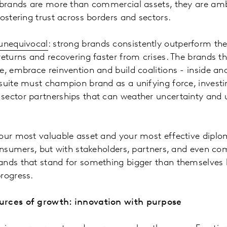
, brands are more than commercial assets, they are am
fostering trust across borders and sectors.
 unequivocal
: strong brands consistently outperform the
returns and recovering faster from crises. The brands t
e, embrace reinvention and build coalitions - inside and
suite must champion brand as a unifying force, investi
sector partnerships that can weather uncertainty and
our most valuable asset and your most effective diploma
consumers, but with stakeholders, partners, and even com
ands that stand for something bigger than themselve
rogress.
urces of growth: innovation with purpose