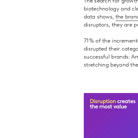
The search for growth
biotechnology and cl
data shows,
the bran
disruptors, they are 
71% of the increment
disrupted their categ
successful brands: Am
stretching beyond the