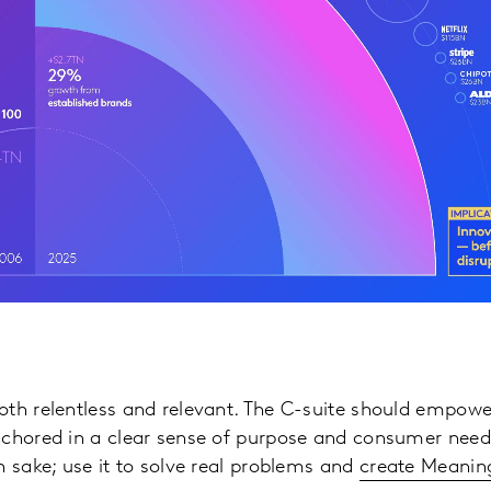
oth relentless and relevant. The C-suite should empow
nchored in a clear sense of purpose and consumer need
n sake; use it to solve real problems and
create Meaning