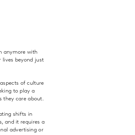
ugh anymore with
 lives beyond just
aspects of culture
eking to play a
gs they care about.
ting shifts in
, and it requires a
nal advertising or