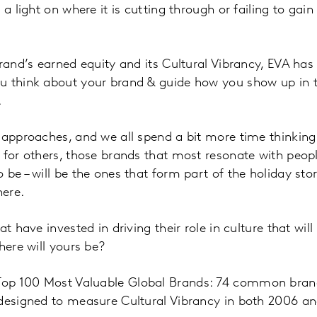
 a light on where it is cutting through or failing to gai
brand’s earned equity and its Cultural Vibrancy, EVA has
u think about your brand & guide how you show up in t
.
 approaches, and we all spend a bit more time thinkin
 for others, those brands that most resonate with peopl
 be – will be the ones that form part of the holiday sto
ere.
at have invested in driving their role in culture that wil
here will yours be?
op 100 Most Valuable Global Brands: 74 common bran
 designed to measure Cultural Vibrancy in both 2006 an