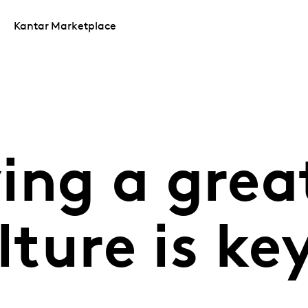
Kantar Marketplace
ing a grea
lture is ke