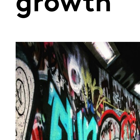
growth