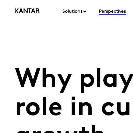
Solutions
Perspectives
Why play
role in cu