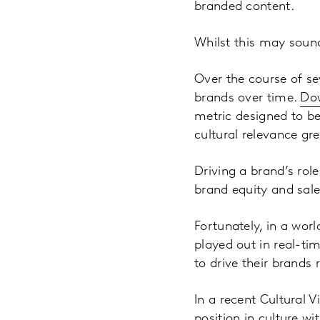
branded content.
Whilst this may sound
Over the course of se
brands over time.
Dow
metric designed to b
cultural relevance gr
Driving a brand’s rol
brand equity and sales
Fortunately, in a wor
played out in real-t
to drive their brands r
In a recent Cultural 
position in culture wi