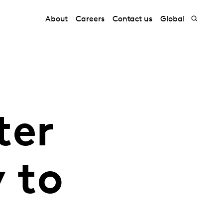
About
Careers
Contact us
Global
ter
y to