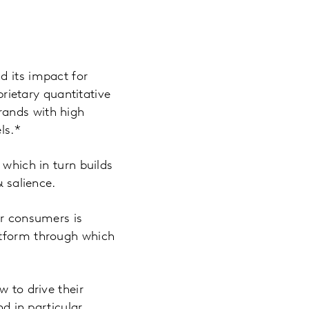
d its impact for
rietary quantitative
rands with high
ls.*
 which in turn builds
& salience.
ir consumers is
atform through which
w to drive their
nd in particular