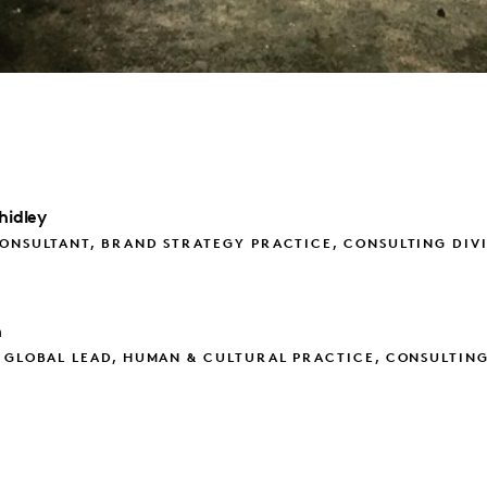
hidley
ONSULTANT, BRAND STRATEGY PRACTICE, CONSULTING DIV
h
 GLOBAL LEAD, HUMAN & CULTURAL PRACTICE, CONSULTIN