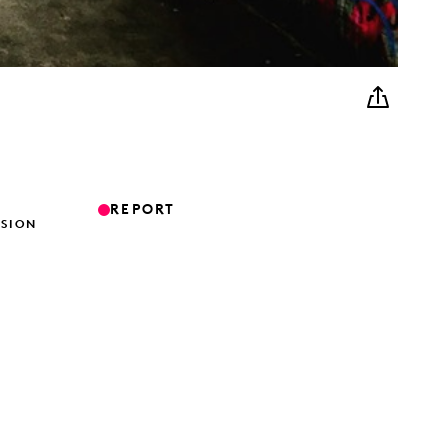
REPORT
ISION
G