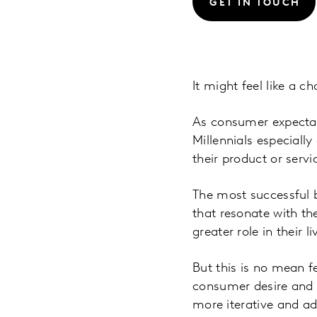
GET IN TOUCH
It might feel like a c
As consumer expectati
Millennials especiall
their product or servi
The most successful b
that resonate with th
greater role in their 
But this is no mean fe
consumer desire and ca
more iterative and ad