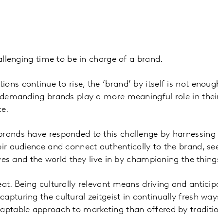
hallenging time to be in charge of a brand.
ons continue to rise, the ‘brand’ by itself is not eno
y demanding brands play a more meaningful role in their
ce.
rands have responded to this challenge by harnessing 
eir audience and connect authentically to the brand, se
lives and the world they live in by championing the thin
at. Being culturally relevant means driving and anticipa
pturing the cultural zeitgeist in continually fresh ways
aptable approach to marketing than offered by traditio