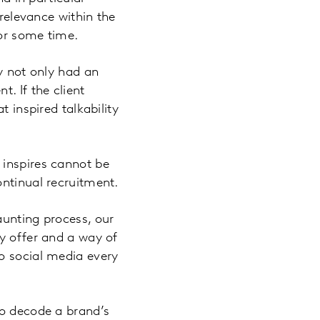
 relevance within the
for some time.
ey not only had an
. If the client
t inspired talkability
 inspires cannot be
ontinual recruitment.
aunting process, our
cy offer and a way of
o social media every
to decode a brand’s