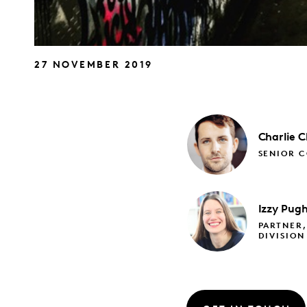
27 NOVEMBER 2019
Charlie
C
SENIOR C
Izzy
Pug
PARTNER,
DIVISION