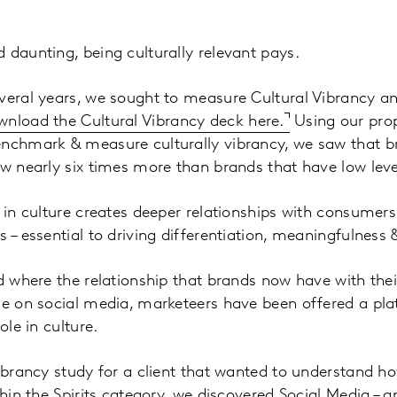
 daunting, being culturally relevant pays.
veral years, we sought to measure Cultural Vibrancy an
nload the Cultural Vibrancy deck here.
Using our prop
enchmark & measure culturally vibrancy, we saw that b
ew nearly six times more than brands that have low leve
e in culture creates deeper relationships with consumers
 – essential to driving differentiation, meaningfulness 
ld where the relationship that brands now have with the
ime on social media, marketeers have been offered a pl
ole in culture.
Vibrancy study for a client that wanted to understand ho
thin the Spirits category, we discovered Social Media – a