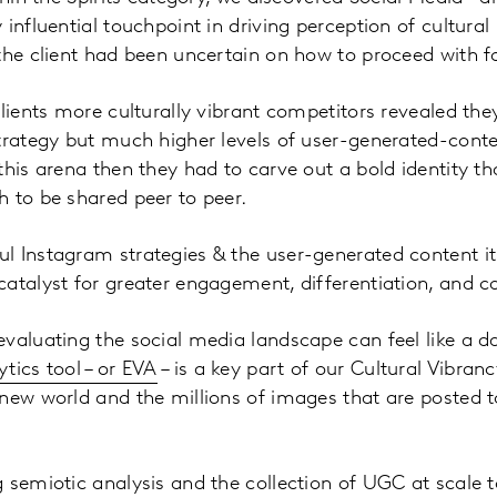
influential touchpoint in driving perception of cultural
the client had been uncertain on how to proceed with 
clients more culturally vibrant competitors revealed th
trategy but much higher levels of user-generated-content
his arena then they had to carve out a bold identity tha
 to be shared peer to peer.
 Instagram strategies & the user-generated content it
atalyst for greater engagement, differentiation, and c
valuating the social media landscape can feel like a d
tics tool – or EVA
– is a key part of our Cultural Vibran
new world and the millions of images that are posted t
 semiotic analysis and the collection of UGC at scale 