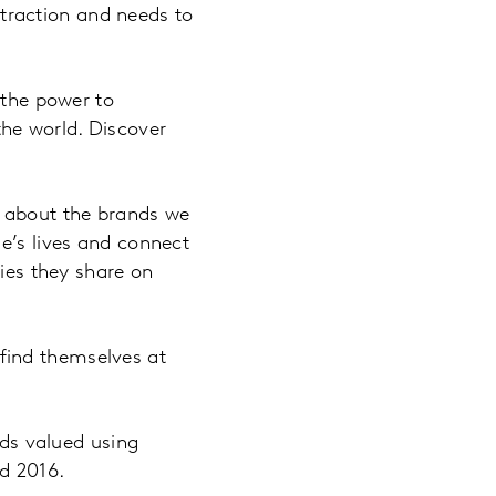
n traction and needs to
 the power to
he world. Discover
g about the brands we
e’s lives and connect
ries they share on
l find themselves at
ds valued using
d 2016.