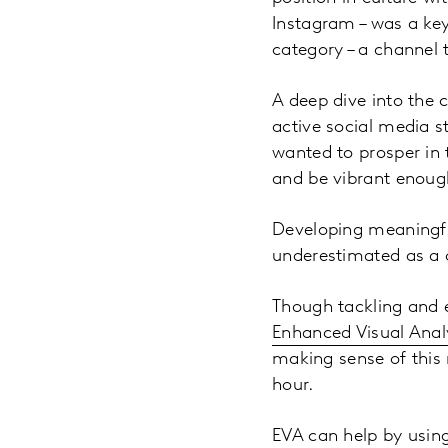
Instagram – was a key 
category – a channel 
A deep dive into the 
active social media s
wanted to prosper in t
and be vibrant enough
Developing meaningful
underestimated as a c
Though tackling and e
Enhanced Visual Analy
making sense of this 
hour.
EVA can help by using