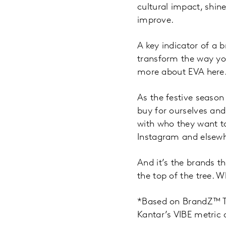
cultural impact, shine
improve.
A key indicator of a 
transform the way yo
more about EVA here
As the festive season
buy for ourselves and
with who they want to
Instagram and elsewh
And it’s the brands th
the top of the tree. W
*Based on BrandZ™ T
Kantar’s VIBE metric