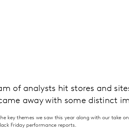
am of analysts hit stores and sit
 came away with some distinct im
the key themes we saw this year along with our take o
Black Friday performance reports.