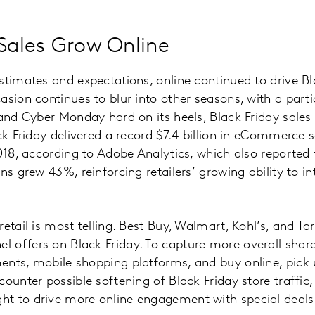
 Sales Grow Online
stimates and expectations, online continued to drive Bl
sion continues to blur into other seasons, with a partic
 and Cyber Monday hard on its heels, Black Friday sale
ack Friday delivered a record $7.4 billion in eCommerce 
2018, according to Adobe Analytics, which also reported 
ns grew 43%, reinforcing retailers’ growing ability to i
etail is most telling. Best Buy, Walmart, Kohl’s, and Ta
offers on Black Friday. To capture more overall share,
nts, mobile shopping platforms, and buy online, pick u
ounter possible softening of Black Friday store traffic, 
t to drive more online engagement with special deals 