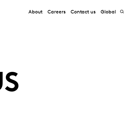
About
Careers
Contact us
Global
US