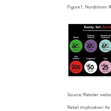
Figure 1. Nordstrom R
Source: Retailer webs
Retail implication: A