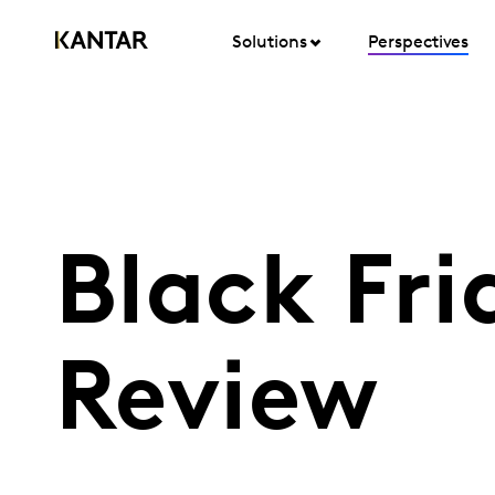
Solutions
Perspectives
Black Fri
Review