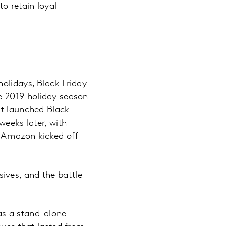
o retain loyal
olidays, Black Friday
he 2019 holiday season
rt launched Black
weeks later, with
. Amazon kicked off
ives, and the battle
as a stand-alone