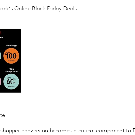
ack’s Online Black Friday Deals
ite
s shopper conversion becomes a critical component to 