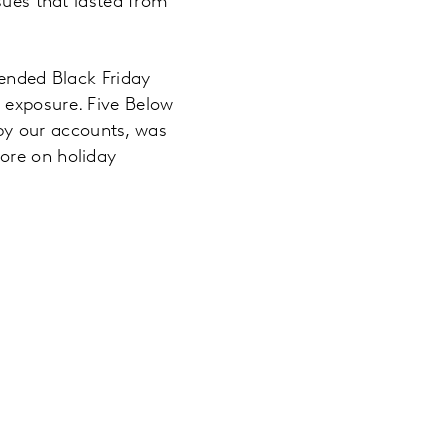
sues that lasted from
tended Black Friday
 exposure. Five Below
, by our accounts, was
ore on holiday