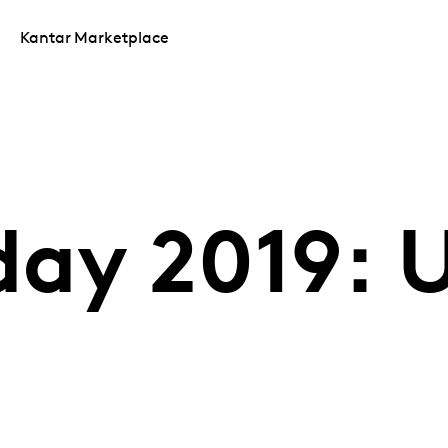
Kantar Marketplace
day 2019: 