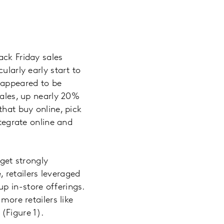
ack Friday sales
ularly early start to
s appeared to be
sales, up nearly 20%
that buy online, pick
ntegrate online and
rget strongly
 retailers leveraged
p in-store offerings.
more retailers like
(Figure 1).