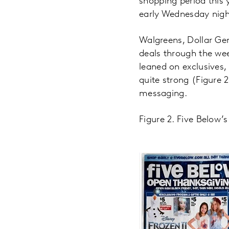
shopping period this 
early Wednesday nigh
Walgreens, Dollar Gen
deals through the we
leaned on exclusives, 
quite strong (Figure
messaging.
Figure 2. Five Below’