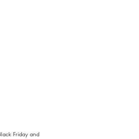
Black Friday and