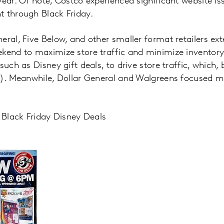
year. Of note, Costco experienced significant website is
t through Black Friday.
eral, Five Below, and other smaller format retailers ex
ekend to maximize store traffic and minimize inventory
such as Disney gift deals, to drive store traffic, which
 2). Meanwhile, Dollar General and Walgreens focused m
s Black Friday Disney Deals