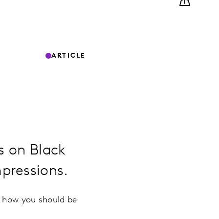
ARTICLE
es on Black
pressions.
n how you should be