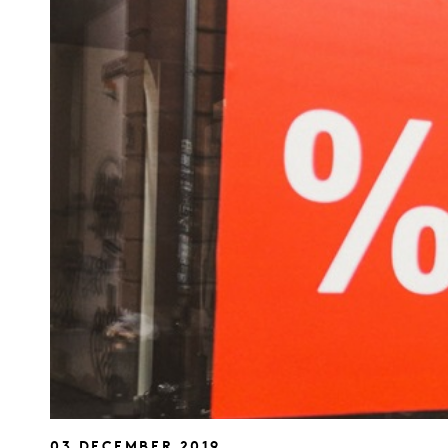
03 DECEMBER 2019