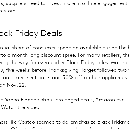
ss, suppliers need to invest more in online engagement t
n store.
ack Friday Deals
ntial share of consumer spending available during the h
to a month long discount spree. For many retailers, t
ing the way for even earlier Black Friday sales. Walma
25, five weeks before Thanksgiving. Target followed two 
n consumer electronics and 50% off kitchen appliances
 on Nov. 22.
to Yahoo Finance about prolonged deals, Amazon exclus
.
Watch the video
hers like Costco seemed to de-emphasize Black Friday 