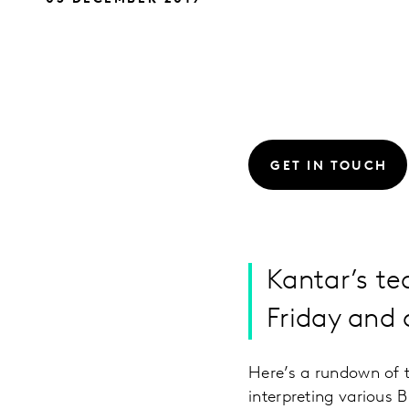
GET IN TOUCH
Kantar’s te
Friday and
Here’s a rundown of 
interpreting various 