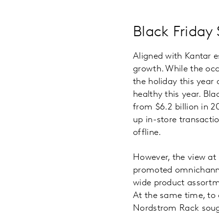
Black Friday
Aligned with Kantar e
growth. While the occa
the holiday this year
healthy this year. Bl
from $6.2 billion in 
up in-store transactio
offline.
However, the view at r
promoted omnichannel 
wide product assortme
At the same time, to c
Nordstrom Rack sough