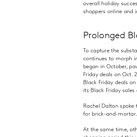
overall holiday succe
shoppers online and i
Prolonged Bl
To capture the substa
continues to morph in
began in October, pav
Friday deals on Oct. 
Black Friday deals o
its Black Friday sales
Rachel Dalton spoke 
for brick-and-mortar
At the same time, ot