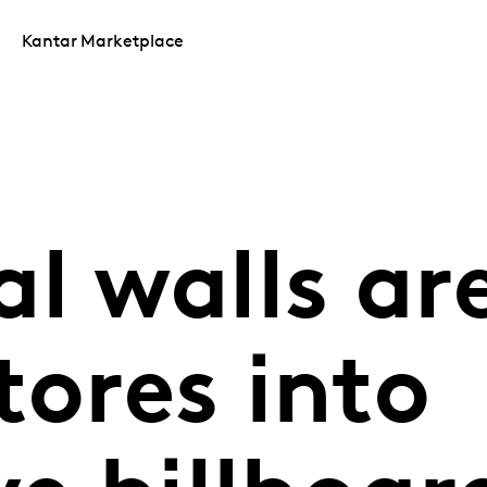
Kantar Marketplace
l walls ar
tores into