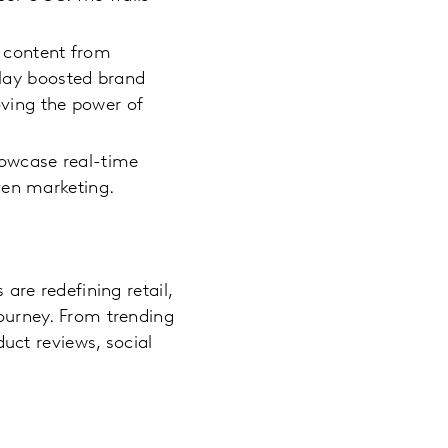
k content from
play boosted brand
oving the power of
showcase real-time
ven marketing.
 are redefining retail,
journey. From trending
uct reviews, social