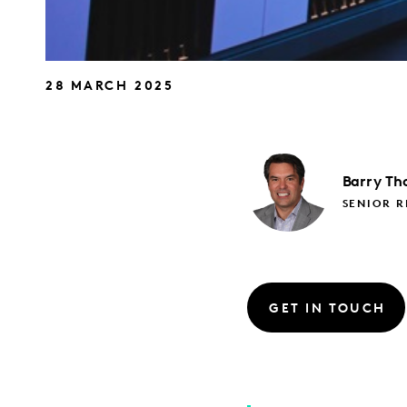
28 MARCH 2025
Barry
Th
SENIOR 
GET IN TOUCH