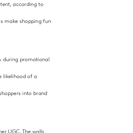
ent, according to
nds make shopping fun
5% during promotional
 likelihood of a
shoppers into brand
pper UGC. The walls