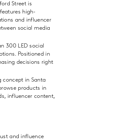
ord Street is
features high-
ations and influencer
between social media
an 300 LED social
tions. Positioned in
asing decisions right
 concept in Santa
 browse products in
ds, influencer content,
ust and influence