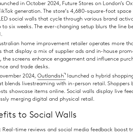
aunched in October 2024, Future Stores on London’s Oxf
TikTok generation. The store’s 4,680-square-foot space 
LED social walls that cycle through various brand activ
 to six weeks. The ever-changing setup blurs the line 
l.
stralian home improvement retailer operates more th
es that display a mix of supplier ads and in-house promo
s, the screens enhance engagement and influence purch
ance and trade desks.
November 2024,
Outlandish
launched a hybrid shopping
hat blends livestreaming with in-person retail. Shoppers
osts showcase items online. Social walls display live fee
ly merging digital and physical retail.
fits to Social Walls
:
Real-time reviews and social media feedback boost tr