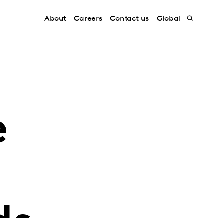
About
Careers
Contact us
Global
e