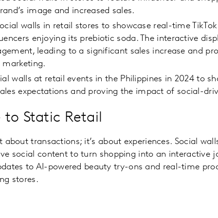
rand’s image and increased sales.
ocial walls in retail stores to showcase real-time TikTo
uencers enjoying its prebiotic soda. The interactive dis
gagement, leading to a significant sales increase and pr
l marketing.
al walls at retail events in the Philippines in 2024 to 
les expectations and proving the impact of social-dri
to Static Retail
st about transactions; it’s about experiences. Social walls
ive social content to turn shopping into an interactive 
dates to AI-powered beauty try-ons and real-time prod
ing stores.