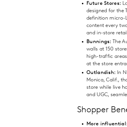
Future Stores:
L
designed for the 
definition micro-
content every two
and in-store retai
Bunnings:
The Au
walls at 150 stor
high-traffic area
at the store entr
Outlandish:
In 
Monica, Calif., t
store while live h
and UGC, seamless
Shopper Bene
More influential