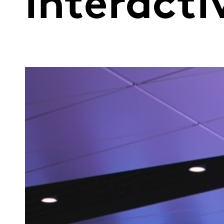
interacti