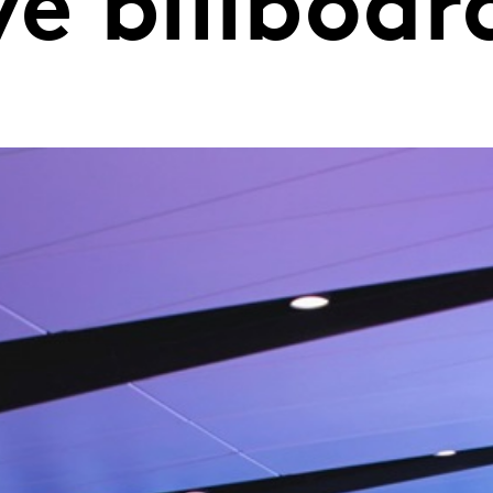
ve billboar