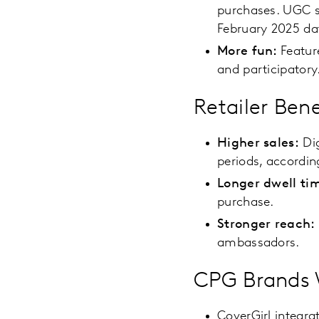
purchases. UGC s
February 2025 da
More fun:
Featur
and participatory
Retailer Bene
Higher sales:
Dig
periods, accordin
Longer dwell ti
purchase.
Stronger reach:
ambassadors.
CPG Brands W
CoverGirl integra