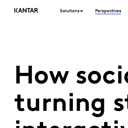
Solutions
Perspectives
How socia
turning s