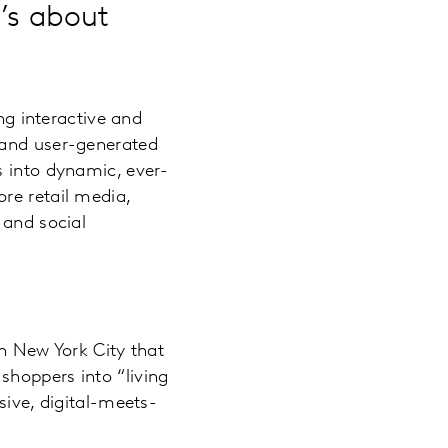
t’s about
ng interactive and
 and user-generated
s into dynamic, ever-
re retail media,
 and social
n New York City that
 shoppers into “living
ive, digital-meets-