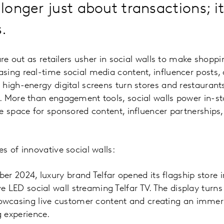
 longer just about transactions; i
.
are out as retailers usher in social walls to make shoppi
sing real-time social media content, influencer posts,
high-energy digital screens turn stores and restaurant
 More than engagement tools, social walls power in-sto
e space for sponsored content, influencer partnerships,
s of innovative social walls:
r 2024, luxury brand Telfar opened its flagship store i
e LED social wall streaming Telfar TV. The display turns
wcasing live customer content and creating an immers
 experience.