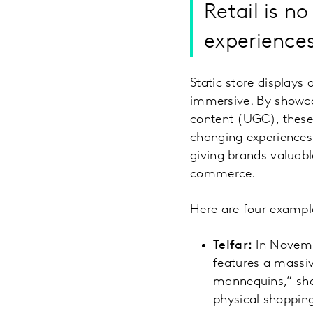
Retail is no
experiences
Static store displays 
immersive. By showca
content (UGC), these 
changing experiences.
giving brands valuabl
commerce.
Here are four example
Telfar:
In Novembe
features a massiv
mannequins,” sho
physical shopping