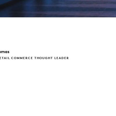
omas
RETAIL COMMERCE THOUGHT LEADER