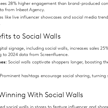
ees 28% higher engagement than brand-produced cont
ta from Inbeat Agency.
es like live influencer showcases and social media tre
.
fits to Social Walls
ital signage, including social walls, increases sales 2
g to 2024 data from Screenfluence.
mes:
Social walls captivate shoppers longer, boosting the
Prominent hashtags encourage social sharing, turning 
inning With Social Walls
ted social walls in stores to feature influencer and sho