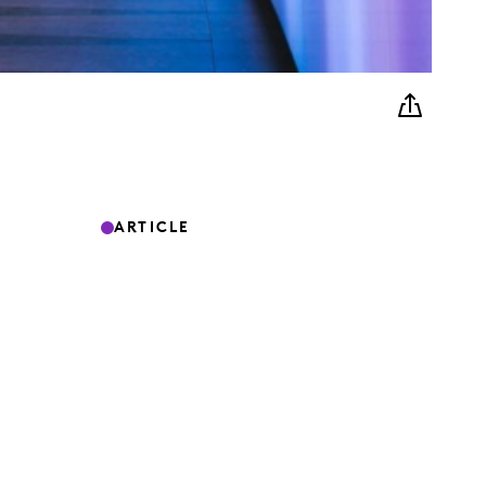
ARTICLE