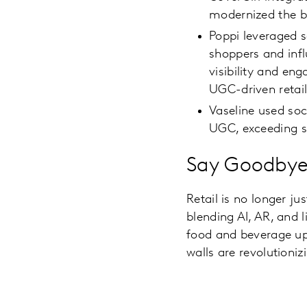
modernized the b
Poppi leveraged s
shoppers and infl
visibility and en
UGC-driven retai
Vaseline used soci
UGC, exceeding sa
Say Goodbye 
Retail is no longer ju
blending AI, AR, and l
food and beverage up
walls are revolutioniz