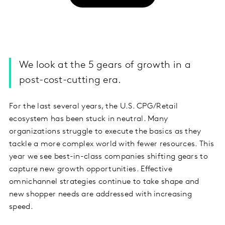
We look at the 5 gears of growth in a
post-cost-cutting era.
For the last several years, the U.S. CPG/Retail
ecosystem has been stuck in neutral. Many
organizations
struggle to execute the basics
as they
tackle a more complex world with fewer resources. This
year we see
best-in-class companies shifting gears
to
capture new growth opportunities. Effective
omnichannel strategies continue to take shape and
new shopper needs are addressed with increasing
speed.