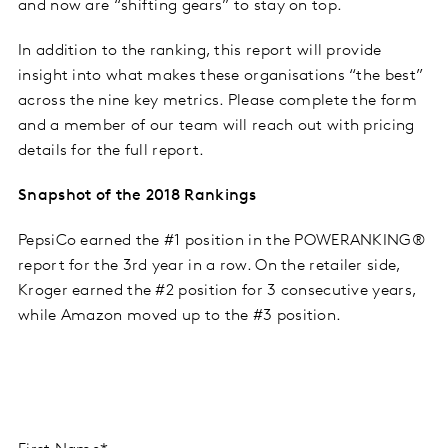
and now are “shifting gears” to stay on top.
In addition to the ranking, this report will provide
insight into what makes these organisations “the best”
across the nine key metrics. Please complete the form
and a member of our team will reach out with pricing
details for the full report.
Snapshot of the 2018 Rankings
PepsiCo earned the #1 position in the POWERANKING®
report for the 3
rd
year in a row. On the retailer side,
Kroger earned the #2 position for 3 consecutive years,
while Amazon moved up to the #3 position.