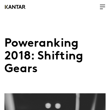
Poweranking
2018: Shifting
Gears