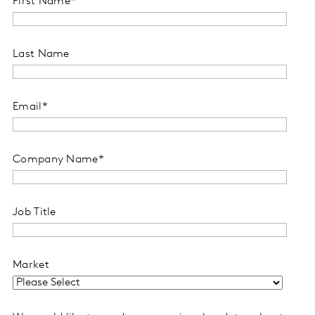
First Name
*
Last Name
Email
*
Company Name
*
Job Title
Market