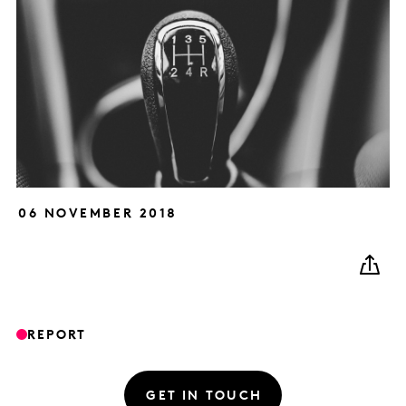
06 NOVEMBER 2018
REPORT
GET IN TOUCH