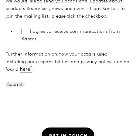
We would like to send you occasional updates about
products & services, news and events from Kantar. To
join the mailing list, please tick the checkbox.
I agree to receive communications from
Kantar.
Further information on how your data is used,
including our responsibilities and privacy policy, can be
found
here
.