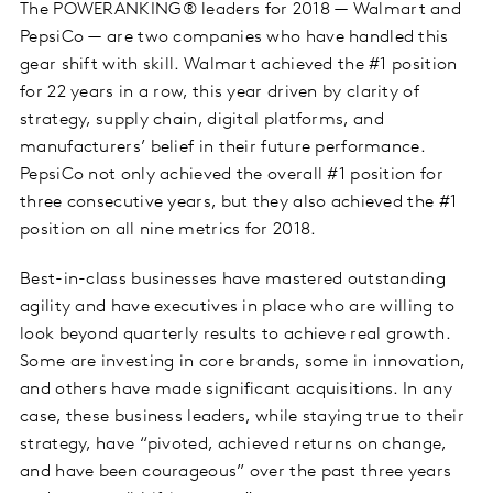
The POWERANKING® leaders for 2018 — Walmart and
PepsiCo — are two companies who have handled this
gear shift with skill. Walmart achieved the #1 position
for 22 years in a row, this year
driven by clarity of
strategy
, supply chain, digital platforms, and
manufacturers’ belief in their future performance.
PepsiCo not only achieved the overall #1 position for
three consecutive years, but they also achieved the #1
position on all nine metrics for 2018.
Best-in-class businesses have mastered outstanding
agility and have executives in place who are willing to
look beyond quarterly results to achieve real growth.
Some are investing in core brands, some in innovation,
and others have made significant acquisitions. In any
case, these business leaders, while staying true to their
strategy, have “pivoted, achieved returns on change,
and have been courageous” over the past three years