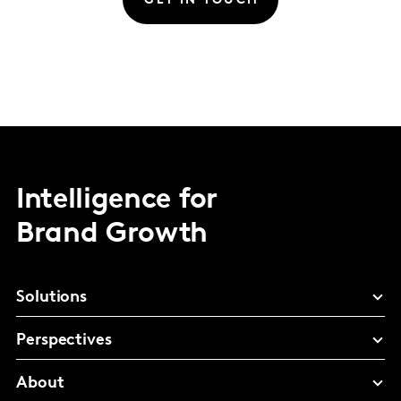
GET IN TOUCH
Intelligence for
Brand Growth
Solutions
Perspectives
About