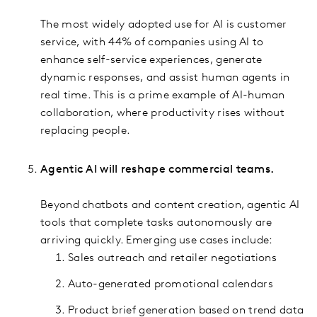
The most widely adopted use for AI is customer
service, with 44% of companies using AI to
enhance self-service experiences, generate
dynamic responses, and assist human agents in
real time. This is a prime example of AI-human
collaboration, where productivity rises without
replacing people.
Agentic AI will reshape commercial teams.
Beyond chatbots and content creation, agentic AI
tools that complete tasks autonomously are
arriving quickly. Emerging use cases include:
Sales outreach and retailer negotiations
Auto-generated promotional calendars
Product brief generation based on trend data