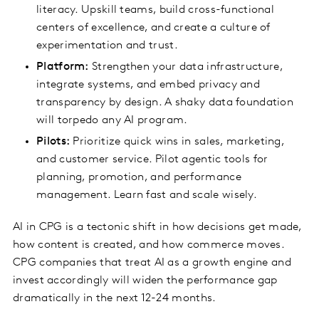
literacy. Upskill teams, build cross-functional
centers of excellence, and create a culture of
experimentation and trust.
Platform:
Strengthen your data infrastructure,
integrate systems, and embed privacy and
transparency by design. A shaky data foundation
will torpedo any AI program.
Pilots:
Prioritize quick wins in sales, marketing,
and customer service. Pilot agentic tools for
planning, promotion, and performance
management. Learn fast and scale wisely.
AI in CPG is a tectonic shift in how decisions get made,
how content is created, and how commerce moves.
CPG companies that treat AI as a growth engine and
invest accordingly will widen the performance gap
dramatically in the next 12-24 months.