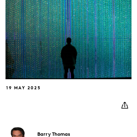
19 MAY 2025
Barry
Thomas