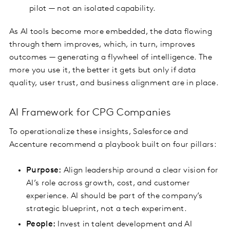
pilot — not an isolated capability.
As AI tools become more embedded, the data flowing
through them improves, which, in turn, improves
outcomes — generating a flywheel of intelligence. The
more you use it, the better it gets but only if data
quality, user trust, and business alignment are in place.
AI Framework for CPG Companies
To operationalize these insights, Salesforce and
Accenture recommend a playbook built on four pillars:
Purpose:
Align leadership around a clear vision for
AI’s role across growth, cost, and customer
experience. AI should be part of the company’s
strategic blueprint, not a tech experiment.
People:
Invest in talent development and AI