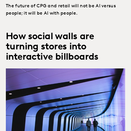
The future of CPG and retail will not be AI versus
people; it will be AI with people.
How social walls are
turning stores into
interactive billboards