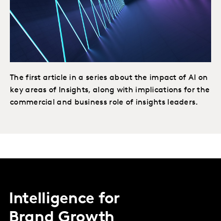
The first article in a series about the impact of AI on
key areas of Insights, along with implications for the
commercial and business role of insights leaders.
Intelligence for
Brand Growth