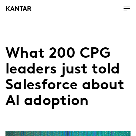
What 200 CPG
leaders just told
Salesforce about
AI adoption