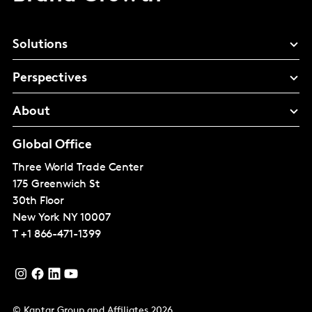
Solutions
Perspectives
About
Global Office
Three World Trade Center
175 Greenwich St
30th Floor
New York
NY 10007
T
+1 866-471-1399
© Kantar Group and Affiliates 2026