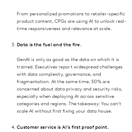
From personalized promotions to retailer-specific
product content, CPGs are using AI to unlock real-
time responsiveness and relevance at scale.
Data is the fuel and the fire.
GenAI is only as good as the data on which it is
trained. Executives report widespread challenges
with data complexity, governance, and
fragmentation. At the same time, 50% are
concerned about data privacy and security risks,
especially when deploying AI across sensitive
categories and regions. The takeaway: You can’t
scale AI without first fixing your data house.
Customer service is AI’s first proof point.