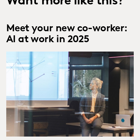
Want more like this?
Meet your new co-worker:
AI at work in 2025