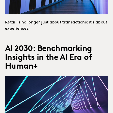
Retail is no longer just about transactions; it’s about
experiences.
AI 2030: Benchmarking
Insights in the AI Era of
Human+