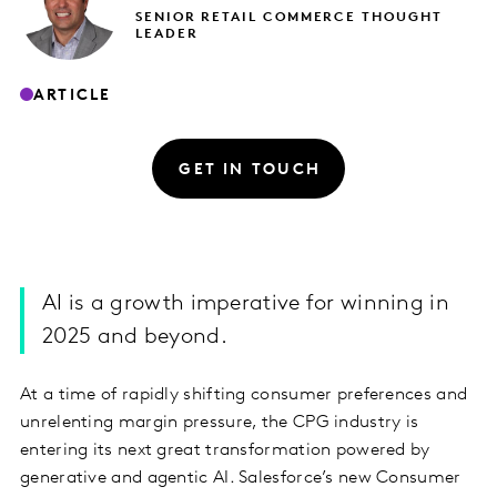
SENIOR RETAIL COMMERCE THOUGHT
LEADER
ARTICLE
GET IN TOUCH
AI is a growth imperative for winning in
2025 and beyond.
At a time of rapidly shifting consumer preferences and
unrelenting margin pressure, the CPG industry is
entering its next great transformation powered by
generative and agentic AI. Salesforce’s new Consumer