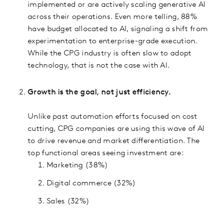
implemented or are actively scaling generative AI
across their operations. Even more telling, 88%
have budget allocated to AI, signaling a shift from
experimentation to enterprise-grade execution.
While the CPG industry is often slow to adopt
technology, that is not the case with AI.
Growth is the goal, not just efficiency.
Unlike past automation efforts focused on cost
cutting, CPG companies are using this wave of AI
to drive revenue and market differentiation. The
top functional areas seeing investment are:
Marketing (38%)
Digital commerce (32%)
Sales (32%)