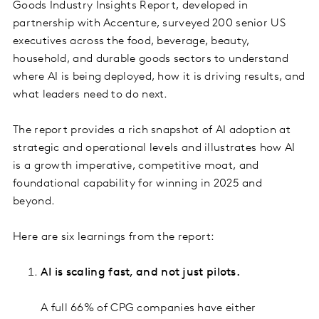
Goods Industry Insights Report, developed in
partnership with Accenture, surveyed 200 senior US
executives across the food, beverage, beauty,
household, and durable goods sectors to understand
where AI is being deployed, how it is driving results, and
what leaders need to do next.
The report provides a rich snapshot of AI adoption at
strategic and operational levels and illustrates how AI
is a growth imperative, competitive moat, and
foundational capability for winning in 2025 and
beyond.
Here are six learnings from the report:
AI is scaling fast, and not just pilots.
A full 66% of CPG companies have either