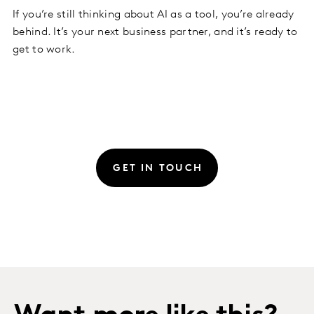
If you’re still thinking about AI as a tool, you’re already
behind. It’s your next business partner, and it’s ready to
get to work.
GET IN TOUCH