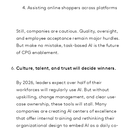
Assisting online shoppers across platforms
Still, companies are cautious. Quality, oversight,
and employee acceptance remain major hurdles.
But make no mistake, task-based AI is the future
of CPG enablement.
Culture, talent, and trust will decide winners.
By 2026, leaders expect over half of their
workforces will regularly use AI. But without
upskilling, change management, and clear use-
case ownership, these tools will stall. Many
companies are creating AI centers of excellence
that offer internal training and rethinking their
organizational design to embed AI as a daily co-