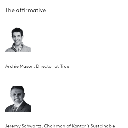
The affirmative
Archie Mason, Director at True
Jeremy Schwartz, Chairman of Kantar’s Sustainable