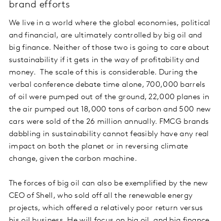
brand efforts
We live in a world where the global economies, political
and financial, are ultimately controlled by big oil and
big finance. Neither of those two is going to care about
sustainability if it gets in the way of profitability and
money. The scale of this is considerable. During the
verbal conference debate time alone, 700,000 barrels
of oil were pumped out of the ground, 22,000 planes in
the air pumped out 18,000 tons of carbon and 500 new
cars were sold of the 26 million annually. FMCG brands
dabbling in sustainability cannot feasibly have any real
impact on both the planet or in reversing climate
change, given the carbon machine.
The forces of big oil can also be exemplified by the new
CEO of Shell, who sold off all the renewable energy
projects, which offered a relatively poor return versus
his oil business. He will focus on big oil, and big finance