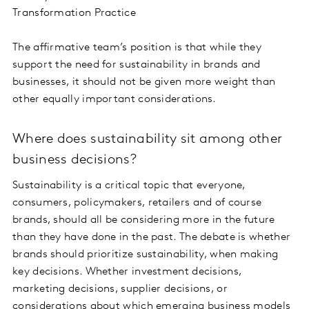
Transformation Practice
The affirmative team’s position is that while they
support the need for sustainability in brands and
businesses, it should not be given more weight than
other equally important considerations.
Where does sustainability sit among other
business decisions?
Sustainability is a critical topic that everyone,
consumers, policymakers, retailers and of course
brands, should all be considering more in the future
than they have done in the past. The debate is whether
brands should prioritize sustainability, when making
key decisions. Whether investment decisions,
marketing decisions, supplier decisions, or
considerations about which emerging business models