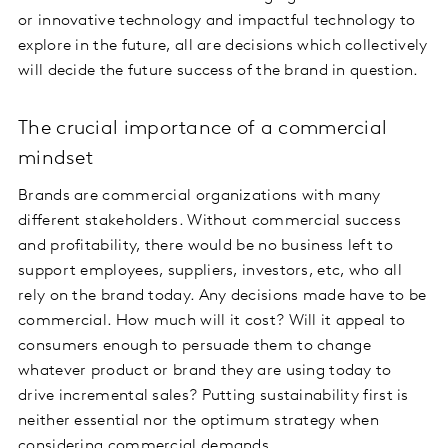
or innovative technology and impactful technology to
explore in the future, all are decisions which collectively
will decide the future success of the brand in question.
The crucial importance of a commercial
mindset
Brands are commercial organizations with many
different stakeholders. Without commercial success
and profitability, there would be no business left to
support employees, suppliers, investors, etc, who all
rely on the brand today. Any decisions made have to be
commercial. How much will it cost? Will it appeal to
consumers enough to persuade them to change
whatever product or brand they are using today to
drive incremental sales? Putting sustainability first is
neither essential nor the optimum strategy when
considering commercial demands.