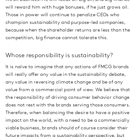
will reward him with huge bonuses, if he just grows oil.
Those in power will continue to penalize CEOs who
champion sustainability and purpose-led companies,
because when the shareholder returns are less than the
competition, big finance cannot tolerate this.
Whose responsibility is sustainability?
It is naïve to imagine that any actions of FMCG brands
will really offer any value in the sustainability debate,
any value in reversing climate change and be of any
value from a commercial point of view. We believe that
the responsibility of driving consumer behavior change
does not rest with the brands serving those consumers.
Therefore, when balancing the desire to have a positive
impact on the world, with a need to be a commercially
viable business, brands should of course consider their
future impacts from a sustainability perspective, but