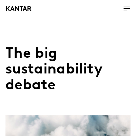
The big
sustainability
debate