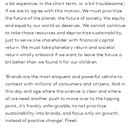
a bit expensive, in the short term, or a bit troublesome’,
if we are to agree with this motion. We must prioritize
the future of the planet, the future of society, the equity
and equality our world so deserves. We cannot continue
to take those resources and deprioritize sustainability,
just to serve one shareholder with financial capital
return. We must take planetary return and societal
return wholly onboard if we want to leave the future a
bit better than we found it for our children.
‘Brands are the most eloquent and powerful vehicle to
connect with millions of consumers and citizens. And in
this day and age where the science is clear and where
all we need another push to move over to the tipping
point, it's frankly unforgivable, to not prioritize
sustainability into brands, and focus only on growth,
instead of positive change’. Preeti