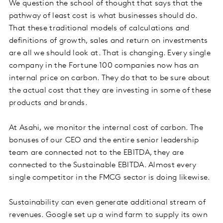
We question the school of thought that says that the
pathway of least cost is what businesses should do.
That these traditional models of calculations and
definitions of growth, sales and return on investments
are all we should look at. That is changing. Every single
company in the Fortune 100 companies now has an
internal price on carbon. They do that to be sure about
the actual cost that they are investing in some of these
products and brands.
At Asahi, we monitor the internal cost of carbon. The
bonuses of our CEO and the entire senior leadership
team are connected not to the EBITDA, they are
connected to the Sustainable EBITDA. Almost every
single competitor in the FMCG sector is doing likewise.
Sustainability can even generate additional stream of
revenues. Google set up a wind farm to supply its own