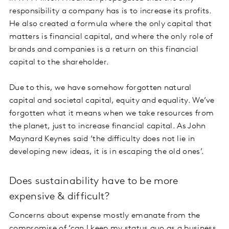
responsibility a company has is to increase its profits.
He also created a formula where the only capital that
matters is financial capital, and where the only role of
brands and companies is a return on this financial
capital to the shareholder.
Due to this, we have somehow forgotten natural
capital and societal capital, equity and equality. We’ve
forgotten what it means when we take resources from
the planet, just to increase financial capital. As John
Maynard Keynes said ‘the difficulty does not lie in
developing new ideas, it is in escaping the old ones’.
Does sustainability have to be more
expensive & difficult?
Concerns about expense mostly emanate from the
compromise of ‘can I keep my status quo as a business