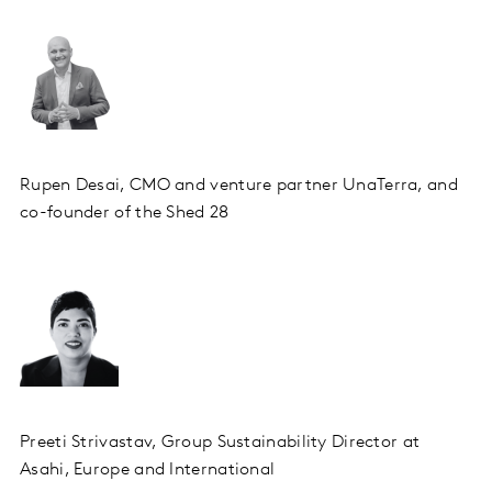
Rupen Desai, CMO and venture partner UnaTerra, and
co-founder of the Shed 28
Preeti Strivastav, Group Sustainability Director at
Asahi, Europe and International