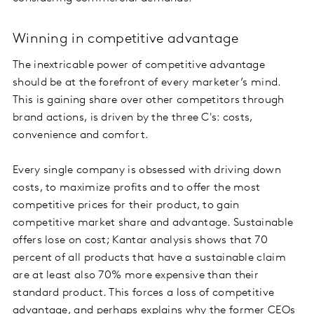
Winning in competitive advantage
The inextricable power of competitive advantage
should be at the forefront of every marketer’s mind.
This is gaining share over other competitors through
brand actions, is driven by the three C's: costs,
convenience and comfort.
Every single company is obsessed with driving down
costs, to maximize profits and to offer the most
competitive prices for their product, to gain
competitive market share and advantage. Sustainable
offers lose on cost; Kantar analysis shows that 70
percent of all products that have a sustainable claim
are at least also 70% more expensive than their
standard product. This forces a loss of competitive
advantage, and perhaps explains why the former CEOs