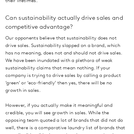
their lifetimes.
Can sustainability actually drive sales and
competitive advantage?
Our opponents believe that sustainability does not
drive sales. Sustainability slapped on a brand, which
has no meaning, does not and should not drive sales.
We have been inundated with a plethora of weak
sustainability claims that mean nothing. If your
company is trying to drive sales by calling a product
‘green’ or ‘eco-friendly’ then yes, there will be no
growth in sales.
However, if you actually make it meaningful and
credible, you will see growth in sales. While the
opposing team quoted a lot of brands that did not do
well, there is a comparative laundry list of brands that