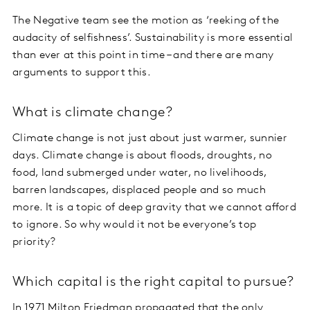
The Negative team see the motion as ‘reeking of the
audacity of selfishness’. Sustainability is more essential
than ever at this point in time – and there are many
arguments to support this.
What is climate change?
Climate change is not just about just warmer, sunnier
days. Climate change is about floods, droughts, no
food, land submerged under water, no livelihoods,
barren landscapes, displaced people and so much
more. It is a topic of deep gravity that we cannot afford
to ignore. So why would it not be everyone’s top
priority?
Which capital is the right capital to pursue?
In 1971 Milton Friedman propagated that the only