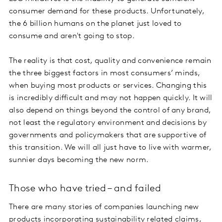
consumer demand for these products. Unfortunately,
the 6 billion humans on the planet just loved to
consume and aren't going to stop.
The reality is that cost, quality and convenience remain
the three biggest factors in most consumers’ minds,
when buying most products or services. Changing this
is incredibly difficult and may not happen quickly. It will
also depend on things beyond the control of any brand,
not least the regulatory environment and decisions by
governments and policymakers that are supportive of
this transition. We will all just have to live with warmer,
sunnier days becoming the new norm.
Those who have tried – and failed
There are many stories of companies launching new
products incorporating sustainability related claims,