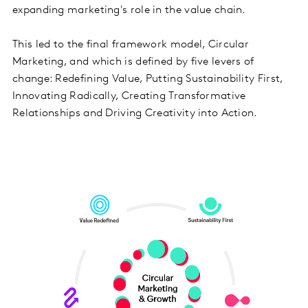
expanding marketing's role in the value chain.
This led to the final framework model, Circular
Marketing, and which is defined by five levers of
change: Redefining Value, Putting Sustainability First,
Innovating Radically, Creating Transformative
Relationships and Driving Creativity into Action.