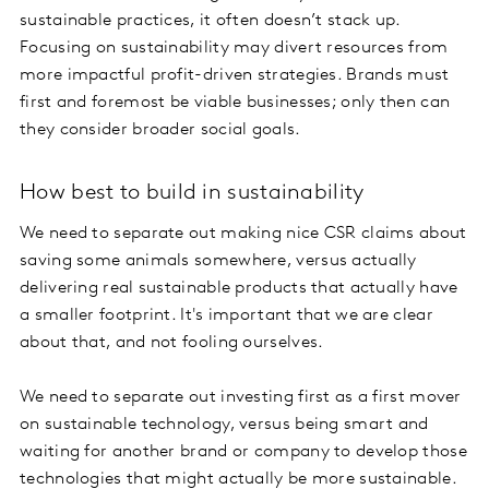
sustainable practices, it often doesn’t stack up.
Focusing on sustainability may divert resources from
more impactful profit-driven strategies. Brands must
first and foremost be viable businesses; only then can
they consider broader social goals.
How best to build in sustainability
We need to separate out making nice CSR claims about
saving some animals somewhere, versus actually
delivering real sustainable products that actually have
a smaller footprint. It's important that we are clear
about that, and not fooling ourselves.
We need to separate out investing first as a first mover
on sustainable technology, versus being smart and
waiting for another brand or company to develop those
technologies that might actually be more sustainable.