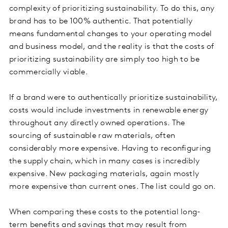
complexity of prioritizing sustainability. To do this, any
brand has to be 100% authentic. That potentially
means fundamental changes to your operating model
and business model, and the reality is that the costs of
prioritizing sustainability are simply too high to be
commercially viable.
If a brand were to authentically prioritize sustainability,
costs would include investments in renewable energy
throughout any directly owned operations. The
sourcing of sustainable raw materials, often
considerably more expensive. Having to reconfiguring
the supply chain, which in many cases is incredibly
expensive. New packaging materials, again mostly
more expensive than current ones. The list could go on.
When comparing these costs to the potential long-
term benefits and savings that may result from