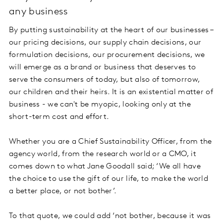
any business
By putting sustainability at the heart of our businesses –
our pricing decisions, our supply chain decisions, our
formulation decisions, our procurement decisions, we
will emerge as a brand or business that deserves to
serve the consumers of today, but also of tomorrow,
our children and their heirs. It is an existential matter of
business - we can't be myopic, looking only at the
short-term cost and effort.
Whether you are a Chief Sustainability Officer, from the
agency world, from the research world or a CMO, it
comes down to what Jane Goodall said; ‘We all have
the choice to use the gift of our life, to make the world
a better place, or not bother’.
To that quote, we could add ‘not bother, because it was