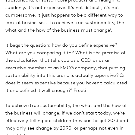
substandard, unsustainable products and realign it,
suddenly, it's not expensive. It's not difficult, it's not
cumbersome, it just happens to be a different way to
look at businesses. To achieve true sustainability, the
what and the how of the business must change’.
It begs the question; how do you define expensive?
What are you comparing it to? What is the premise of
the calculation that tells you as a CEO, or as an
executive member of an FMCG company, that putting
sustainability into this brand is actually expensive? Or
does it seem expensive because you haven't calculated
it and defined it well enough?’ Preeti
To achieve true sustainability, the what and the how of
the business will change. If we don't start today, we're
effectively telling our children they can forget 2073 and
may only see change by 2090, or perhaps not even in