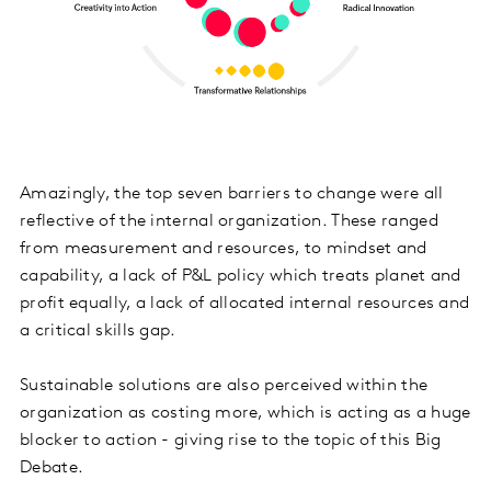
Amazingly, the top seven barriers to change were all
reflective of the internal organization. These ranged
from measurement and resources, to mindset and
capability, a lack of P&L policy which treats planet and
profit equally, a lack of allocated internal resources and
a critical skills gap.
Sustainable solutions are also perceived within the
organization as costing more, which is acting as a huge
blocker to action - giving rise to the topic of this Big
Debate.