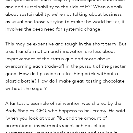
and add sustainability to the side of it?’ When we talk
about sustainability, we're not talking about business
as usual and loosely trying to make the world better, it
involves the deep need for systemic change.
This may be expensive and tough in the short term. But
true transformation and innovation are less about
improvement of the status quo and more about
overcoming each trade-off in the pursuit of the greater
good. How do I provide a refreshing drink without a
plastic bottle? How do I make great-tasting chocolate
without the sugar?
A fantastic example of reinvention was shared by the
Body Shop ex-CEO, who happens to be Jeremy. He said
‘when you look at your P&L and the amount of
promotional investments spent behind selling