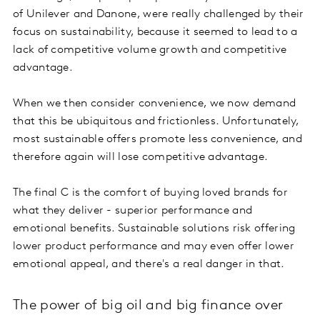
of Unilever and Danone, were really challenged by their
focus on sustainability, because it seemed to lead to a
lack of competitive volume growth and competitive
advantage.
When we then consider convenience, we now demand
that this be ubiquitous and frictionless. Unfortunately,
most sustainable offers promote less convenience, and
therefore again will lose competitive advantage.
The final C is the comfort of buying loved brands for
what they deliver - superior performance and
emotional benefits. Sustainable solutions risk offering
lower product performance and may even offer lower
emotional appeal, and there's a real danger in that.
The power of big oil and big finance over