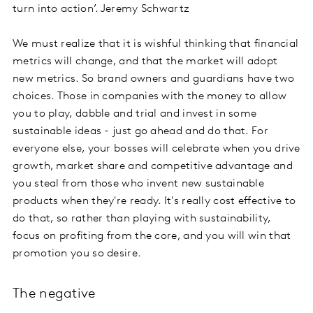
turn into action’. Jeremy Schwartz
We must realize that it is wishful thinking that financial
metrics will change, and that the market will adopt
new metrics. So brand owners and guardians have two
choices. Those in companies with the money to allow
you to play, dabble and trial and invest in some
sustainable ideas - just go ahead and do that. For
everyone else, your bosses will celebrate when you drive
growth, market share and competitive advantage and
you steal from those who invent new sustainable
products when they're ready. It's really cost effective to
do that, so rather than playing with sustainability,
focus on profiting from the core, and you will win that
promotion you so desire.
The negative