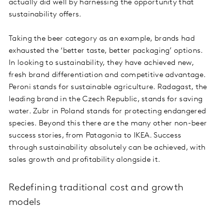
actually did well by harnessing the opportunity that
sustainability offers.
Taking the beer category as an example, brands had
exhausted the ‘better taste, better packaging’ options.
In looking to sustainability, they have achieved new,
fresh brand differentiation and competitive advantage.
Peroni stands for sustainable agriculture. Radagast, the
leading brand in the Czech Republic, stands for saving
water. Zubr in Poland stands for protecting endangered
species. Beyond this there are the many other non-beer
success stories, from Patagonia to IKEA. Success
through sustainability absolutely can be achieved, with
sales growth and profitability alongside it.
Redefining traditional cost and growth
models