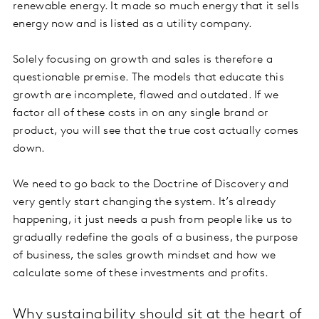
renewable energy. It made so much energy that it sells
energy now and is listed as a utility company.
Solely focusing on growth and sales is therefore a
questionable premise. The models that educate this
growth are incomplete, flawed and outdated. If we
factor all of these costs in on any single brand or
product, you will see that the true cost actually comes
down.
We need to go back to the Doctrine of Discovery and
very gently start changing the system. It’s already
happening, it just needs a push from people like us to
gradually redefine the goals of a business, the purpose
of business, the sales growth mindset and how we
calculate some of these investments and profits.
Why sustainability should sit at the heart of