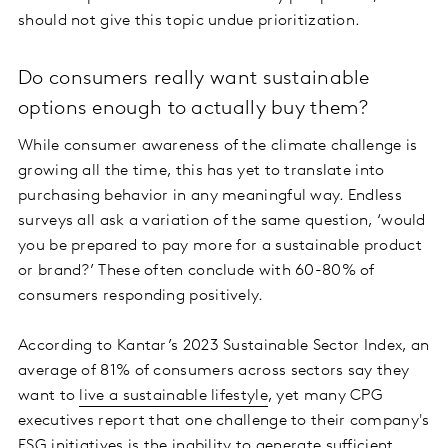
should not give this topic undue prioritization.
Do consumers really want sustainable
options enough to actually buy them?
While consumer awareness of the climate challenge is
growing all the time, this has yet to translate into
purchasing behavior in any meaningful way. Endless
surveys all ask a variation of the same question, ‘would
you be prepared to pay more for a sustainable product
or brand?’ These often conclude with 60-80% of
consumers responding positively.
According to Kantar’s 2023 Sustainable Sector Index, an
average of 81% of consumers across sectors say they
want to
live a sustainable lifestyle
, yet many CPG
executives report that one challenge to their company's
ESG initiatives is the inability to generate sufficient