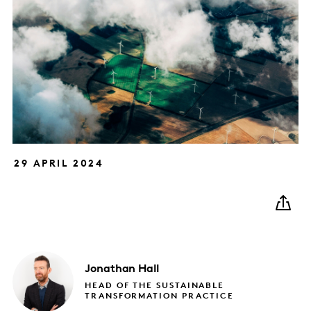
29 APRIL 2024
Jonathan
Hall
HEAD OF THE SUSTAINABLE
TRANSFORMATION PRACTICE