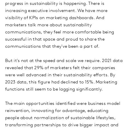
progress in sustainability is happening. There is
increasing executive involvement. We have more
visibility of KPIs on marketing dashboards. And
marketers talk more about sustainability
communications, they feel more comfortable being
successful in that space and proud to share the
communications that they've been a part of.
But it's not at the speed and scale we require. 2021 data
revealed that 29% of marketers felt their companies
were well advanced in their sustainability efforts. By
2023 data, this figure had declined to 15%. Marketing
functions still seem to be lagging significantly.
The main opportunities identified were business model
reinvention, innovating for advantage, educating
people about normalization of sustainable lifestyles,
transforming partnerships to drive bigger impact and