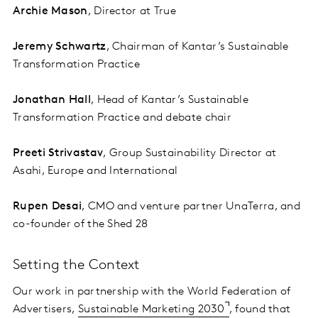
Archie Mason
, Director at True
Jeremy Schwartz
, Chairman of Kantar’s Sustainable
Transformation Practice
Jonathan Hall
, Head of Kantar’s Sustainable
Transformation Practice and debate chair
Preeti Strivastav
, Group Sustainability Director at
Asahi, Europe and International
Rupen Desai
, CMO and venture partner UnaTerra, and
co-founder of the Shed 28
Setting the Context
Our work in partnership with the World Federation of
Advertisers,
Sustainable Marketing 2030
, found that