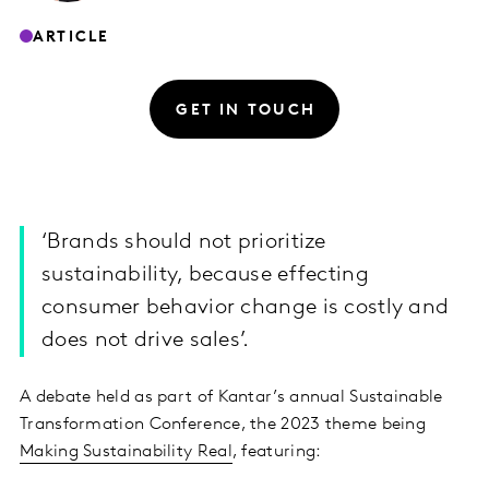
ARTICLE
GET IN TOUCH
‘Brands should not prioritize
sustainability, because effecting
consumer behavior change is costly and
does not drive sales’.
A debate held as part of Kantar’s annual Sustainable
Transformation Conference, the 2023 theme being
Making Sustainability Real
, featuring: