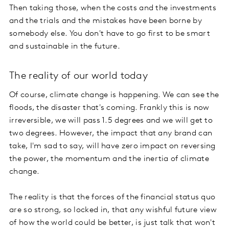
Then taking those, when the costs and the investments
and the trials and the mistakes have been borne by
somebody else. You don't have to go first to be smart
and sustainable in the future.
The reality of our world today
Of course, climate change is happening. We can see the
floods, the disaster that's coming. Frankly this is now
irreversible, we will pass 1.5 degrees and we will get to
two degrees. However, the impact that any brand can
take, I'm sad to say, will have zero impact on reversing
the power, the momentum and the inertia of climate
change.
The reality is that the forces of the financial status quo
are so strong, so locked in, that any wishful future view
of how the world could be better, is just talk that won't