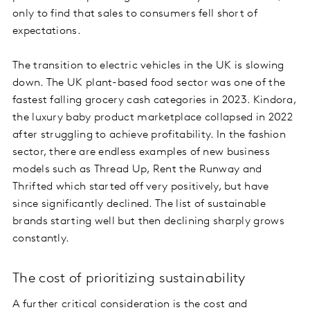
only to find that sales to consumers fell short of
expectations.
The transition to electric vehicles in the UK is slowing
down. The UK plant-based food sector was one of the
fastest falling grocery cash categories in 2023. Kindora,
the luxury baby product marketplace collapsed in 2022
after struggling to achieve profitability. In the fashion
sector, there are endless examples of new business
models such as Thread Up, Rent the Runway and
Thrifted which started off very positively, but have
since significantly declined. The list of sustainable
brands starting well but then declining sharply grows
constantly.
The cost of prioritizing sustainability
A further critical consideration is the cost and