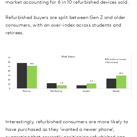
market accounting for 6 in 10 refurbished devices sold.
Refurbished buyers are split between Gen Z and older
consumers, with an over-index across students and
retirees.
Interestingly, refurbished consumers are more likely to
have purchased as they ‘wanted a newer phone’,