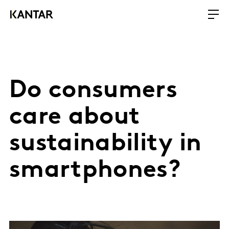
Do consumers
care about
sustainability in
smartphones?