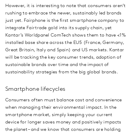
However, it is interesting to note that consumers aren’t
rushing to embrace the newer, sustainably led brands
just yet. Fairphone is the first smartphone company to
integrate Fairtrade gold into its supply chain, yet
Kantar’s Worldpanel ComTech shows them to have <1%
installed base share across the EU5 (France, Germany,
Great Britain, Italy and Spain) and US markets. Kantar
will be tracking the key consumer trends, adoption of
sustainable brands over time and the impact of
sustainability strategies from the big global brands.
Smartphone lifecycles
Consumers often must balance cost and convenience
when managing their environmental impact. In the
smartphone market, simply keeping your current
device for longer saves money and positively impacts
the planet – and we know that consumers are holding