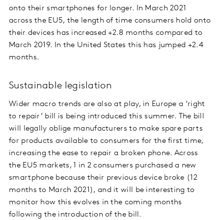
onto their smartphones for longer. In March 2021
across the EU5, the length of time consumers hold onto
their devices has increased +2.8 months compared to
March 2019. In the United States this has jumped +2.4
months.
Sustainable legislation
Wider macro trends are also at play, in Europe a ‘right
to repair’ bill is being introduced this summer. The bill
will legally oblige manufacturers to make spare parts
for products available to consumers for the first time,
increasing the ease to repair a broken phone. Across
the EU5 markets, 1 in 2 consumers purchased a new
smartphone because their previous device broke (12
months to March 2021), and it will be interesting to
monitor how this evolves in the coming months
following the introduction of the bill.