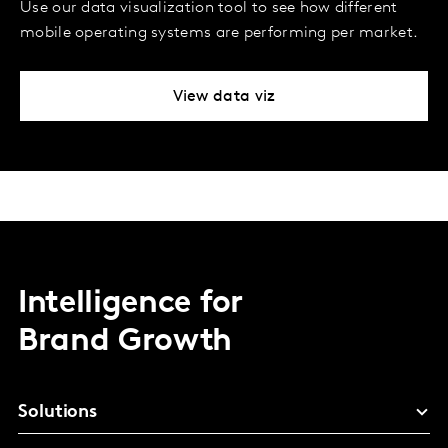
Use our data visualization tool to see how different
mobile operating systems are performing per market.
View data viz
Intelligence for
Brand Growth
Solutions