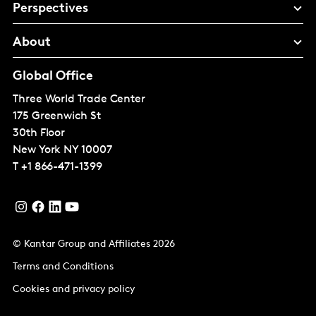
Perspectives
About
Global Office
Three World Trade Center
175 Greenwich St
30th Floor
New York
NY 10007
T
+1 866-471-1399
© Kantar Group and Affiliates 2026
Terms and Conditions
Cookies and privacy policy