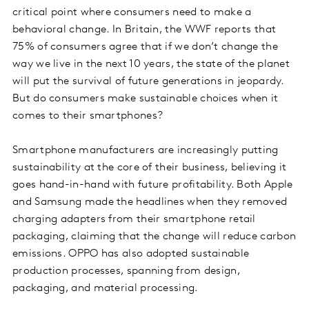
critical point where consumers need to make a
behavioral change. In Britain, the WWF reports that
75% of consumers agree that if we don’t change the
way we live in the next 10 years, the state of the planet
will put the survival of future generations in jeopardy.
But do consumers make sustainable choices when it
comes to their smartphones?
Smartphone manufacturers are increasingly putting
sustainability at the core of their business, believing it
goes hand-in-hand with future profitability. Both Apple
and Samsung made the headlines when they removed
charging adapters from their smartphone retail
packaging, claiming that the change will reduce carbon
emissions. OPPO has also adopted sustainable
production processes, spanning from design,
packaging, and material processing.