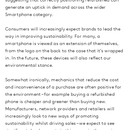
suggesting that correctly positioning refurbished can
generate an uptick in demand across the wider
Smartphone category.
Consumers will increasingly expect brands to lead the
way in improving sustainability. For many, a
smartphone is viewed as an extension of themselves,
from the logo on the back to the case that it’s wrapped
in. In the future, these devices will also reflect our
environmental stance.
Somewhat ironically, mechanics that reduce the cost
and inconvenience of a purchase are often positive for
the environment – for example buying a refurbished
phone is cheaper and greener than buying new.
Manufacturers, network providers and retailers will
increasingly look to new ways of promoting
sustainability whilst driving sales – we expect to see