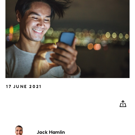
17 JUNE 2021
Jack
Hamlin