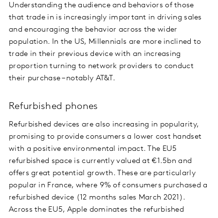
Understanding the audience and behaviors of those
that trade in is increasingly important in driving sales
and encouraging the behavior across the wider
population. In the US, Millennials are more inclined to
trade in their previous device with an increasing
proportion turning to network providers to conduct
their purchase – notably AT&T.
Refurbished phones
Refurbished devices are also increasing in popularity,
promising to provide consumers a lower cost handset
with a positive environmental impact. The EU5
refurbished space is currently valued at €1.5bn and
offers great potential growth. These are particularly
popular in France, where 9% of consumers purchased a
refurbished device (12 months sales March 2021).
Across the EU5, Apple dominates the refurbished