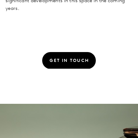
significant developments in this space in the coming
years.
GET IN TOUCH