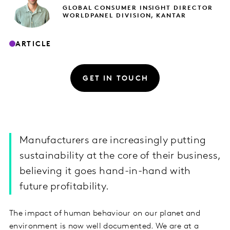
GLOBAL CONSUMER INSIGHT DIRECTOR
WORLDPANEL DIVISION, KANTAR
ARTICLE
GET IN TOUCH
Manufacturers are increasingly putting
sustainability at the core of their business,
believing it goes hand-in-hand with
future profitability.
The impact of human behaviour on our planet and
environment is now well documented. We are at a