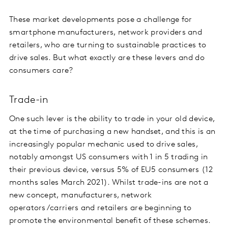
These market developments pose a challenge for
smartphone manufacturers, network providers and
retailers, who are turning to sustainable practices to
drive sales. But what exactly are these levers and do
consumers care?
Trade-in
One such lever is the ability to trade in your old device,
at the time of purchasing a new handset, and this is an
increasingly popular mechanic used to drive sales,
notably amongst US consumers with 1 in 5 trading in
their previous device, versus 5% of EU5 consumers (12
months sales March 2021). Whilst trade-ins are not a
new concept, manufacturers, network
operators/carriers and retailers are beginning to
promote the environmental benefit of these schemes.