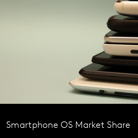
Smartphone OS Market Share