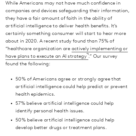
While Americans may not have much confidence in
companies and devices safeguarding their information,
they have a fair amount of faith in the ability of
artificial intelligence to deliver health benefits. It’s
certainly something consumer will start to hear more
about in 2020. A recent study found than 75% of
“healthcare organization are
actively implementing or
have plans to execute an AI strategy
.” Our survey
found the following:
50% of Americans agree or strongly agree that
artificial intelligence could help predict or prevent
health epidemics.
57% believe artificial intelligence could help
identify personal health issues.
50% believe artificial intelligence could help
develop better drugs or treatment plans.