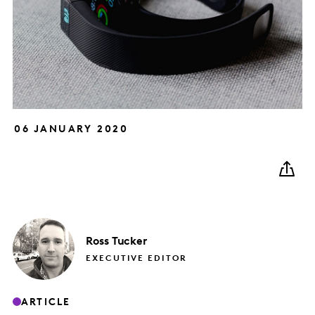
06 JANUARY 2020
Ross
Tucker
EXECUTIVE EDITOR
ARTICLE