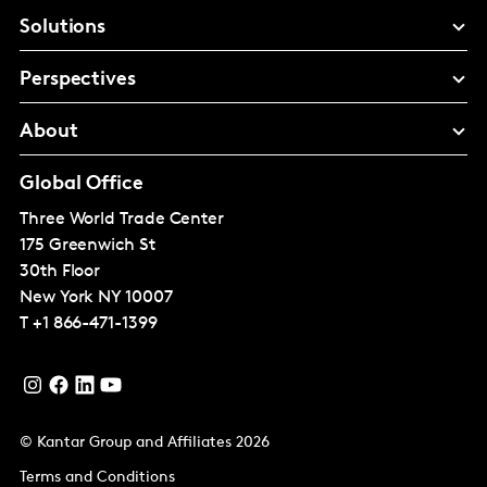
Solutions
Perspectives
About
Global Office
Three World Trade Center
175 Greenwich St
30th Floor
New York
NY 10007
T
+1 866-471-1399
© Kantar Group and Affiliates 2026
Terms and Conditions