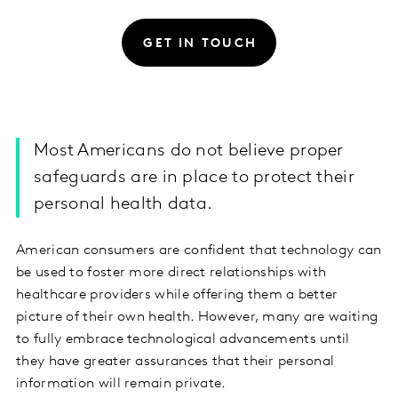
GET IN TOUCH
Most Americans do not believe proper
safeguards are in place to protect their
personal health data.
American consumers are confident that technology can
be used to foster more direct relationships with
healthcare providers while offering them a better
picture of their own health. However, many are waiting
to fully embrace technological advancements until
they have greater assurances that their personal
information will remain private.