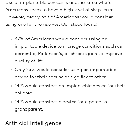
Use of implantable devices is another area where
Americans seem to have a high level of skepticism.
However, nearly half of Americans would consider
using one for themselves. Our study found:
47% of Americans would consider using an
implantable device to manage conditions such as
dementia, Parkinson’s, or chronic pain to improve
quality of life.
Only 23% would consider using an implantable
device for their spouse or significant other.
14% would consider an implantable device for their
children.
14% would consider a device for a parent or
grandparent.
Artificial Intelligence