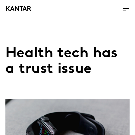
Health tech has
a trust issue