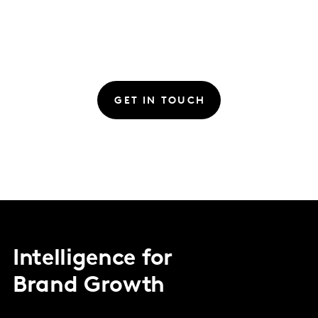
GET IN TOUCH
Intelligence for
Brand Growth