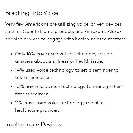
Breaking Into Voice
Very few Americans are utilizing voice-driven devices
such as Google Home products and Amazon’s Alexa-
enabled devices to engage with health-related matters.
Only 16% have used voice technology to find
answers about an illness or health issue.
14% used voice technology to set a reminder to
take medication.
13% have used voice technology to manage their
fitness regimen.
11% have used voice technology to call a
healthcare provider.
Implantable Devices