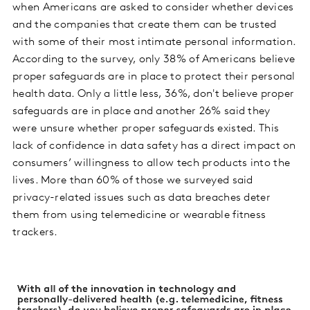
when Americans are asked to consider whether devices
and the companies that create them can be trusted
with some of their most intimate personal information.
According to the survey, only 38% of Americans believe
proper safeguards are in place to protect their personal
health data. Only a little less, 36%, don't believe proper
safeguards are in place and another 26% said they
were unsure whether proper safeguards existed. This
lack of confidence in data safety has a direct impact on
consumers’ willingness to allow tech products into the
lives. More than 60% of those we surveyed said
privacy-related issues such as data breaches deter
them from using telemedicine or wearable fitness
trackers.