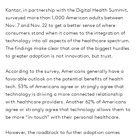
Kantar, in partnership with the Digital Health Summit,
surveyed more than 1,000 American adults between
Nov. 7 and Nov. 22 to get a better sense of where
consumers stand when it comes to the integration of
technology into all aspects of the healthcare spectrum.
The findings make clear that one of the biggest hurdles
to greater adoption is not innovation, but trust.
According to the survey, Americans generally have a
favorable outlook on the potential benefits of health
tech. 53% of Americans agree or strongly agree that
technology is driving a more connected relationship
with healthcare providers. Another 62% of Americans
agree or strongly agree that technology allows them to
be more “in-touch” with their personal healthcare.
However, the roadblock to further adoption comes