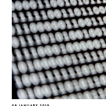
08 JANUARY 2019