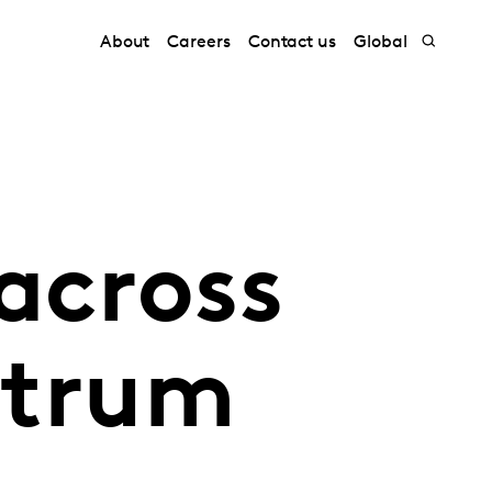
About
Careers
Contact us
Global
across
ctrum