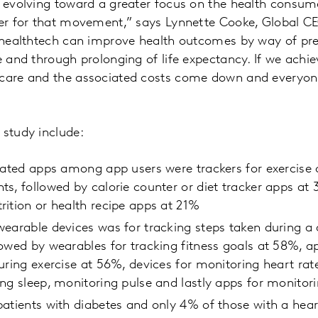
y evolving toward a greater focus on the health consum
ter for that movement,” says Lynnette Cooke, Global CE
f healthtech can improve health outcomes by way of pre
fe and through prolonging of life expectancy. If we ach
 care and the associated costs come down and everyone
 study include:
lated apps among app users were trackers for exercise o
s, followed by calorie counter or diet tracker apps at 
ition or health recipe apps at 21%
wearable devices was for tracking steps taken during a
owed by wearables for tracking fitness goals at 58%, ap
uring exercise at 56%, devices for monitoring heart ra
ng sleep, monitoring pulse and lastly apps for monitor
atients with diabetes and only 4% of those with a hear