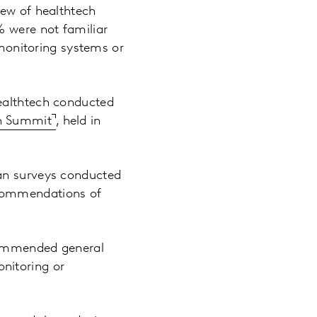
iew of healthtech
% were not familiar
onitoring systems or
healthtech conducted
th Summit
, held in
ian surveys conducted
ecommendations of
ecommended general
nitoring or