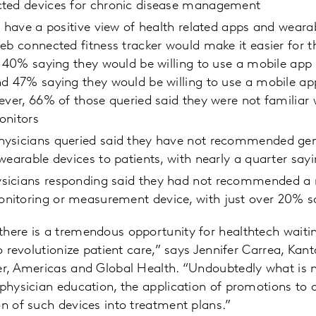
ted devices for chronic disease management
y have a positive view of health related apps and weara
eb connected fitness tracker would make it easier for t
; 40% saying they would be willing to use a mobile app 
nd 47% saying they would be willing to use a mobile
ever, 66% of those queried said they were not familia
onitors
ysicians queried said they have not recommended gen
wearable devices to patients, with nearly a quarter say
sicians responding said they had not recommended a
itoring or measurement device, with just over 20% s
there is a tremendous opportunity for healthtech waiti
to revolutionize patient care,” says Jennifer Carrea, Kanta
cer, Americas and Global Health. “Undoubtedly what is 
 physician education, the application of promotions to
on of such devices into treatment plans.”