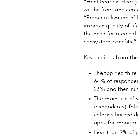
“Healthcare is clearl
will be front and cen
“Proper utilization o
improve quality of li
the need for medical
ecosystem benefits.”
Key findings from the
The top health re
64% of respondent
23% and then nutr
The main use of 
respondents) foll
calories burned d
apps for monitori
Less than 9% of p