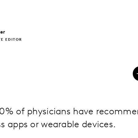
er
VE EDITOR
30% of physicians have recomme
s apps or wearable devices.