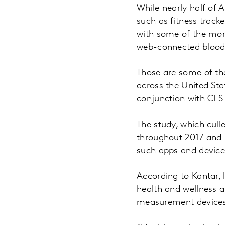
While nearly half of 
such as fitness track
with some of the mo
web-connected blood
Those are some of th
across the United St
conjunction with CES
The study, which cul
throughout 2017 and 
such apps and devices
According to Kantar,
health and wellness 
measurement devices