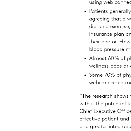
using web connec
Patients generall
agreeing that a w
diet and exercise
insurance plan a
their doctor. How
blood pressure m
Almost 60% of ph
wellness apps or 
Some 70% of phy
webconnected mon
“The research shows 
with it the potential 
Chief Executive Offi
effective patient and
and greater integrati