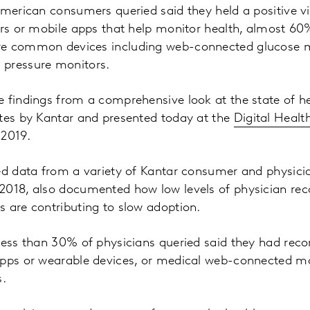
American consumers queried said they held a positive v
ers or mobile apps that help monitor health, almost 60
re common devices including web-connected glucose m
 pressure monitors.
e findings from a comprehensive look at the state of 
ates by Kantar and presented today at the
Digital Heal
 2019.
led data from a variety of Kantar consumer and physic
2018, also documented how low levels of physician r
 are contributing to slow adoption.
 less than 30% of physicians queried said they had r
apps or wearable devices, or medical web-connected mo
.