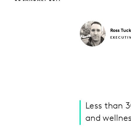
Ross
Tuck
EXECUTI
Less than 
and wellnes