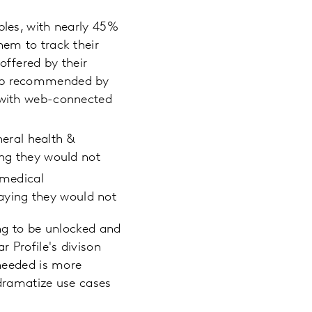
bles, with nearly 45%
hem to track their
offered by their
 app recommended by
r with web-connected
eral health &
ing they would not
 medical
aying they would not
ng to be unlocked and
r Profile's divison
needed is more
 dramatize use cases