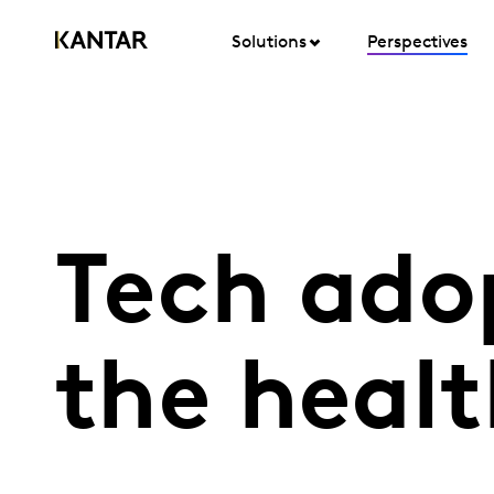
Solutions
Perspectives
Tech adop
the heal