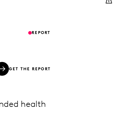
REPORT
GET THE REPORT
nded health