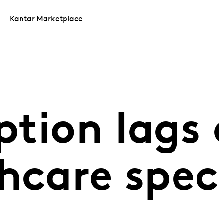
Kantar Marketplace
tion lags 
thcare spe