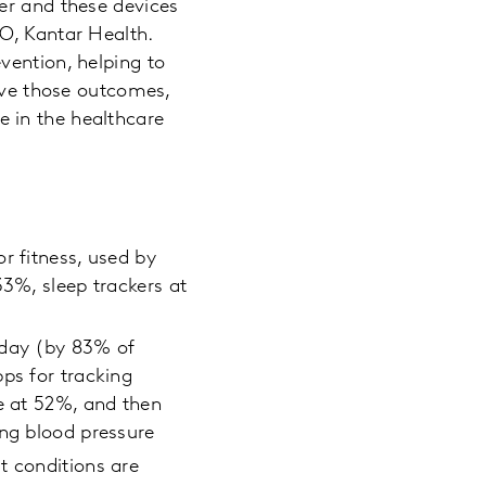
er and these devices
O, Kantar Health.
vention, helping to
ieve those outcomes,
 in the healthcare
r fitness, used by
33%, sleep trackers at
 day (by 83% of
ps for tracking
te at 52%, and then
ing blood pressure
t conditions are