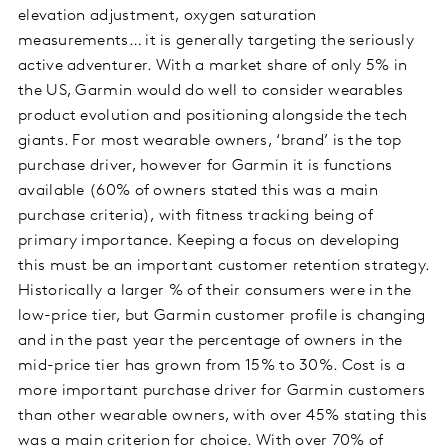
elevation adjustment, oxygen saturation
measurements… it is generally targeting the seriously
active adventurer. With a market share of only 5% in
the US, Garmin would do well to consider wearables
product evolution and positioning alongside the tech
giants. For most wearable owners, ‘brand’ is the top
purchase driver, however for Garmin it is functions
available (60% of owners stated this was a main
purchase criteria), with fitness tracking being of
primary importance. Keeping a focus on developing
this must be an important customer retention strategy.
Historically a larger % of their consumers were in the
low-price tier, but Garmin customer profile is changing
and in the past year the percentage of owners in the
mid-price tier has grown from 15% to 30%. Cost is a
more important purchase driver for Garmin customers
than other wearable owners, with over 45% stating this
was a main criterion for choice. With over 70% of