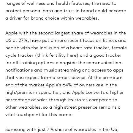
ranges of wellness and health features, the need to
protect personal data and trust in brand could become
a driver for brand choice within wearables.
Apple with the second largest share of wearables in the
US at 27%, have put a more recent focus on fitness and
health with the inclusion of a heart rate tracker, female
cycle tracker (think fertility here) and a good tracker
for all training options alongside the communications
notifications and music streaming and access to apps
that you expect from a smart device. At the premium
end of the market Apple's 64% of owners are in the
high/premium spend tier, and Apple converts a higher
percentage of sales through its stores compared to
other wearables, so a high street presence remains a
vital touchpoint for this brand.
Samsung with just 7% share of wearables in the US,