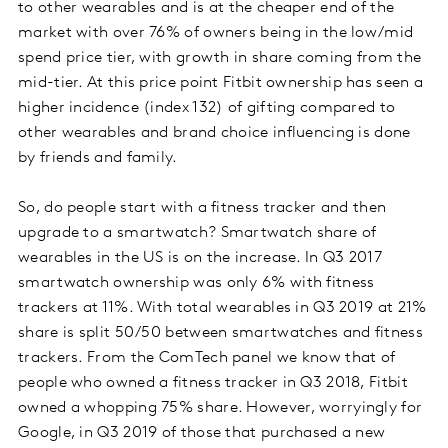
to other wearables and is at the cheaper end of the
market with over 76% of owners being in the low/mid
spend price tier, with growth in share coming from the
mid-tier. At this price point Fitbit ownership has seen a
higher incidence (index 132) of gifting compared to
other wearables and brand choice influencing is done
by friends and family.
So, do people start with a fitness tracker and then
upgrade to a smartwatch? Smartwatch share of
wearables in the US is on the increase. In Q3 2017
smartwatch ownership was only 6% with fitness
trackers at 11%. With total wearables in Q3 2019 at 21%
share is split 50/50 between smartwatches and fitness
trackers. From the ComTech panel we know that of
people who owned a fitness tracker in Q3 2018, Fitbit
owned a whopping 75% share. However, worryingly for
Google, in Q3 2019 of those that purchased a new