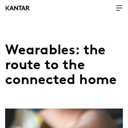
Wearables: the
route to the
connected home