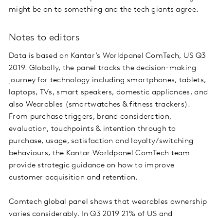
might be on to something and the tech giants agree.
Notes to editors
Data is based on Kantar’s Worldpanel ComTech, US Q3
2019. Globally, the panel tracks the decision-making
journey for technology including smartphones, tablets,
laptops, TVs, smart speakers, domestic appliances, and
also Wearables (smartwatches & fitness trackers).
From purchase triggers, brand consideration,
evaluation, touchpoints & intention through to
purchase, usage, satisfaction and loyalty/switching
behaviours, the Kantar Worldpanel ComTech team
provide strategic guidance on how to improve
customer acquisition and retention.
Comtech global panel shows that wearables ownership
varies considerably. In Q3 2019 21% of US and