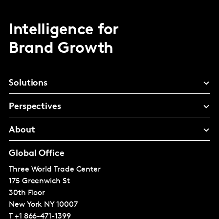
Intelligence for
Brand Growth
Solutions
Perspectives
About
Global Office
Three World Trade Center
175 Greenwich St
30th Floor
New York
NY 10007
T
+1 866-471-1399