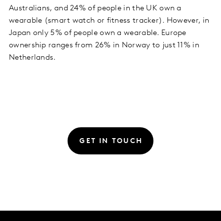
Australians, and 24% of people in the UK own a
wearable (smart watch or fitness tracker). However, in
Japan only 5% of people own a wearable. Europe
ownership ranges from 26% in Norway to just 11% in
Netherlands.
GET IN TOUCH