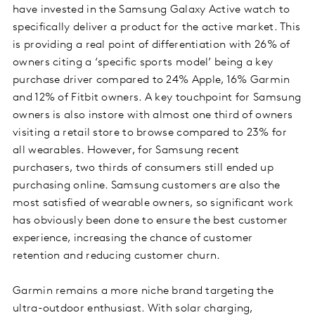
have invested in the Samsung Galaxy Active watch to
specifically deliver a product for the active market. This
is providing a real point of differentiation with 26% of
owners citing a ‘specific sports model’ being a key
purchase driver compared to 24% Apple, 16% Garmin
and 12% of Fitbit owners. A key touchpoint for Samsung
owners is also instore with almost one third of owners
visiting a retail store to browse compared to 23% for
all wearables. However, for Samsung recent
purchasers, two thirds of consumers still ended up
purchasing online. Samsung customers are also the
most satisfied of wearable owners, so significant work
has obviously been done to ensure the best customer
experience, increasing the chance of customer
retention and reducing customer churn.
Garmin remains a more niche brand targeting the
ultra-outdoor enthusiast. With solar charging,