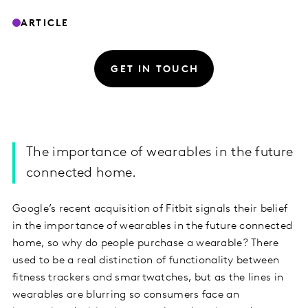
ARTICLE
GET IN TOUCH
The importance of wearables in the future
connected home.
Google’s recent acquisition of Fitbit signals their belief
in the importance of wearables in the future connected
home, so why do people purchase a wearable? There
used to be a real distinction of functionality between
fitness trackers and smartwatches, but as the lines in
wearables are blurring so consumers face an