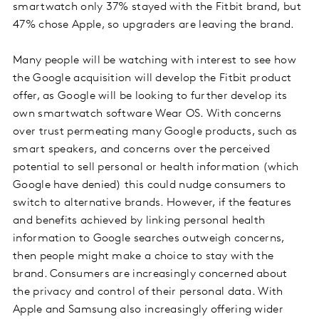
smartwatch only 37% stayed with the Fitbit brand, but
47% chose Apple, so upgraders are leaving the brand.
Many people will be watching with interest to see how
the Google acquisition will develop the Fitbit product
offer, as Google will be looking to further develop its
own smartwatch software Wear OS. With concerns
over trust permeating many Google products, such as
smart speakers, and concerns over the perceived
potential to sell personal or health information (which
Google have denied) this could nudge consumers to
switch to alternative brands. However, if the features
and benefits achieved by linking personal health
information to Google searches outweigh concerns,
then people might make a choice to stay with the
brand. Consumers are increasingly concerned about
the privacy and control of their personal data. With
Apple and Samsung also increasingly offering wider