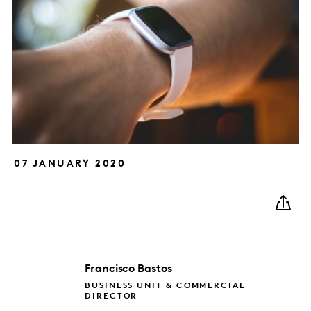
07 JANUARY 2020
Francisco
Bastos
BUSINESS UNIT & COMMERCIAL
DIRECTOR