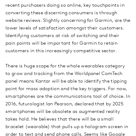
recent purchasers doing so online, key touchpoints in
converting these discerning consumers is through
website reviews. Slightly concerning for Garmin, are the
lower levels of satisfaction amongst their customers.
Identifying customers at risk of switching and their
pain points will be important for Garmin to retain
customers in this increasingly competitive sector.
There is huge scope for the whole wearables category
to grow and tracking from the Worldpanel ComTech
panel means Kantar will be able to identify the tipping
point for mass adoption and the key triggers. For now,
smartphones are the communications tool of choice. In
2016, futurologist Ian Pearson, declared that by 2025
smartphones will be obsolete as augmented reality
takes hold. He believes that there will be a small
bracelet (wearable) that pulls up a hologram screen in
order to text and send phone calls. Seems like Google