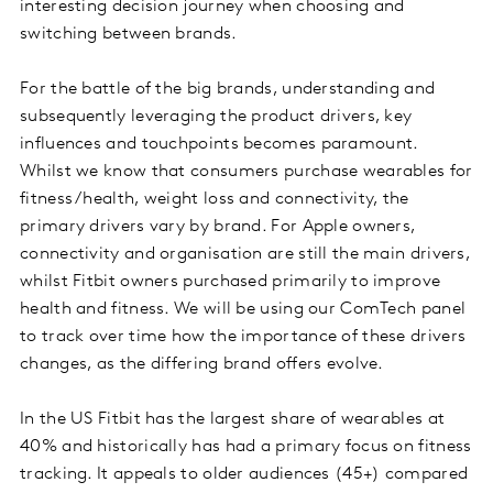
interesting decision journey when choosing and
switching between brands.
For the battle of the big brands, understanding and
subsequently leveraging the product drivers, key
influences and touchpoints becomes paramount.
Whilst we know that consumers purchase wearables for
fitness/health, weight loss and connectivity, the
primary drivers vary by brand. For Apple owners,
connectivity and organisation are still the main drivers,
whilst Fitbit owners purchased primarily to improve
health and fitness. We will be using our ComTech panel
to track over time how the importance of these drivers
changes, as the differing brand offers evolve.
In the US Fitbit has the largest share of wearables at
40% and historically has had a primary focus on fitness
tracking. It appeals to older audiences (45+) compared