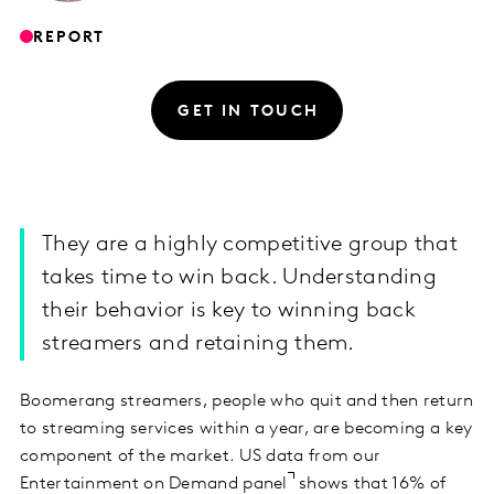
REPORT
GET IN TOUCH
They are a highly competitive group that
takes time to win back. Understanding
their behavior is key to winning back
streamers and retaining them.
Boomerang streamers, people who quit and then return
to streaming services within a year, are becoming a key
component of the market. US data from our
Entertainment on Demand panel
shows that 16% of