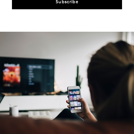
Subscribe