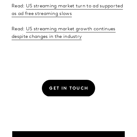
Read:
US streaming market turn to ad supported
as ad free streaming slows
Read:
US streaming market growth continues
despite changes in the industry
GET IN TOUCH