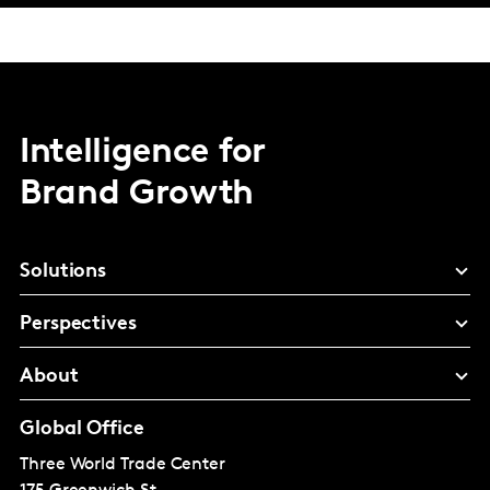
Intelligence for
Brand Growth
Solutions
Perspectives
About
Global Office
Three World Trade Center