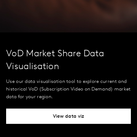
VoD Market Share Data
Visualisation
Use our data visualisation tool to explore current and
historical VoD (Subscription Video on Demand) market
data for your region.
View data viz