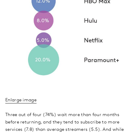
Enlarge image
Three out of four (74%) wait more than four months
before returning, and they tend to subscribe to more
services (7.8) than average streamers (5.5). And while