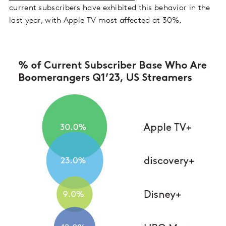
current subscribers have exhibited this behavior in the
last year, with Apple TV most affected at 30%.