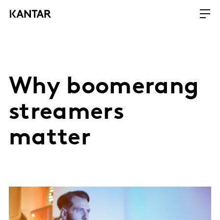
Why boomerang
streamers
matter