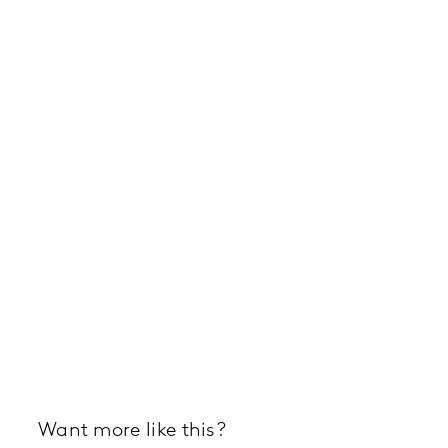
Want more like this?