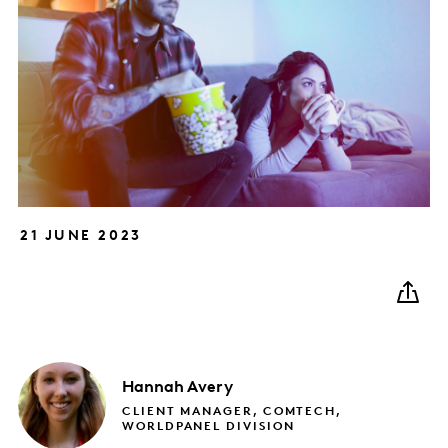
21 JUNE 2023
Hannah
Avery
CLIENT MANAGER, COMTECH,
WORLDPANEL DIVISION