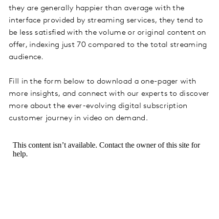
they are generally happier than average with the
interface provided by streaming services, they tend to
be less satisfied with the volume or original content on
offer, indexing just 70 compared to the total streaming
audience.
Fill in the form below to download a one-pager with
more insights, and connect with our experts to discover
more about the ever-evolving digital subscription
customer journey in video on demand.