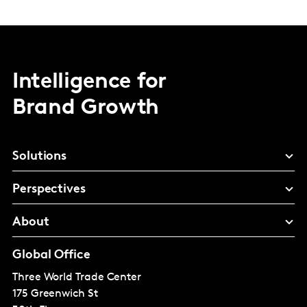
Intelligence for
Brand Growth
Solutions
Perspectives
About
Global Office
Three World Trade Center
175 Greenwich St