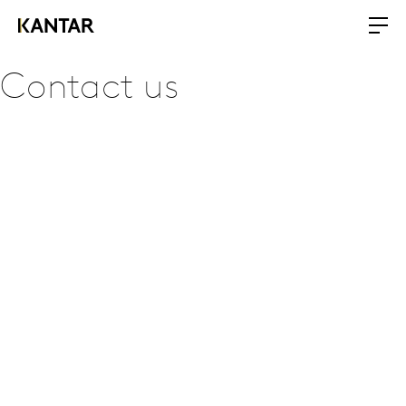
Contact us