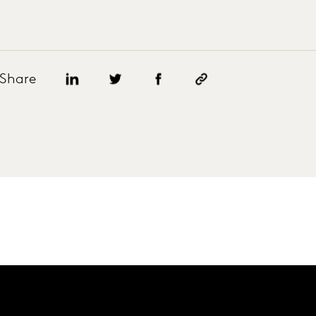
Share