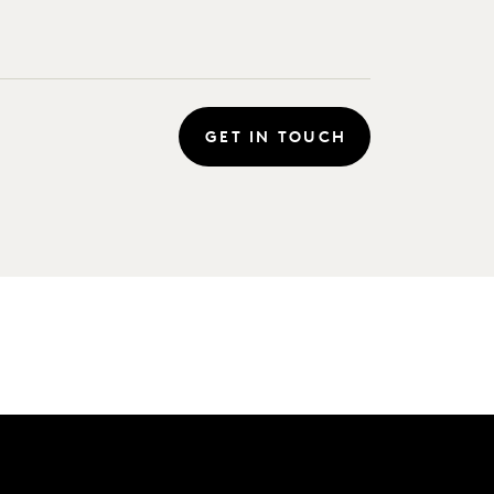
GET IN TOUCH