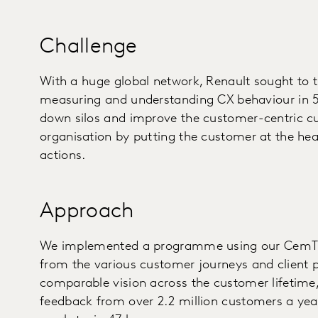
Challenge
With a huge global network, Renault sought to 
measuring and understanding CX behaviour in 5
down silos and improve the customer-centric cul
organisation by putting the customer at the hea
actions.
Approach
We implemented a programme using our CemTric
from the various customer journeys and client pr
comparable vision across the customer lifetime, 
feedback from over 2.2 million customers a year