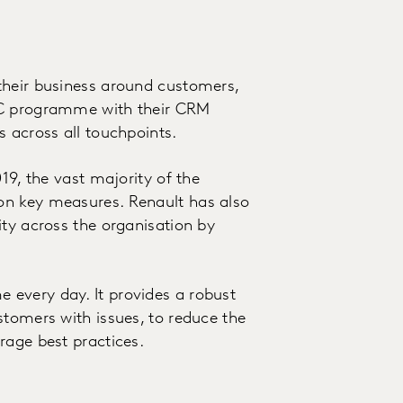
their business around customers,
oC programme with their CRM
s across all touchpoints.
19, the vast majority of the
on key measures. Renault has also
ity across the organisation by
every day. It provides a robust
stomers with issues, to reduce the
rage best practices.