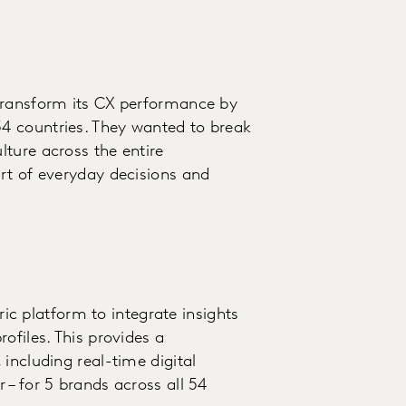
transform its CX performance by
4 countries. They wanted to break
ture across the entire
rt of everyday decisions and
 platform to integrate insights
ofiles. This provides a
including real-time digital
 – for 5 brands across all 54