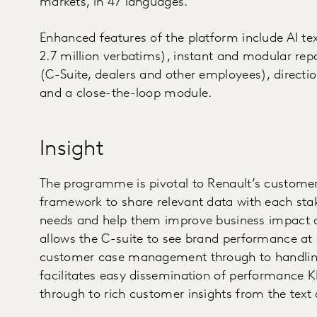
markets, in 47 languages.
Enhanced features of the platform include AI te
2.7 million verbatims), instant and modular repo
(C-Suite, dealers and other employees), directio
and a close-the-loop module.
Insight
The programme is pivotal to Renault’s customer-f
framework to share relevant data with each stake
needs and help them improve business impact on
allows the C-suite to see brand performance at
customer case management through to handling 
facilitates easy dissemination of performance K
through to rich customer insights from the text 