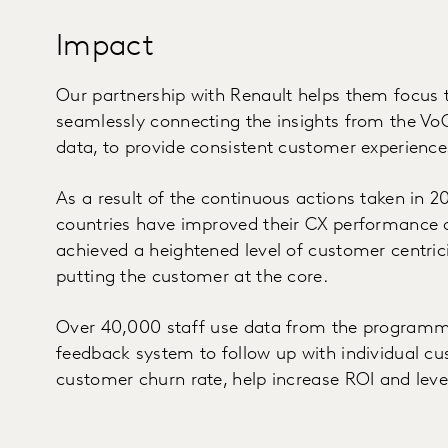
Impact
Our partnership with Renault helps them focus 
seamlessly connecting the insights from the V
data, to provide consistent customer experience
As a result of the continuous actions taken in 20
countries have improved their CX performance 
achieved a heightened level of customer centric
putting the customer at the core.
Over 40,000 staff use data from the programme 
feedback system to follow up with individual cu
customer churn rate, help increase ROI and leve