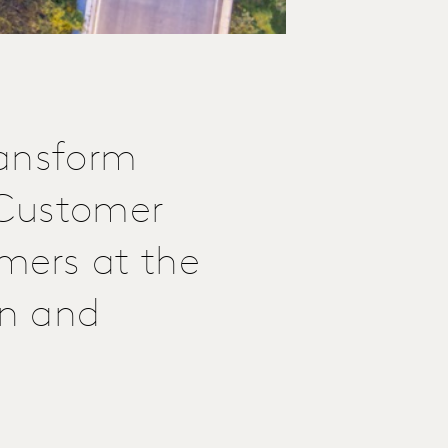
ransform
e Customer
mers at the
on and