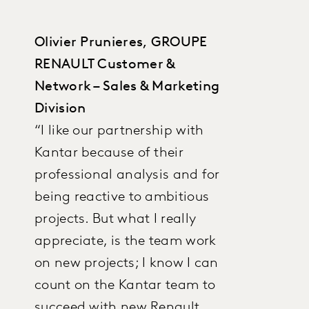
Olivier Prunieres, GROUPE
RENAULT Customer &
Network – Sales & Marketing
Division
“I like our partnership with
Kantar because of their
professional analysis and for
being reactive to ambitious
projects. But what I really
appreciate, is the team work
on new projects; I know I can
count on the Kantar team to
succeed with new Renault