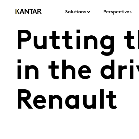
Solutions
Perspectives
Putting 
in the dr
Renault