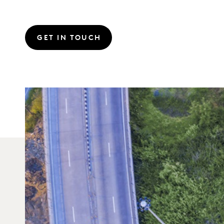
GET IN TOUCH