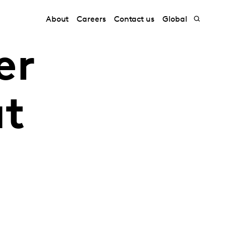
About
Careers
Contact us
Global
er
at