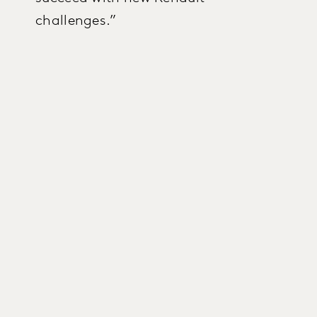
challenges.”