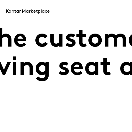
Kantar Marketplace
the custom
iving seat 