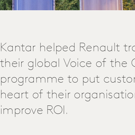
Kantar helped Renault t
their global Voice of th
programme to put custo
heart of their organisati
improve ROI.