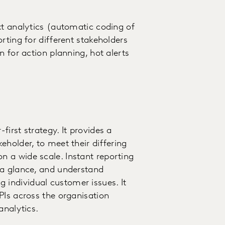
xt analytics (automatic coding of
rting for different stakeholders
n for action planning, hot alerts
irst strategy. It provides a
holder, to meet their differing
 a wide scale. Instant reporting
 a glance, and understand
individual customer issues. It
PIs across the organisation
analytics.