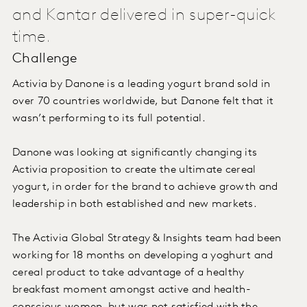
and Kantar delivered in super-quick
time.
Challenge
Activia by Danone is a leading yogurt brand sold in
over 70 countries worldwide, but Danone felt that it
wasn’t performing to its full potential.
Danone was looking at significantly changing its
Activia proposition to create the ultimate cereal
yogurt, in order for the brand to achieve growth and
leadership in both established and new markets.
The Activia Global Strategy & Insights team had been
working for 18 months on developing a yoghurt and
cereal product to take advantage of a healthy
breakfast moment amongst active and health-