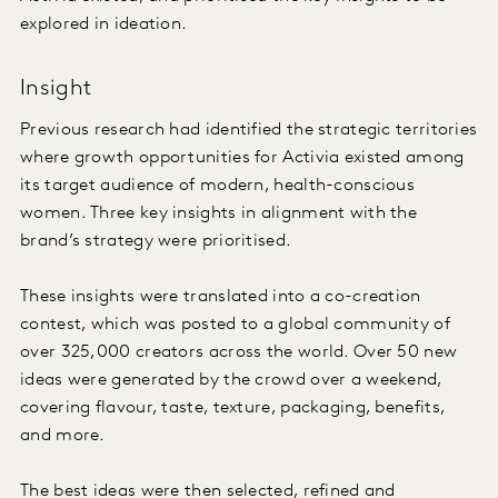
explored in ideation.
Insight
Previous research had identified the strategic territories
where growth opportunities for Activia existed among
its target audience of modern, health-conscious
women. Three key insights in alignment with the
brand’s strategy were prioritised.
These insights were translated into a co-creation
contest, which was posted to a global community of
over 325,000 creators across the world. Over 50 new
ideas were generated by the crowd over a weekend,
covering flavour, taste, texture, packaging, benefits,
and more.
The best ideas were then selected, refined and