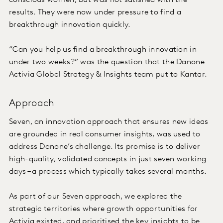
conscious women, but was not satisfied with the
results. They were now under pressure to find a
breakthrough innovation quickly.
“Can you help us find a breakthrough innovation in
under two weeks?” was the question that the Danone
Activia Global Strategy & Insights team put to Kantar.
Approach
Seven, an innovation approach that ensures new ideas
are grounded in real consumer insights, was used to
address Danone’s challenge. Its promise is to deliver
high-quality, validated concepts in just seven working
days – a process which typically takes several months.
As part of our Seven approach, we explored the
strategic territories where growth opportunities for
Activia existed, and prioritised the key insights to be