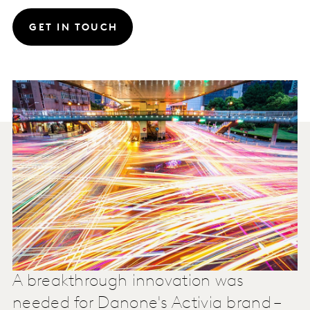
GET IN TOUCH
A breakthrough innovation was
needed for Danone's Activia brand –