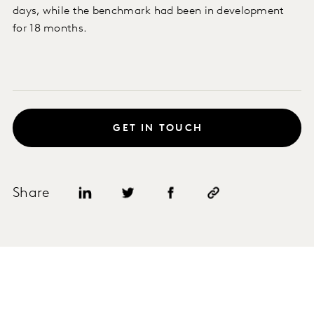
days, while the benchmark had been in development
for 18 months.
GET IN TOUCH
Share