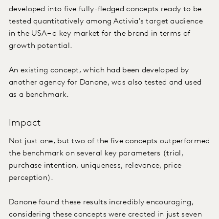
developed into five fully-fledged concepts ready to be
tested quantitatively among Activia's target audience
in the USA – a key market for the brand in terms of
growth potential.
An existing concept, which had been developed by
another agency for Danone, was also tested and used
as a benchmark.
Impact
Not just one, but two of the five concepts outperformed
the benchmark on several key parameters (trial,
purchase intention, uniqueness, relevance, price
perception).
Danone found these results incredibly encouraging,
considering these concepts were created in just seven