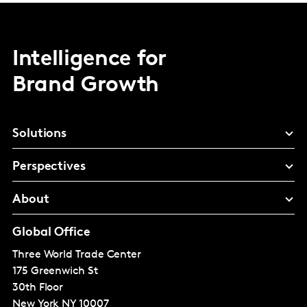
Intelligence for
Brand Growth
Solutions
Perspectives
About
Global Office
Three World Trade Center
175 Greenwich St
30th Floor
New York
NY 10007