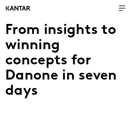
From insights to
winning
concepts for
Danone in seven
days