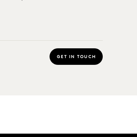
GET IN TOUCH