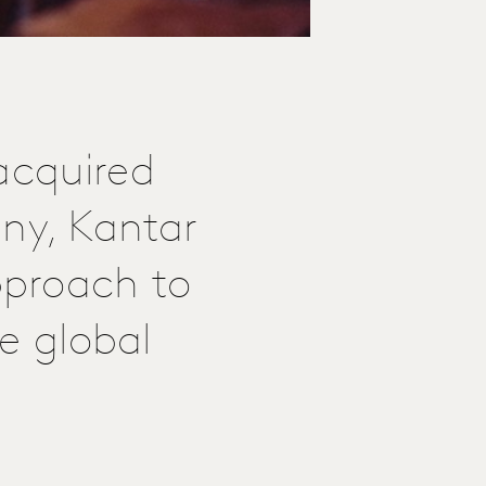
acquired
any, Kantar
pproach to
he global