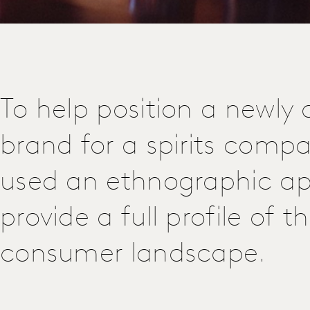
To help position a newly 
brand for a spirits comp
used an ethnographic a
provide a full profile of t
consumer landscape.