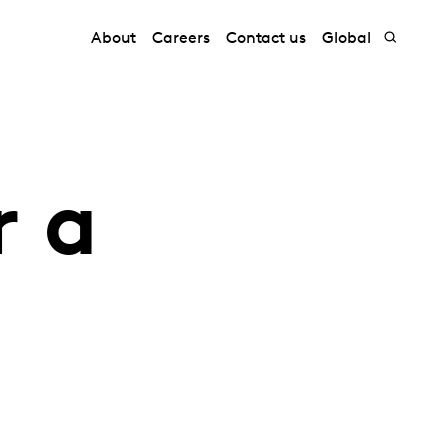
About
Careers
Contact us
Global
r a