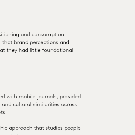
sitioning and consumption
ed that brand perceptions and
t they had little foundational
d with mobile journals, provided
 and cultural similarities across
ts.
hic approach that studies people