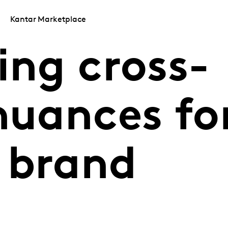
Kantar Marketplace
ing cross-
nuances fo
 brand