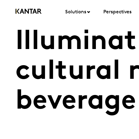
Solutions
Perspectives
Illuminat
cultural 
beverage