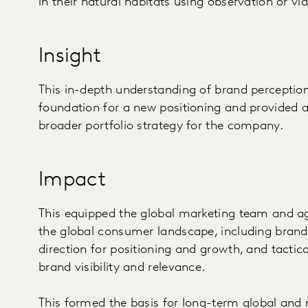
in their natural habitats using observation or vid
Insight
This in-depth understanding of brand perceptio
foundation for a new positioning and provided
broader portfolio strategy for the company.
Impact
This equipped the global marketing team and ag
the global consumer landscape, including brand d
direction for positioning and growth, and tact
brand visibility and relevance.
This formed the basis for long-term global and 