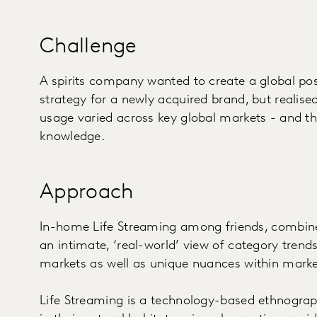
Challenge
A spirits company wanted to create a global po
strategy for a newly acquired brand, but realis
usage varied across key global markets - and tha
knowledge.
Approach
In-home Life Streaming among friends, combine
an intimate, ‘real-world’ view of category trends
markets as well as unique nuances within marke
Life Streaming is a technology-based ethnograp