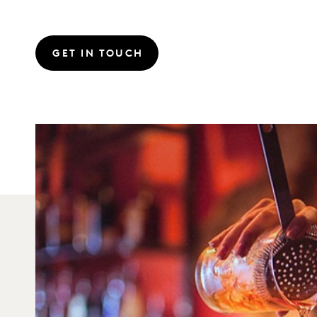
GET IN TOUCH