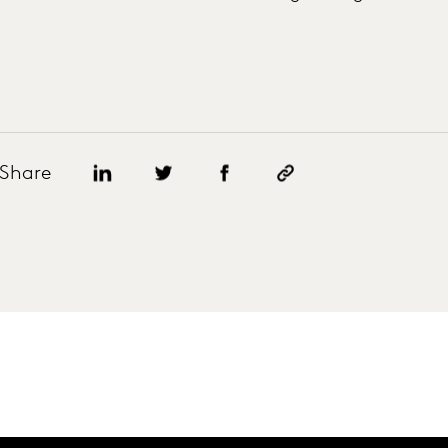
Share