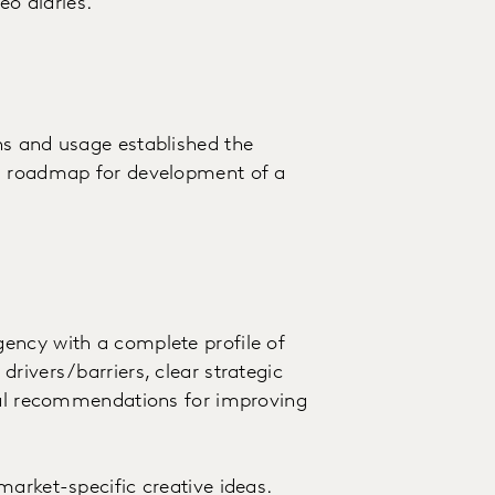
eo diaries.
ns and usage established the
 a roadmap for development of a
ency with a complete profile of
rivers/barriers, clear strategic
ical recommendations for improving
market-specific creative ideas.