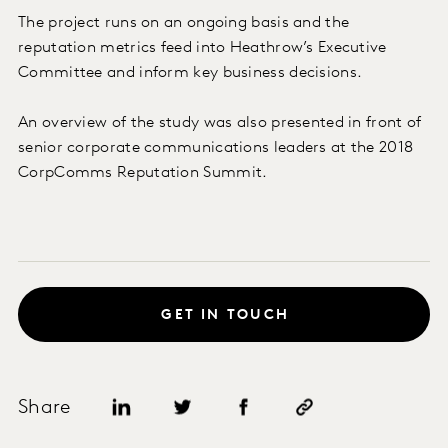
The project runs on an ongoing basis and the
reputation metrics feed into Heathrow’s Executive
Committee and inform key business decisions.
An overview of the study was also presented in front of
senior corporate communications leaders at the 2018
CorpComms Reputation Summit.
GET IN TOUCH
Share