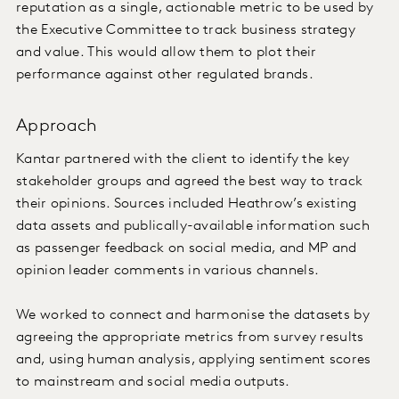
reputation as a single, actionable metric to be used by
the Executive Committee to track business strategy
and value. This would allow them to plot their
performance against other regulated brands.
Approach
Kantar partnered with the client to identify the key
stakeholder groups and agreed the best way to track
their opinions. Sources included Heathrow’s existing
data assets and publically-available information such
as passenger feedback on social media, and MP and
opinion leader comments in various channels.
We worked to connect and harmonise the datasets by
agreeing the appropriate metrics from survey results
and, using human analysis, applying sentiment scores
to mainstream and social media outputs.