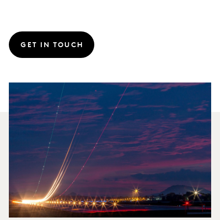
GET IN TOUCH