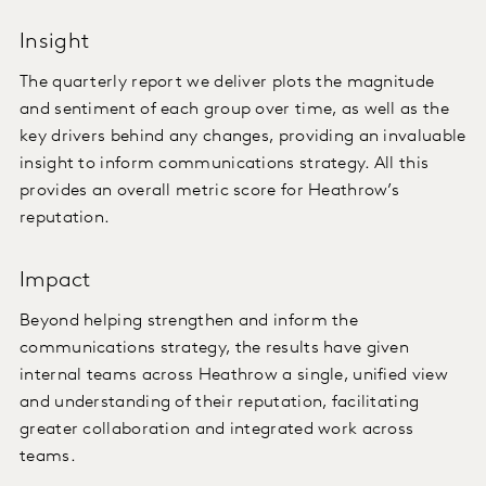
Insight
The quarterly report we deliver plots the magnitude
and sentiment of each group over time, as well as the
key drivers behind any changes, providing an invaluable
insight to inform communications strategy. All this
provides an overall metric score for Heathrow’s
reputation.
Impact
Beyond helping strengthen and inform the
communications strategy, the results have given
internal teams across Heathrow a single, unified view
and understanding of their reputation, facilitating
greater collaboration and integrated work across
teams.