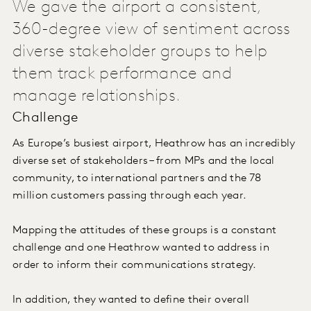
We gave the airport a consistent,
360-degree view of sentiment across
diverse stakeholder groups to help
them track performance and
manage relationships.
Challenge
As Europe’s busiest airport, Heathrow has an incredibly
diverse set of stakeholders – from MPs and the local
community, to international partners and the 78
million customers passing through each year.
Mapping the attitudes of these groups is a constant
challenge and one Heathrow wanted to address in
order to inform their communications strategy.
In addition, they wanted to define their overall