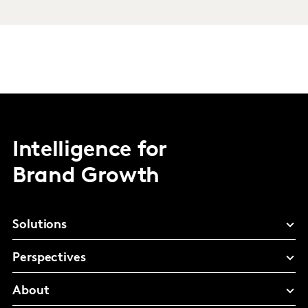
Intelligence for
Brand Growth
Solutions
Perspectives
About