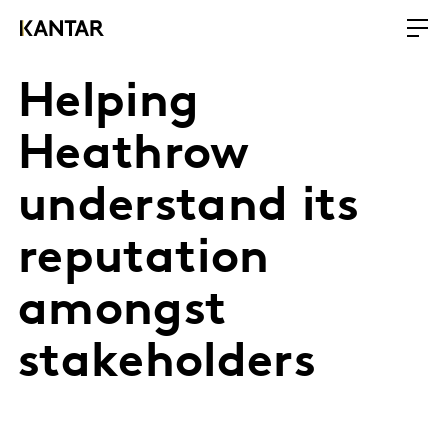
Helping
Heathrow
understand its
reputation
amongst
stakeholders