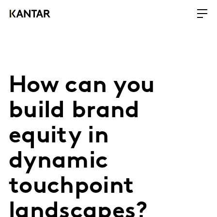
How can you
build brand
equity in
dynamic
touchpoint
landscapes?