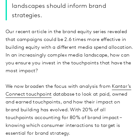
landscapes should inform brand
strategies.
Our recent article in the brand equity series revealed
that campaigns could be 2.6 times more effective in
building equity with a different media spend allocation.
In an increasingly complex media landscape, how can
you ensure you invest in the touchpoints that have the
most impact?
We now broaden the focus with analysis from
Kantar’s
Connect touchpoint
database to look at paid, owned
and earned touchpoints, and how their impact on
brand building has evolved. With 20% of all
touchpoints accounting for 80% of brand impact –
knowing which consumer interactions to target is
essential for brand strategy.