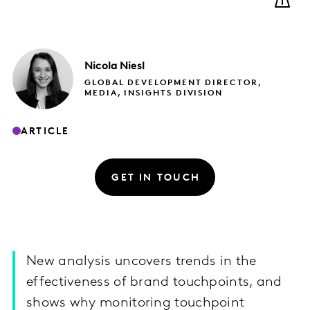
Nicola
Niesl
GLOBAL DEVELOPMENT DIRECTOR,
MEDIA, INSIGHTS DIVISION
ARTICLE
GET IN TOUCH
New analysis uncovers trends in the
effectiveness of brand touchpoints, and
shows why monitoring touchpoint