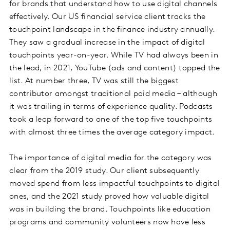
for brands that understand how to use digital channels
effectively. Our US financial service client tracks the
touchpoint landscape in the finance industry annually.
They saw a gradual increase in the impact of digital
touchpoints year-on-year. While TV had always been in
the lead, in 2021, YouTube (ads and content) topped the
list. At number three, TV was still the biggest
contributor amongst traditional paid media – although
it was trailing in terms of experience quality. Podcasts
took a leap forward to one of the top five touchpoints
with almost three times the average category impact.
The importance of digital media for the category was
clear from the 2019 study. Our client subsequently
moved spend from less impactful touchpoints to digital
ones, and the 2021 study proved how valuable digital
was in building the brand. Touchpoints like education
programs and community volunteers now have less