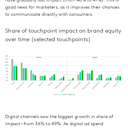
have gradually lost impact (from 46% to 41%). This is
good news for marketers, as it improves their chances
to communicate directly with consumers.
Share of touchpoint impact on brand equity
over time (selected touchpoints)
Digital channels saw the biggest growth in share of
impact – from 36% to 49%. As digital ad spend