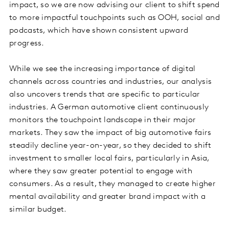
impact, so we are now advising our client to shift spend
to more impactful touchpoints such as OOH, social and
podcasts, which have shown consistent upward
progress.
While we see the increasing importance of digital
channels across countries and industries, our analysis
also uncovers trends that are specific to particular
industries. A German automotive client continuously
monitors the touchpoint landscape in their major
markets. They saw the impact of big automotive fairs
steadily decline year-on-year, so they decided to shift
investment to smaller local fairs, particularly in Asia,
where they saw greater potential to engage with
consumers. As a result, they managed to create higher
mental availability and greater brand impact with a
similar budget.