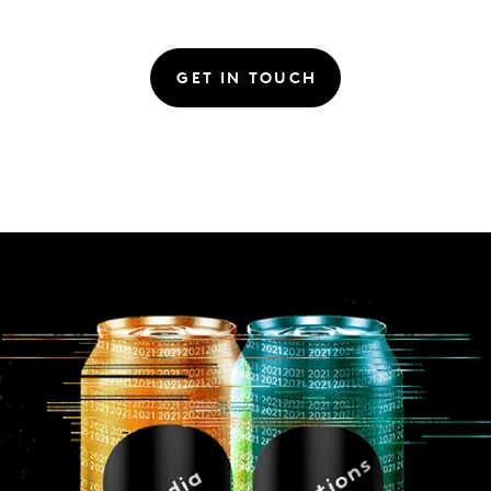
GET IN TOUCH