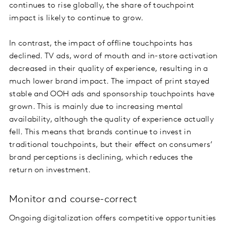
continues to rise globally, the share of touchpoint
impact is likely to continue to grow.
In contrast, the impact of offline touchpoints has
declined. TV ads, word of mouth and in-store activation
decreased in their quality of experience, resulting in a
much lower brand impact. The impact of print stayed
stable and OOH ads and sponsorship touchpoints have
grown. This is mainly due to increasing mental
availability, although the quality of experience actually
fell. This means that brands continue to invest in
traditional touchpoints, but their effect on consumers’
brand perceptions is declining, which reduces the
return on investment.
Monitor and course-correct
Ongoing digitalization offers competitive opportunities