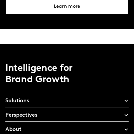
Learn more
Intelligence for
Brand Growth
Solutions
Perspectives
About