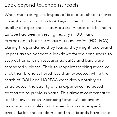
Look beyond touchpoint reach
When monitoring the impact of brand touchpoints over
time, it’s important to look beyond reach. It is the
quality of experience that matters. A beverage brand in
Europe had been investing heavily in OOH and
promotion in hotels, restaurants and cafes (HORECA).
During the pandemic they feared they might lose brand
impact as the pandemic lockdown forced consumers to
stay at home, and restaurants, cafés and bars were
temporarily closed. Their touchpoint tracking revealed
that their brand suffered less than expected: while the
reach of OOH and HORECA went down notably as
anticipated, the quality of the experience increased
compared to previous years. This almost compensated
for the lower reach. Spending time outside and in
restaurants or cafés had turned into a more special
event during the pandemic and thus brands have better