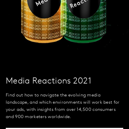
Media Reactions 2021
Find out how to navigate the evolving media
landscape, and which environments will work best for
your ads, with insights from over 14,500 consumers
and 900 marketers worldwide.