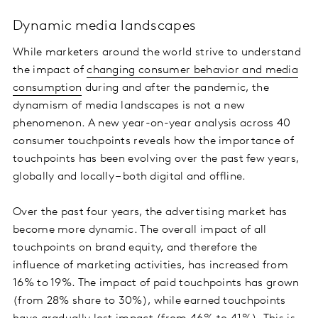
Dynamic media landscapes
While marketers around the world strive to understand
the impact of
changing consumer behavior and media
consumption
during and after the pandemic, the
dynamism of media landscapes is not a new
phenomenon. A new year-on-year analysis across 40
consumer touchpoints reveals how the importance of
touchpoints has been evolving over the past few years,
globally and locally – both digital and offline.
Over the past four years, the advertising market has
become more dynamic. The overall impact of all
touchpoints on brand equity, and therefore the
influence of marketing activities, has increased from
16% to 19%. The impact of paid touchpoints has grown
(from 28% share to 30%), while earned touchpoints