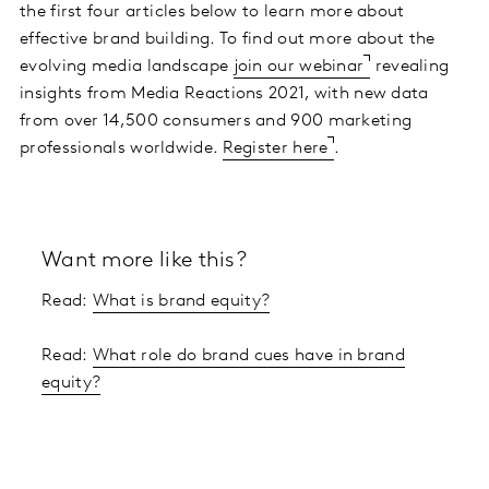
the first four articles below to learn more about
effective brand building. To find out more about the
evolving media landscape
join our webinar
revealing
insights from Media Reactions 2021, with new data
from over 14,500 consumers and 900 marketing
professionals worldwide.
Register here
.
Want more like this?
Read:
What is brand equity?
Read:
What role do brand cues have in brand
equity?