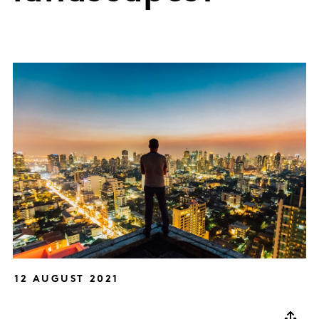
12 AUGUST 2021