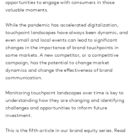
opportunities to engage with consumers in those
valuable moments.
While the pandemic has accelerated digitalization,
touchpoint landscapes have always been dynamic, and
even small and local events can lead to significant
changes in the importance of brand touchpoints in
some markets. A new competitor, or a competitive
campaign, has the potential to change market
dynamics and change the effectiveness of brand
communication.
Monitoring touchpoint landscapes over time is key to
understanding how they are changing and identifying
challenges and opportunities to inform future
investment.
This is the fifth article in our brand equity series. Read