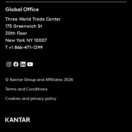
Global Office
Three World Trade Center
175 Greenwich St
30th Floor
New York
NY 10007
T
+1 866-471-1399
© Kantar Group and Affiliates 2026
Terms and Conditions
Cookies and privacy policy