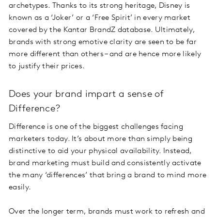
archetypes. Thanks to its strong heritage, Disney is
known as a ‘Joker’ or a ‘Free Spirit’ in every market
covered by the Kantar BrandZ database. Ultimately,
brands with strong emotive clarity are seen to be far
more different than others – and are hence more likely
to justify their prices.
Does your brand impart a sense of
Difference?
Difference is one of the biggest challenges facing
marketers today. It’s about more than simply being
distinctive to aid your physical availability. Instead,
brand marketing must build and consistently activate
the many ‘differences’ that bring a brand to mind more
easily.
Over the longer term, brands must work to refresh and