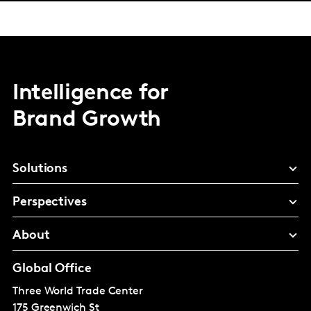
Intelligence for
Brand Growth
Solutions
Perspectives
About
Global Office
Three World Trade Center
175 Greenwich St