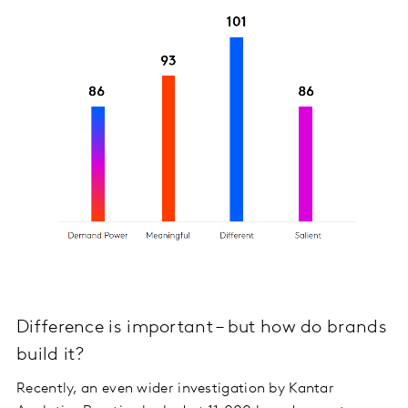
Difference is important – but how do brands
build it?
Recently, an even wider investigation by Kantar