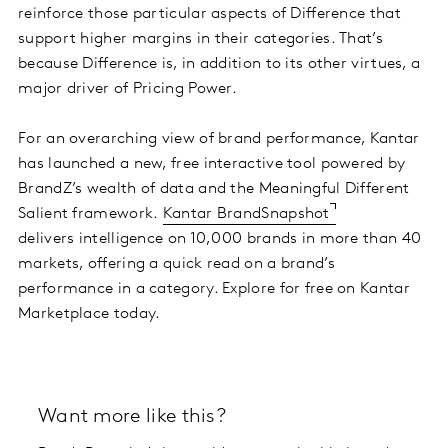
reinforce those particular aspects of Difference that
support higher margins in their categories. That’s
because Difference is, in addition to its other virtues, a
major driver of Pricing Power.
For an overarching view of brand performance, Kantar
has launched a new, free interactive tool powered by
BrandZ’s wealth of data and the Meaningful Different
Salient framework.
Kantar BrandSnapshot
delivers intelligence on 10,000 brands in more than 40
markets, offering a quick read on a brand’s
performance in a category. Explore for free on Kantar
Marketplace today.
Want more like this?