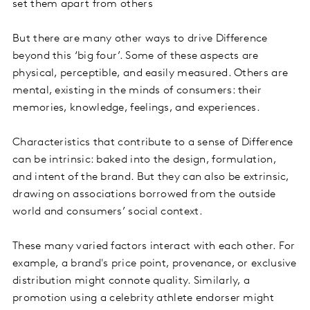
set them apart from others
But there are many other ways to drive Difference
beyond this ‘big four’. Some of these aspects are
physical, perceptible, and easily measured. Others are
mental, existing in the minds of consumers: their
memories, knowledge, feelings, and experiences.
Characteristics that contribute to a sense of Difference
can be intrinsic: baked into the design, formulation,
and intent of the brand. But they can also be extrinsic,
drawing on associations borrowed from the outside
world and consumers’ social context.
These many varied factors interact with each other. For
example, a brand's price point, provenance, or exclusive
distribution might connote quality. Similarly, a
promotion using a celebrity athlete endorser might