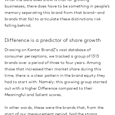
What the data does show is that for growing
businesses, there does have to be something in people’s
memory separating this brand from that brand – and
brands that fail to articulate these distinctions risk
falling behind.
Difference is a predictor of share growth
Drawing on Kantar BrandZ’s vast database of
consumer perceptions, we tracked a group of 1313
brands over a period of three to four years. Among
those that increased their market share during this
time, there is a clear pattern in the brand equity they
had to start with. Namely: this growing group started
out with a higher Difference compared to their
Meaningful and Salient scores.
In other words, these were the brands that, from the
start of our measurement period, had the strong