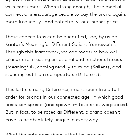
with consumers. When strong enough, these mental
connections encourage people to buy the brand again,
more frequently – and potentially for a higher price.
These connections can be quantified, too, by using
Kantar’s Meaningful Different Salient framework
.
Through this framework, we can measure how well
brands are: meeting emotional and functional needs
(Meaningful), coming readily to mind (Salient), and
standing out from competitors (Different).
This last element, Difference, might seem like a tall
order for brands in our connected age, in which good
ideas can spread (and spawn imitators) at warp speed.
But in fact, to be rated as Different, a brand doesn’t
have to be absolutely unique in every way.