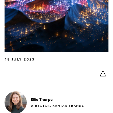
18 JULY 2023
Ellie
Thorpe
DIRECTOR, KANTAR BRANDZ