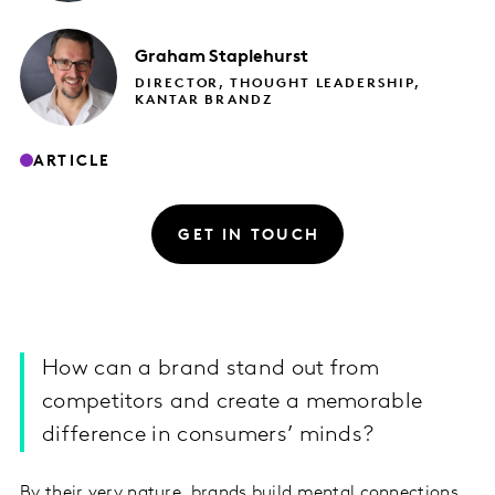
Graham
Staplehurst
DIRECTOR, THOUGHT LEADERSHIP,
KANTAR BRANDZ
ARTICLE
GET IN TOUCH
​How can a brand stand out from
competitors and create a memorable
difference in consumers’ minds?
By their very nature, brands build mental connections