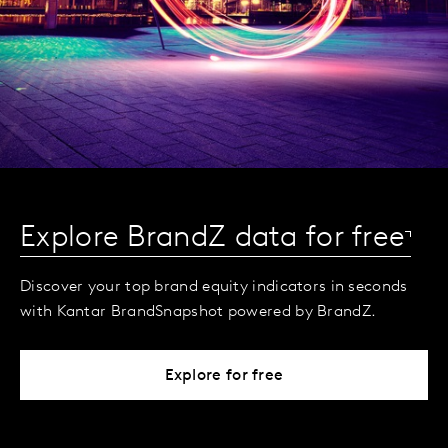
Explore BrandZ data for free
Discover your top brand equity indicators in seconds
with Kantar BrandSnapshot powered by BrandZ.
Explore for free