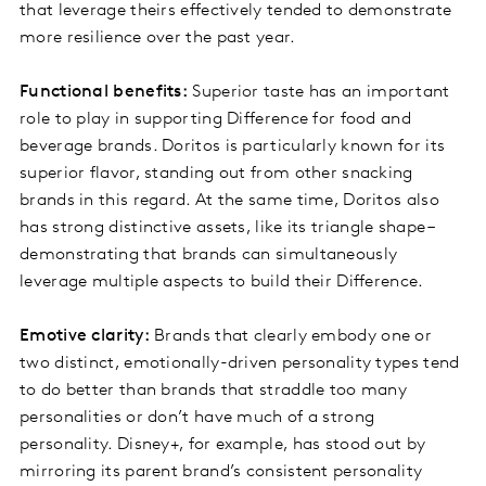
that leverage theirs effectively tended to demonstrate
more resilience over the past year.
Functional benefits:
Superior taste has an important
role to play in supporting Difference for food and
beverage brands. Doritos is particularly known for its
superior flavor, standing out from other snacking
brands in this regard. At the same time, Doritos also
has strong distinctive assets, like its triangle shape –
demonstrating that brands can simultaneously
leverage multiple aspects to build their Difference.
Emotive clarity:
Brands that clearly embody one or
two distinct, emotionally-driven personality types tend
to do better than brands that straddle too many
personalities or don’t have much of a strong
personality. Disney+, for example, has stood out by
mirroring its parent brand’s consistent personality