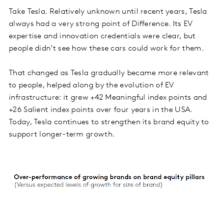
Take Tesla. Relatively unknown until recent years, Tesla
always had a very strong point of Difference. Its EV
expertise and innovation credentials were clear, but
people didn’t see how these cars could work for them.
That changed as Tesla gradually became more relevant
to people, helped along by the evolution of EV
infrastructure: it grew +42 Meaningful index points and
+26 Salient index points over four years in the USA.
Today, Tesla continues to strengthen its brand equity to
support longer-term growth.