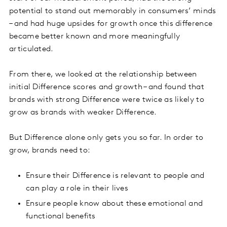
potential to stand out memorably in consumers’ minds
– and had huge upsides for growth once this difference
became better known and more meaningfully
articulated.
From there, we looked at the relationship between
initial Difference scores and growth – and found that
brands with strong Difference were twice as likely to
grow as brands with weaker Difference.
But Difference alone only gets you so far. In order to
grow, brands need to:
Ensure their Difference is relevant to people and
can play a role in their lives
Ensure people know about these emotional and
functional benefits