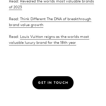
Read:
Revealed the worlds most valuable brands
of 2023
Read:
Think Different The DNA of breakthrough
brand value growth
Read:
Louis Vuitton reigns as the worlds most
valuable luxury brand for the 18th year
GET IN TOUCH