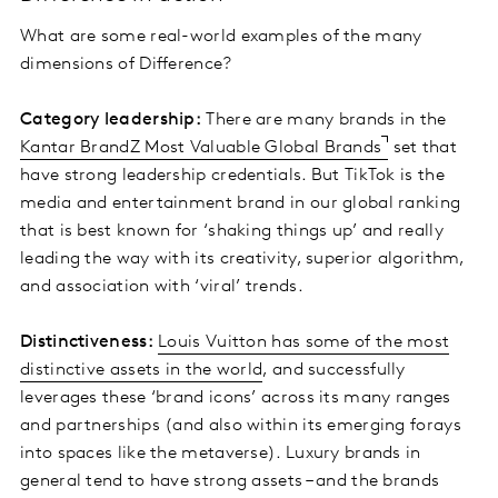
What are some real-world examples of the many
dimensions of Difference?
Category leadership:
There are many brands in the
Kantar BrandZ Most Valuable Global Brands
set that
have strong leadership credentials. But TikTok is the
media and entertainment brand in our global ranking
that is best known for ‘shaking things up’ and really
leading the way with its creativity, superior algorithm,
and association with ‘viral’ trends.
Distinctiveness:
Louis Vuitton has some of the most
distinctive assets in the world
, and successfully
leverages these ‘brand icons’ across its many ranges
and partnerships (and also within its emerging forays
into spaces like the metaverse). Luxury brands in
general tend to have strong assets – and the brands