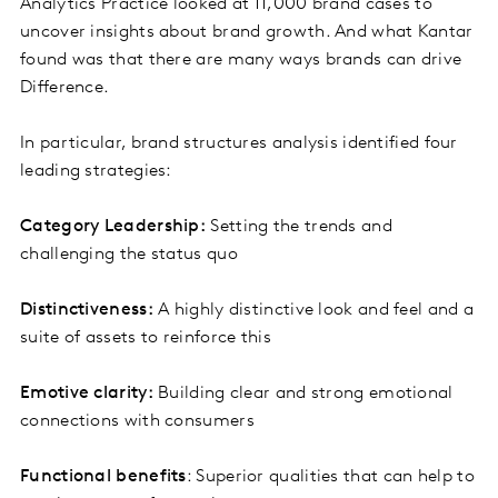
Analytics Practice looked at 11,000 brand cases to
uncover insights about brand growth. And what Kantar
found was that there are many ways brands can drive
Difference.
In particular, brand structures analysis identified four
leading strategies:
Category Leadership:
Setting the trends and
challenging the status quo
Distinctiveness:
A highly distinctive look and feel and a
suite of assets to reinforce this
Emotive clarity:
Building clear and strong emotional
connections with consumers
Functional benefits
: Superior qualities that can help to