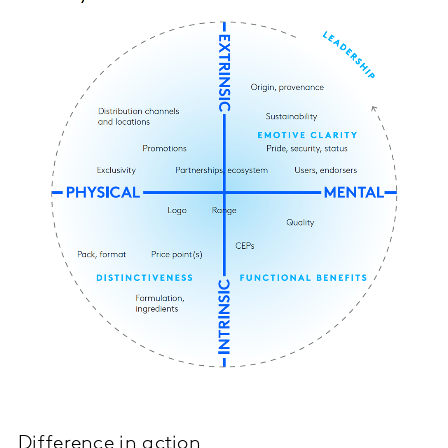
Difference in action