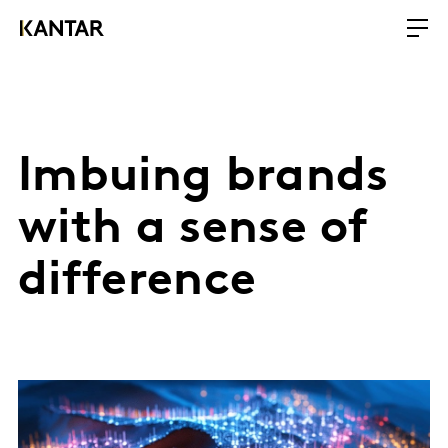
Imbuing brands
with a sense of
difference