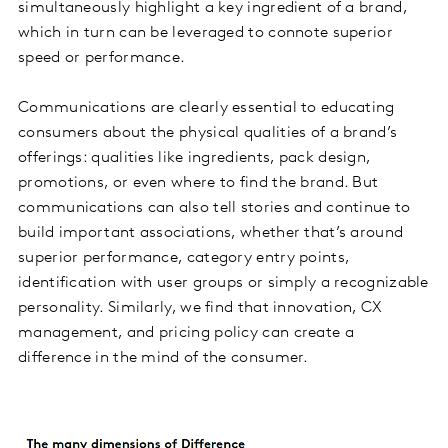
simultaneously highlight a key ingredient of a brand,
which in turn can be leveraged to connote superior
speed or performance.
Communications are clearly essential to educating
consumers about the physical qualities of a brand’s
offerings: qualities like ingredients, pack design,
promotions, or even where to find the brand. But
communications can also tell stories and continue to
build important associations, whether that’s around
superior performance, category entry points,
identification with user groups or simply a recognizable
personality. Similarly, we find that innovation, CX
management, and pricing policy can create a
difference in the mind of the consumer.