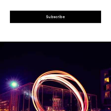
Subscribe