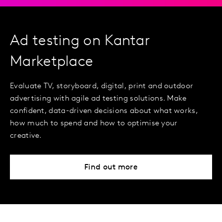
Ad testing on Kantar
Marketplace
Evaluate TV, storyboard, digital, print and outdoor
advertising with agile ad testing solutions. Make
confident, data-driven decisions about what works,
how much to spend and how to optimise your
creative.
Find out more