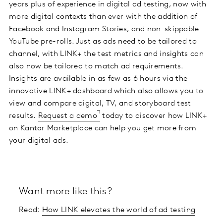
years plus of experience in digital ad testing, now with
more digital contexts than ever with the addition of
Facebook and Instagram Stories, and non-skippable
YouTube pre-rolls. Just as ads need to be tailored to
channel, with LINK+ the test metrics and insights can
also now be tailored to match ad requirements.
Insights are available in as few as 6 hours via the
innovative LINK+ dashboard which also allows you to
view and compare digital, TV, and storyboard test
results.
Request a demo
today to discover how LINK+
on Kantar Marketplace can help you get more from
your digital ads.
Want more like this?
Read:
How LINK elevates the world of ad testing