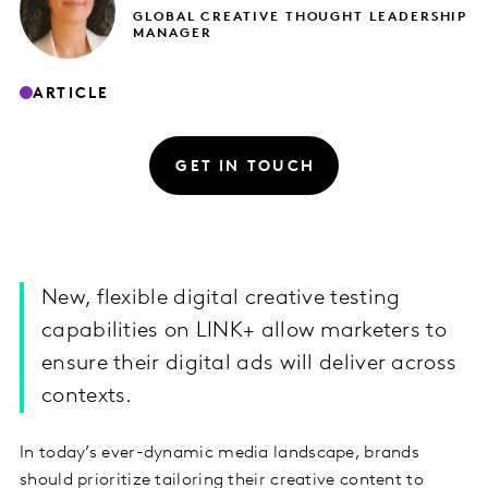
GLOBAL CREATIVE THOUGHT LEADERSHIP
MANAGER
ARTICLE
GET IN TOUCH
New, flexible digital creative testing
capabilities on LINK+ allow marketers to
ensure their digital ads will deliver across
contexts.
In today’s ever-dynamic media landscape, brands
should prioritize tailoring their creative content to