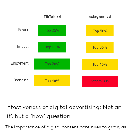
Effectiveness of digital advertising: Not an
‘if’, but a ‘how’ question
The importance of digital content continues to grow, as