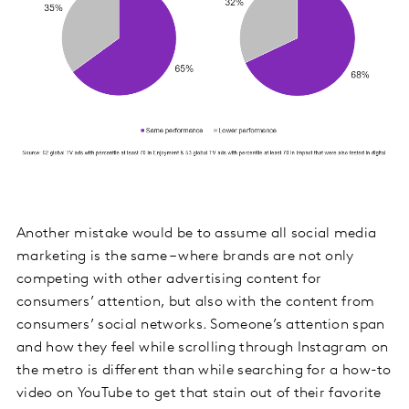
Another mistake would be to assume all social media
marketing is the same – where brands are not only
competing with other advertising content for
consumers’ attention, but also with the content from
consumers’ social networks. Someone’s attention span
and how they feel while scrolling through Instagram on
the metro is different than while searching for a how-to
video on YouTube to get that stain out of their favorite