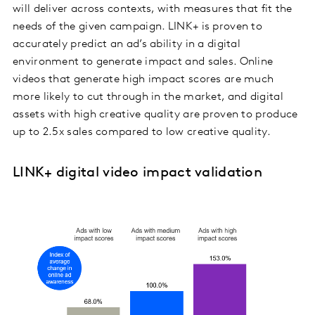
will deliver across contexts, with measures that fit the
needs of the given campaign. LINK+ is proven to
accurately predict an ad’s ability in a digital
environment to generate impact and sales. Online
videos that generate high impact scores are much
more likely to cut through in the market, and digital
assets with high creative quality are proven to produce
up to 2.5x sales compared to low creative quality.
LINK+ digital video impact validation