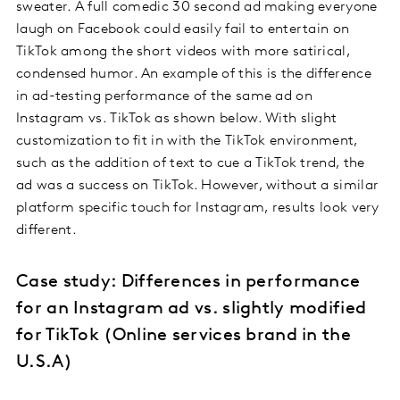
sweater. A full comedic 30 second ad making everyone
laugh on Facebook could easily fail to entertain on
TikTok among the short videos with more satirical,
condensed humor. An example of this is the difference
in ad-testing performance of the same ad on
Instagram vs. TikTok as shown below. With slight
customization to fit in with the TikTok environment,
such as the addition of text to cue a TikTok trend, the
ad was a success on TikTok. However, without a similar
platform specific touch for Instagram, results look very
different.
Case study: Differences in performance
for an Instagram ad vs. slightly modified
for TikTok (Online services brand in the
U.S.A)