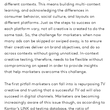
different contexts. This means building multi-context
learning, and acknowledging the differences in
consumer behavior, social culture, and layouts on
different platforms. Just as the steps to success on
each platform vary, not all creative is created to do the
same task. So, the challenge for marketers when now
many ads can be skipped or swiped away, is to ensure
their creatives deliver on brand objectives, and do so
across contexts without going unnoticed. In-context
creative testing, therefore, needs to be flexible without
compromising on speed in order to provide insights
that help marketers overcome this challenge.
The first pitfall marketers can fall into is repurposing TV
creative and trusting that a successful TV ad will also
succeed in digital channels. Marketers are becoming
increasingly aware of this issue though, as according to
Kantar’s LINK ad testing database, the ratio of