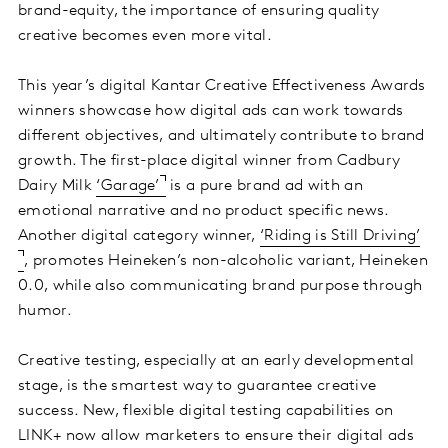
brand-equity, the importance of ensuring quality
creative becomes even more vital.
This year’s digital Kantar Creative Effectiveness Awards
winners showcase how digital ads can work towards
different objectives, and ultimately contribute to brand
growth. The first-place digital winner from Cadbury
Dairy Milk
‘Garage’
is a pure brand ad with an
emotional narrative and no product specific news.
Another digital category winner,
‘Riding is Still Driving’
, promotes Heineken’s non-alcoholic variant, Heineken
0.0, while also communicating brand purpose through
humor.
Creative testing, especially at an early developmental
stage, is the smartest way to guarantee creative
success. New, flexible digital testing capabilities on
LINK+ now allow marketers to ensure their digital ads