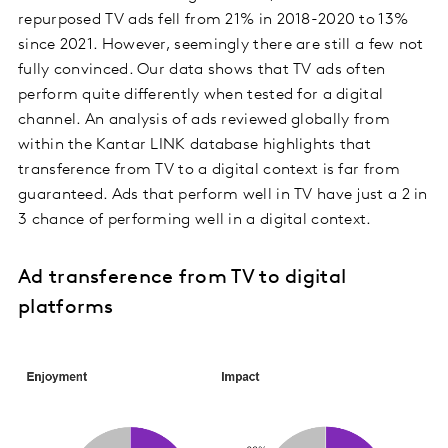
repurposed TV ads fell from 21% in 2018-2020 to 13%
since 2021. However, seemingly there are still a few not
fully convinced. Our data shows that TV ads often
perform quite differently when tested for a digital
channel. An analysis of ads reviewed globally from
within the Kantar LINK database highlights that
transference from TV to a digital context is far from
guaranteed. Ads that perform well in TV have just a 2 in
3 chance of performing well in a digital context.
Ad transference from TV to digital
platforms