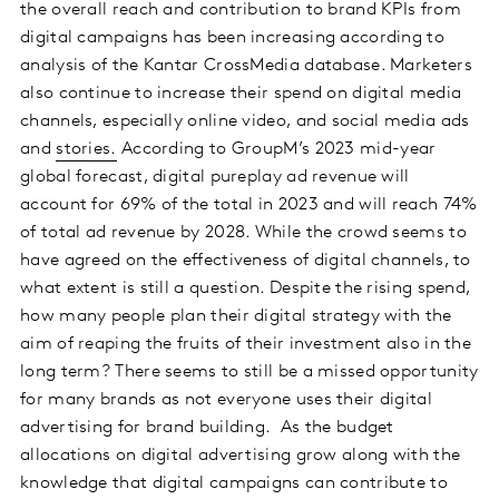
the overall reach and contribution to brand KPIs from
digital campaigns has been increasing according to
analysis of the Kantar CrossMedia database. Marketers
also continue to increase their spend on digital media
channels, especially online video, and social media ads
and
stories.
According to GroupM’s 2023 mid-year
global forecast, digital pureplay ad revenue will
account for 69% of the total in 2023 and will reach 74%
of total ad revenue by 2028. While the crowd seems to
have agreed on the effectiveness of digital channels, to
what extent is still a question. Despite the rising spend,
how many people plan their digital strategy with the
aim of reaping the fruits of their investment also in the
long term? There seems to still be a missed opportunity
for many brands as not everyone uses their digital
advertising for brand building. As the budget
allocations on digital advertising grow along with the
knowledge that digital campaigns can contribute to