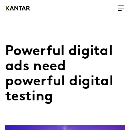
Powerful digital
ads need
powerful digital
testing