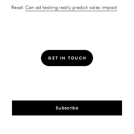
Read:
Can ad testing really predict sales impact
GET IN TOUCH
Subscribe