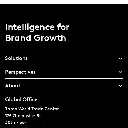
Intelligence for
Brand Growth
Solutions
Perspectives
About
Global Office
Three World Trade Center
175 Greenwich St
30th Floor