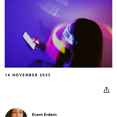
14 NOVEMBER 2023
Ecem
Erdem