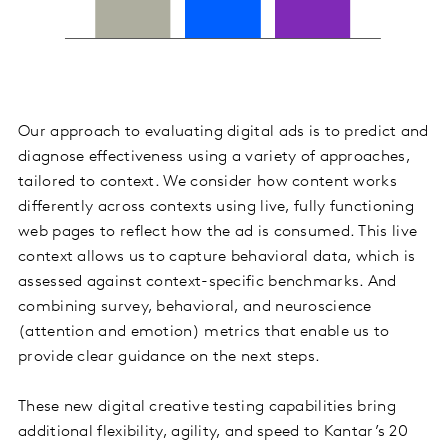
Our approach to evaluating digital ads is to predict and
diagnose effectiveness using a variety of approaches,
tailored to context. We consider how content works
differently across contexts using live, fully functioning
web pages to reflect how the ad is consumed. This live
context allows us to capture behavioral data, which is
assessed against context-specific benchmarks. And
combining survey, behavioral, and neuroscience
(attention and emotion) metrics that enable us to
provide clear guidance on the next steps.
These new digital creative testing capabilities bring
additional flexibility, agility, and speed to Kantar’s 20