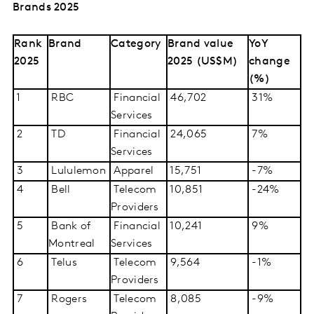
Brands 2025
Rank
Brand
Category
Brand value
YoY
2025
2025 (US$M)
change
(%)
1
RBC
Financial
46,702
31%
Services
2
TD
Financial
24,065
7%
Services
3
Lululemon
Apparel
15,751
-7%
4
Bell
Telecom
10,851
-24%
Providers
5
Bank of
Financial
10,241
9%
Montreal
Services
6
Telus
Telecom
9,564
-1%
Providers
7
Rogers
Telecom
8,085
-9%