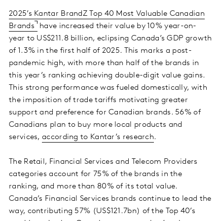
2025’s Kantar BrandZ Top 40 Most Valuable Canadian
Brands
have increased their value by 10% year-on-
year to US$211.8 billion, eclipsing Canada’s GDP growth
of 1.3% in the first half of 2025. This marks a post-
pandemic high, with more than half of the brands in
this year’s ranking achieving double-digit value gains.
This strong performance was fueled domestically, with
the imposition of trade tariffs motivating greater
support and preference for Canadian brands. 56% of
Canadians plan to buy more local products and
services,
according to Kantar’s research
.
The Retail, Financial Services and Telecom Providers
categories account for 75% of the brands in the
ranking, and more than 80% of its total value.
Canada’s Financial Services brands continue to lead the
way, contributing 57% (US$121.7bn) of the Top 40’s