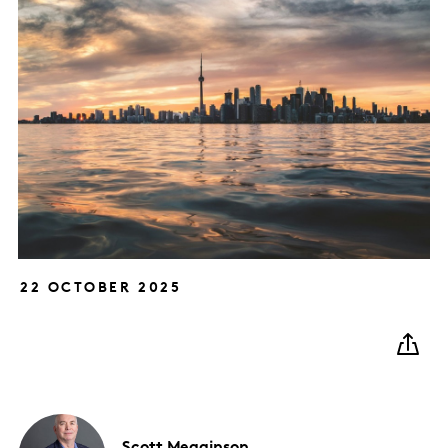
22 OCTOBER 2025
Scott
Megginson