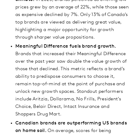
prices grew by an average of 22%, while those seen
as expensive declined by 7%. Only 13% of Canada’s
top brands are viewed as delivering great value,
highlighting a major opportunity for growth
through sharper value propositions.
Meaningful Difference fuels brand growth.
Brands that increased their Meaningful Difference
over the past year saw double the value growth of
those that declined. This metric reflects a brand’s
ability to predispose consumers to choose it,
remain top-of-mind at the point of purchase and
unlock new growth spaces. Standout performers
include Aritzia, Dollarama, No Frills, President’s
Choice, Belair Direct, Intact Insurance and
Shoppers Drug Mart.
Canadian brands are outperforming US brands
on home soil.
On average, scores for being