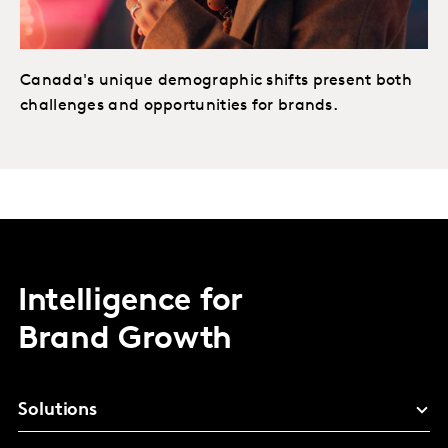
Canada's unique demographic shifts present both
challenges and opportunities for brands.
Intelligence for
Brand Growth
Solutions