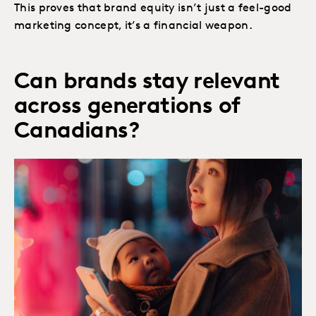
This proves that brand equity isn’t just a feel-good
marketing concept, it’s a financial weapon. ​
Can brands stay relevant
across generations of
Canadians?