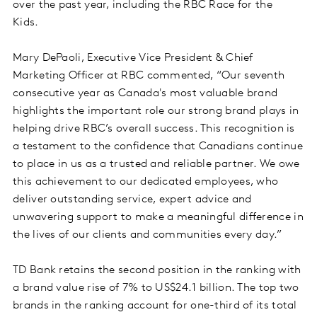
over the past year, including the RBC Race for the
Kids.
Mary DePaoli, Executive Vice President & Chief
Marketing Officer at RBC commented, “Our seventh
consecutive year as Canada's most valuable brand
highlights the important role our strong brand plays in
helping drive RBC’s overall success. This recognition is
a testament to the confidence that Canadians continue
to place in us as a trusted and reliable partner. We owe
this achievement to our dedicated employees, who
deliver outstanding service, expert advice and
unwavering support to make a meaningful difference in
the lives of our clients and communities every day.”
TD Bank retains the second position in the ranking with
a brand value rise of 7% to US$24.1 billion. The top two
brands in the ranking account for one-third of its total