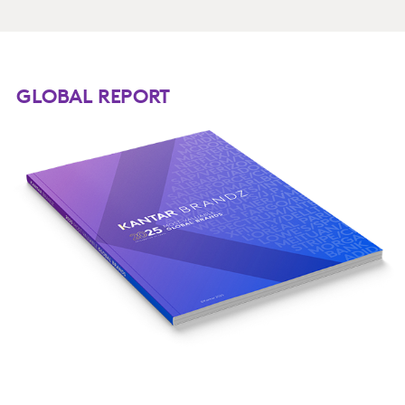
GLOBAL REPORT