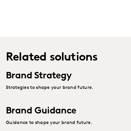
Related solutions
Brand Strategy
Strategies to shape your brand future.
Brand Guidance
Guidance to shape your brand future.