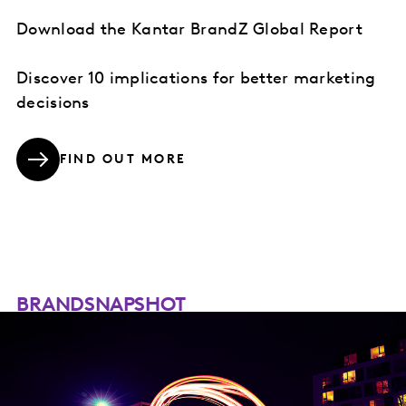
Download the Kantar BrandZ Global Report
Discover 10 implications for better marketing
decisions
FIND OUT MORE
BRANDSNAPSHOT