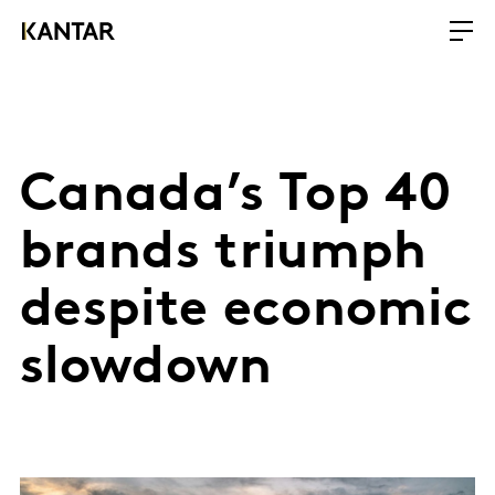
Canada’s Top 40
brands triumph
despite economic
slowdown