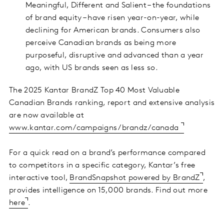
Meaningful, Different and Salient – the foundations
of brand equity – have risen year-on-year, while
declining for American brands. Consumers also
perceive Canadian brands as being more
purposeful, disruptive and advanced than a year
ago, with US brands seen as less so.
The 2025 Kantar BrandZ Top 40 Most Valuable
Canadian Brands ranking, report and extensive analysis
are now available at
www.kantar.com/campaigns/brandz/canada
For a quick read on a brand’s performance compared
to competitors in a specific category, Kantar’s free
interactive tool,
BrandSnapshot powered by BrandZ
,
provides intelligence on 15,000 brands. Find out more
here
.