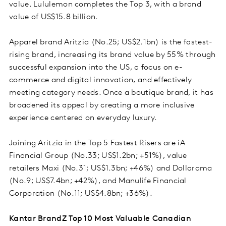
value. Lululemon completes the Top 3, with a brand
value of US$15.8 billion.
Apparel brand Aritzia (No.25; US$2.1bn) is the fastest-
rising brand, increasing its brand value by 55% through
successful expansion into the US, a focus on e-
commerce and digital innovation, and effectively
meeting category needs. Once a boutique brand, it has
broadened its appeal by creating a more inclusive
experience centered on everyday luxury.
Joining Aritzia in the Top 5 Fastest Risers are iA
Financial Group (No.33; US$1.2bn; +51%), value
retailers Maxi (No.31; US$1.3bn; +46%) and Dollarama
(No.9; US$7.4bn; +42%), and Manulife Financial
Corporation (No.11; US$4.8bn; +36%).
Kantar BrandZ Top 10 Most Valuable Canadian