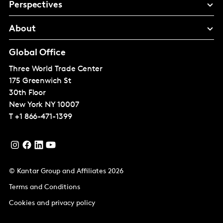
Perspectives
About
Global Office
Three World Trade Center
175 Greenwich St
30th Floor
New York
NY 10007
T
+1 866-471-1399
© Kantar Group and Affiliates 2026
Terms and Conditions
Cookies and privacy policy