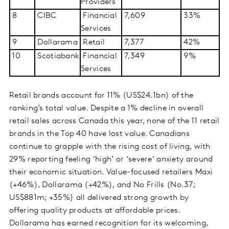
Providers
8
CIBC
Financial
7,609
33%
Services
9
Dollarama
Retail
7,377
42%
10
Scotiabank
Financial
7,349
9%
Services
Retail brands account for 11% (US$24.1bn) of the
ranking’s total value. Despite a 1% decline in overall
retail sales across Canada this year, none of the 11 retail
brands in the Top 40 have lost value. Canadians
continue to grapple with the rising cost of living, with
29% reporting feeling ‘high’ or ‘severe’ anxiety around
their economic situation. Value-focused retailers Maxi
(+46%), Dollarama (+42%), and No Frills (No.37;
US$881m; +35%) all delivered strong growth by
offering quality products at affordable prices.
Dollarama has earned recognition for its welcoming,