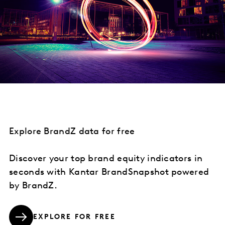
Explore BrandZ data for free
Discover your top brand equity indicators in
seconds with Kantar BrandSnapshot powered
by BrandZ.
EXPLORE FOR FREE