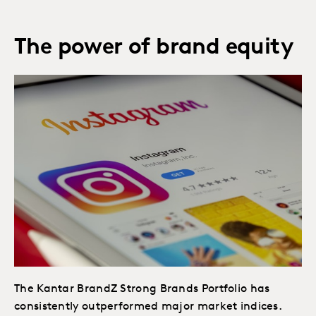
The power of brand equity
The Kantar BrandZ Strong Brands Portfolio has
consistently outperformed major market indices.