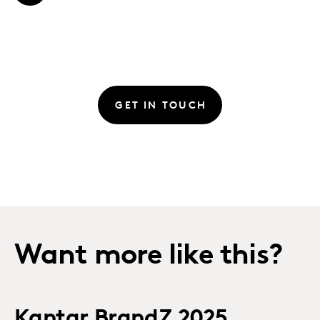
GET IN TOUCH
Want more like this?
Kantar BrandZ 2025