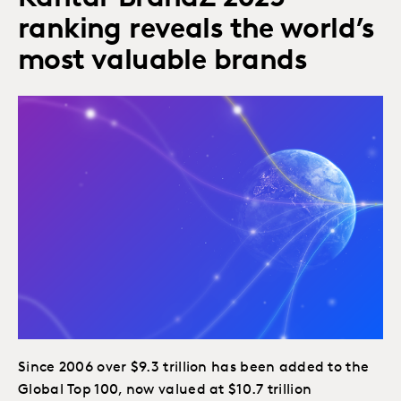
ranking reveals the world’s
most valuable brands
Since 2006 over $9.3 trillion has been added to the
Global Top 100, now valued at $10.7 trillion