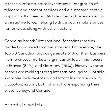
strategic infrastructure investments, integration of
telecom and content services and a customer-centric
approach. Its Freedom Mobile offering has emerged as
a disruptive force, helping to drive down mobile prices
nationwide, along with other factors.
Canadian brands’ international footprint remains
modest compared to other markets. On average, the
Top 30 Canadian brands generate 31% of their business
from overseas markets, significantly lower than peers
in France (85%) and Germany (75%). However, some
brands are making strong international gains. Notable
examples include Aritzia and Intact Insurance (No.16;
US$3.4bn; +25%), both of which are expanding their
presence beyond Canada.
Brands to watch