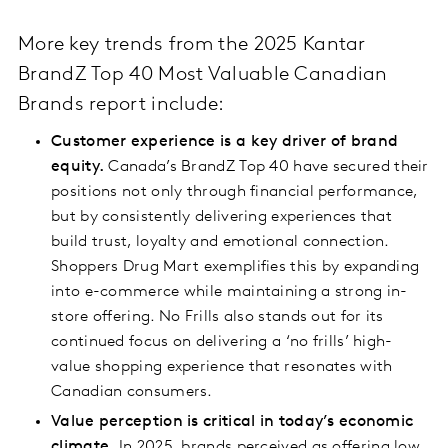
More key trends from the 2025 Kantar
BrandZ Top 40 Most Valuable Canadian
Brands report include:
Customer experience is a key driver of brand
equity.
Canada’s BrandZ Top 40 have secured their
positions not only through financial performance,
but by consistently delivering experiences that
build trust, loyalty and emotional connection.
Shoppers Drug Mart exemplifies this by expanding
into e-commerce while maintaining a strong in-
store offering. No Frills also stands out for its
continued focus on delivering a ‘no frills’ high-
value shopping experience that resonates with
Canadian consumers.
Value perception is critical in today’s economic
climate.
In 2025, brands perceived as offering low