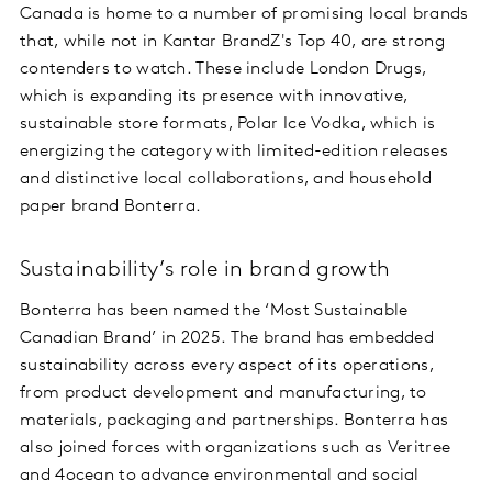
Canada is home to a number of promising local brands
that, while not in Kantar BrandZ's Top 40, are strong
contenders to watch. These include London Drugs,
which is expanding its presence with innovative,
sustainable store formats, Polar Ice Vodka, which is
energizing the category with limited-edition releases
and distinctive local collaborations, and household
paper brand Bonterra.
Sustainability’s role in brand growth
Bonterra has been named the ‘Most Sustainable
Canadian Brand’ in 2025. The brand has embedded
sustainability across every aspect of its operations,
from product development and manufacturing, to
materials, packaging and partnerships. Bonterra has
also joined forces with organizations such as Veritree
and 4ocean to advance environmental and social