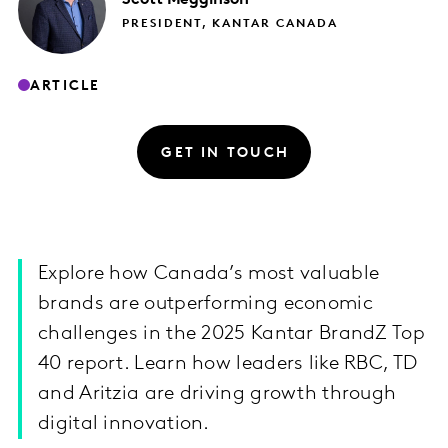
PRESIDENT, KANTAR CANADA
ARTICLE
GET IN TOUCH
Explore how Canada’s most valuable
brands are outperforming economic
challenges in the 2025 Kantar BrandZ Top
40 report. Learn how leaders like RBC, TD
and Aritzia are driving growth through
digital innovation.