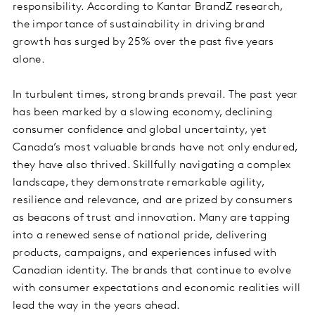
responsibility. According to Kantar BrandZ research,
the importance of sustainability in driving brand
growth has surged by 25% over the past five years
alone.
In turbulent times, strong brands prevail. The past year
has been marked by a slowing economy, declining
consumer confidence and global uncertainty, yet
Canada’s most valuable brands have not only endured,
they have also thrived. Skillfully navigating a complex
landscape, they demonstrate remarkable agility,
resilience and relevance, and are prized by consumers
as beacons of trust and innovation. Many are tapping
into a renewed sense of national pride, delivering
products, campaigns, and experiences infused with
Canadian identity. The brands that continue to evolve
with consumer expectations and economic realities will
lead the way in the years ahead.