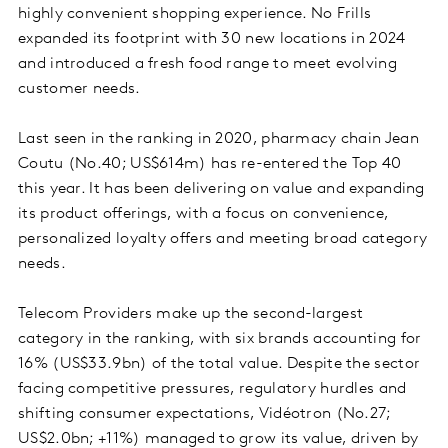
highly convenient shopping experience. No Frills
expanded its footprint with 30 new locations in 2024
and introduced a fresh food range to meet evolving
customer needs.
Last seen in the ranking in 2020, pharmacy chain Jean
Coutu (No.40; US$614m) has re-entered the Top 40
this year. It has been delivering on value and expanding
its product offerings, with a focus on convenience,
personalized loyalty offers and meeting broad category
needs.
Telecom Providers make up the second-largest
category in the ranking, with six brands accounting for
16% (US$33.9bn) of the total value. Despite the sector
facing competitive pressures, regulatory hurdles and
shifting consumer expectations, Vidéotron (No.27;
US$2.0bn; +11%) managed to grow its value, driven by