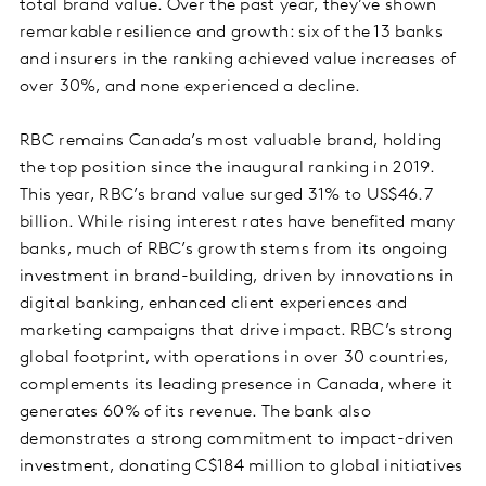
total brand value. Over the past year, they’ve shown
remarkable resilience and growth: six of the 13 banks
and insurers in the ranking achieved value increases of
over 30%, and none experienced a decline.
RBC remains Canada’s most valuable brand, holding
the top position since the inaugural ranking in 2019.
This year, RBC’s brand value surged 31% to US$46.7
billion. While rising interest rates have benefited many
banks, much of RBC’s growth stems from its ongoing
investment in brand-building, driven by innovations in
digital banking, enhanced client experiences and
marketing campaigns that drive impact. RBC’s strong
global footprint, with operations in over 30 countries,
complements its leading presence in Canada, where it
generates 60% of its revenue. The bank also
demonstrates a strong commitment to impact-driven
investment, donating C$184 million to global initiatives